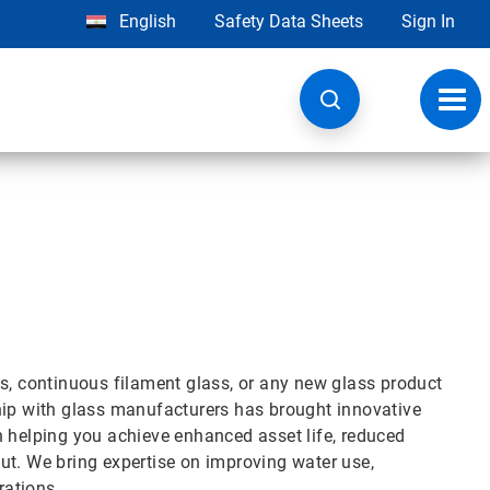
English
Safety Data Sheets
Sign In
Toggl
navig
ss, continuous filament glass, or any new glass product
hip with glass manufacturers has brought innovative
n helping you achieve enhanced asset life, reduced
ut. We bring expertise on improving water use,
rations.