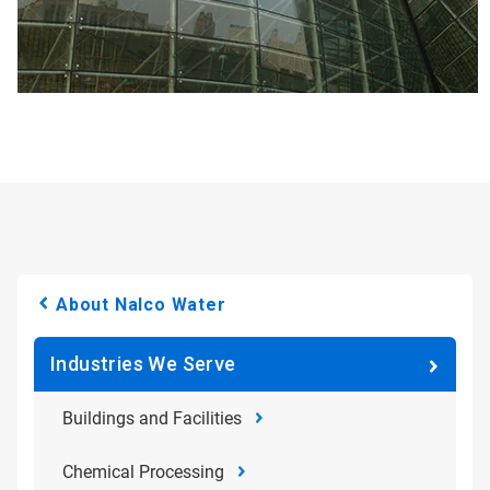
About Nalco Water
Industries We Serve
Buildings and Facilities
Chemical Processing