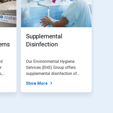
Supplemental
tems
Disinfection
nd
Our Environmental Hygiene
r
Services (EHS) Group offers
s,
supplemental disinfection of
domestic water...
Show More