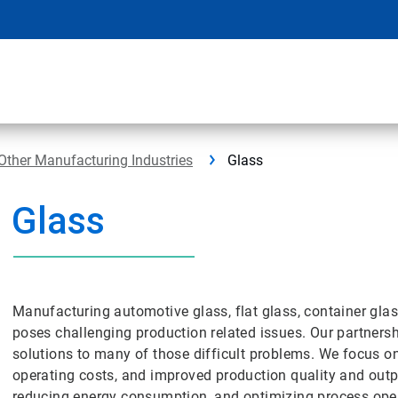
Other Manufacturing Industries
Glass
Glass
Manufacturing automotive glass, flat glass, container gla
poses challenging production related issues. Our partners
solutions to many of those difficult problems. We focus o
operating costs, and improved production quality and outp
reducing energy consumption, and optimizing process ope