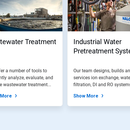
tewater Treatment
Industrial Water
Pretreatment Sys
er a number of tools to
Our team designs, builds a
ently analyze, evaluate, and
services ion exchange, wate
e wastewater treatment...
filtration, DI and RO system
and...
 More
Show More