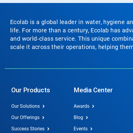
Ecolab is a global leader in water, hygiene a
life. For more than a century, Ecolab has ad
and world‑class service. This unique combina
scale it across their operations, helping th
Our Products
Media Center
Our Solutions
Awards
Our Offerings
Blog
Success Stories
Events