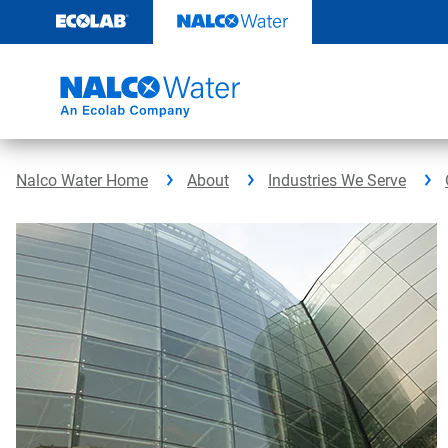
Skip
to
content
Nalco Water Home
About
Industries We Serve