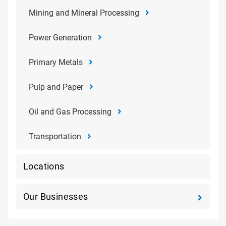
Mining and Mineral Processing
Power Generation
Primary Metals
Pulp and Paper
Oil and Gas Processing
Transportation
Locations
Our Businesses