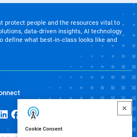
at protect people and the resources vital to
lutions, data‑driven insights, AI technology
 define what best‑in‑class looks like and
onnect
Cookie Consent