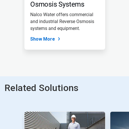
Osmosis Systems
Nalco Water offers commercial
and industrial Reverse Osmosis
systems and equipment.
Show More
Related Solutions