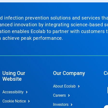
nd infection prevention solutions and services th
vanced innovation by integrating science‑based so
tion enables Ecolab to partner with customers to
em achieve peak performance.
Using Our
Our Company
C
Website
About Ecolab
Accessibility
Careers
Cookie Notice
Investors