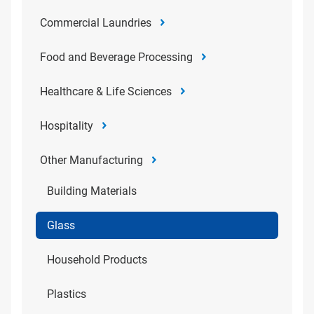
Commercial Laundries
Food and Beverage Processing
Healthcare & Life Sciences
Hospitality
Other Manufacturing
Building Materials
Glass
Household Products
Plastics