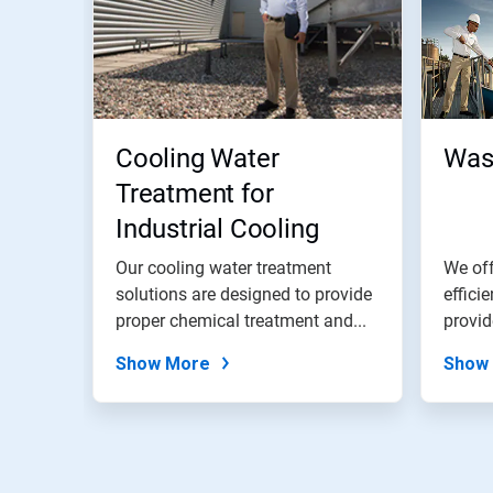
Cooling Water
Was
Treatment for
Industrial Cooling
Water Systems
Our cooling water treatment
We off
solutions are designed to provide
effici
proper chemical treatment and...
provid
Show More
Show