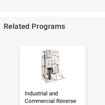
Related Programs
Industrial and
Commercial Reverse