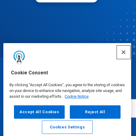
© Ecolab Inc. 2025
Cookie Consent
By clicking “Accept All Cookies”, you agree to the storing of cookies
Safety Data Sheets
|
Privacy Policy
|
Terms of Use
on your device to enhance site navigation, analyze site usage, and
assist in our marketing efforts.
Cookie Notice
Accept All Cookies
Reject All
Cookies Settings
Email
Call