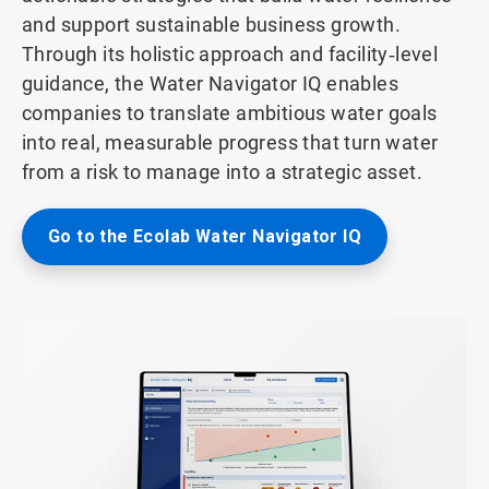
and support sustainable business growth.
Through its holistic approach and facility‑level
guidance, the Water Navigator IQ enables
companies to translate ambitious water goals
into real, measurable progress that turn water
from a risk to manage into a strategic asset.
Go to the Ecolab Water Navigator IQ