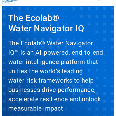
The Ecolab®
Water Navigator IQ
The Ecolab® Water Navigator
IQ™ is an AI‑powered, end‑to‑end
water intelligence platform that
unifies the world’s leading
water‑risk frameworks to help
businesses drive performance,
accelerate resilience and unlock
measurable impact