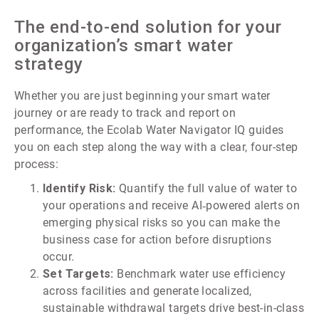
The end-to-end solution for your
organization’s smart water
strategy
Whether you are just beginning your smart water
journey or are ready to track and report on
performance, the Ecolab Water Navigator IQ guides
you on each step along the way with a clear, four-step
process:
Identify Risk:
Quantify the full value of water to
your operations and receive AI‑powered alerts on
emerging physical risks so you can make the
business case for action before disruptions
occur.
Set Targets:
Benchmark water use efficiency
across facilities and generate localized,
sustainable withdrawal targets drive best-in-class