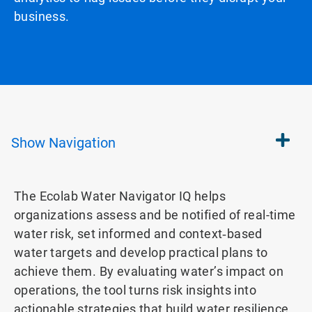
business.
Show
Navigation
The Ecolab Water Navigator IQ helps
organizations assess and be notified of real-time
water risk, set informed and context‑based
water targets and develop practical plans to
achieve them. By evaluating water’s impact on
operations, the tool turns risk insights into
actionable strategies that build water resilience