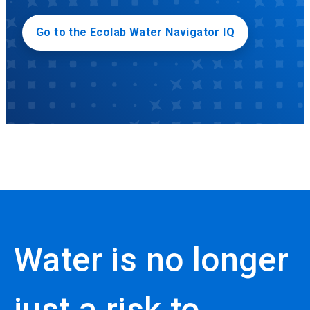
Go to the Ecolab Water Navigator IQ
Water is no longer
just a risk to