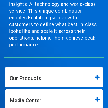
insights, AI technology and world‑class
service. This unique combination
enables Ecolab to partner with
customers to define what best‑in‑class
looks like and scale it across their
operations, helping them achieve peak
performance.
Our Products
Media Center