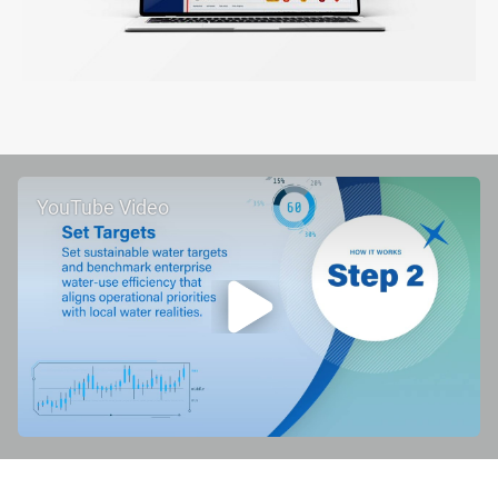
YouTube Video