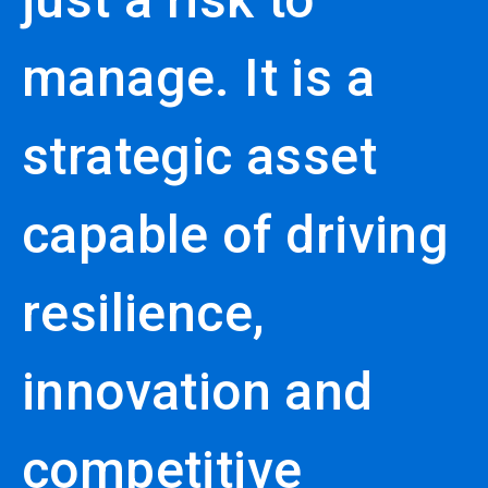
manage. It is a
strategic asset
capable of driving
resilience,
innovation and
competitive