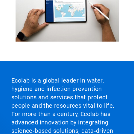
Ecolab is a global leader in water,
hygiene and infection prevention
solutions and services that protect
people and the resources vital to life.
For more than a century, Ecolab has
advanced innovation by integrating
science‑based solutions, data‑driven