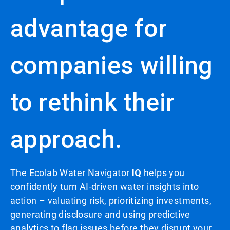
advantage for
companies willing
to rethink their
approach.
The Ecolab Water Navigator
IQ
helps you
confidently turn AI-driven water insights into
action – valuating risk, prioritizing investments,
generating disclosure and using predictive
analytics to flag issues before they disrupt your