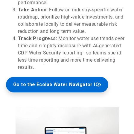
performance.
Take Action:
Follow an industry‑specific water
roadmap, prioritize high‑value investments, and
collaborate locally to deliver measurable risk
reduction and long‑term value.
Track Progress:
Monitor water use trends over
time and simplify disclosure with AI‑generated
CDP Water Security reporting—so teams spend
less time reporting and more time delivering
results.
Go to the Ecolab Water Navigator IQ