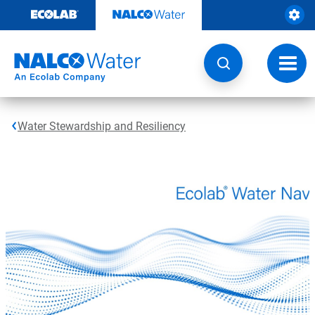
Skip
to
content
Toggl
navig
Water Stewardship and Resiliency