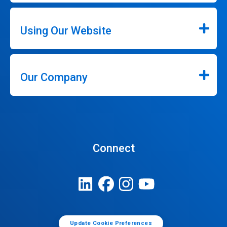
Using Our Website
Our Company
Connect
Update Cookie Preferences