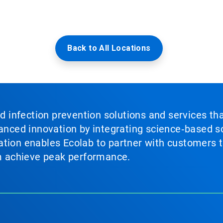
Back to All Locations
nd infection prevention solutions and services th
vanced innovation by integrating science‑based so
tion enables Ecolab to partner with customers to
em achieve peak performance.