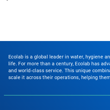
Ecolab is a global leader in water, hygiene a
life. For more than a century, Ecolab has ad
and world‑class service. This unique combina
scale it across their operations, helping th