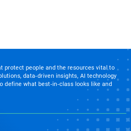
at protect people and the resources vital to
lutions, data‑driven insights, AI technology
 define what best‑in‑class looks like and