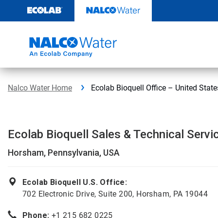
Skip
to
content
Nalco Water Home
Ecolab Bioquell Office – United State
Ecolab Bioquell Sales & Technical Servi
Horsham, Pennsylvania, USA
Ecolab Bioquell U.S. Office:
702 Electronic Drive, Suite 200, Horsham, PA 19044
Phone:
+1 215 682 0225