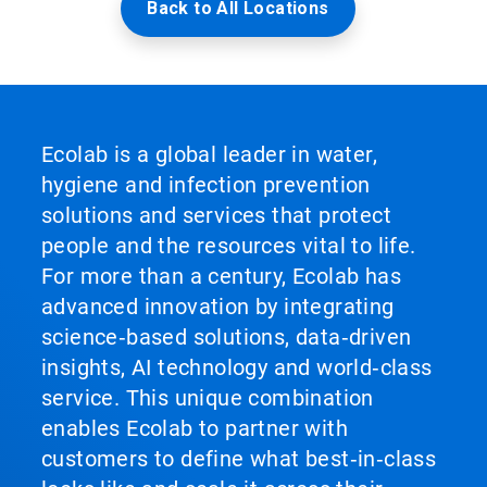
Back to All Locations
Ecolab is a global leader in water,
hygiene and infection prevention
solutions and services that protect
people and the resources vital to life.
For more than a century, Ecolab has
advanced innovation by integrating
science‑based solutions, data‑driven
insights, AI technology and world‑class
service. This unique combination
enables Ecolab to partner with
customers to define what best‑in‑class