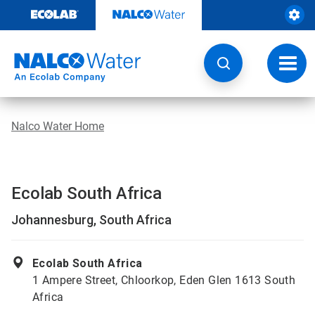
Skip
to
content
Toggl
navig
Nalco Water Home
Ecolab South Africa
Johannesburg, South Africa
Ecolab South Africa
1 Ampere Street, Chloorkop, Eden Glen 1613 South
Africa