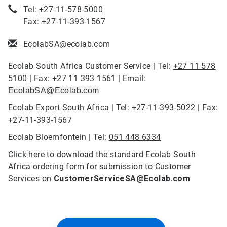
Tel:
+27-11-578-5000
Fax: +27-11-393-1567
EcolabSA@ecolab.com
Ecolab South Africa Customer Service | Tel:
+27 11 578
5100
| Fax: +27 11 393 1561 | Email:
EcolabSA@Ecolab.com
Ecolab Export South Africa | Tel:
+27-11-393-5022
| Fax:
+27-11-393-1567
Ecolab Bloemfontein | Tel:
051 448 6334
Click here
to download the standard Ecolab South
Africa ordering form for submission to Customer
Services on
CustomerServiceSA@Ecolab.com