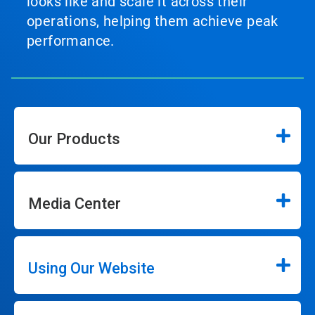
looks like and scale it across their
operations, helping them achieve peak
performance.
Our Products
Media Center
Using Our Website