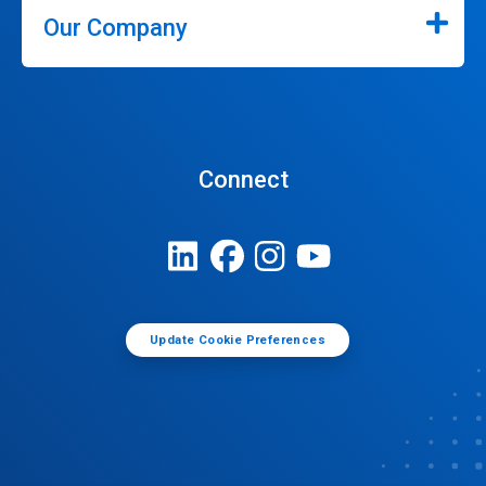
Our Company
Connect
Update Cookie Preferences