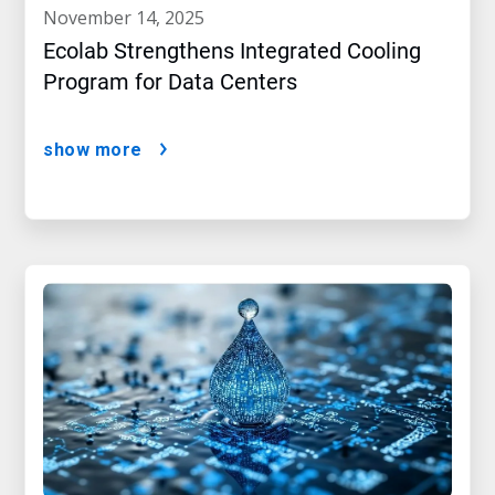
november 14, 2025
Ecolab Strengthens Integrated Cooling
Program for Data Centers
show more