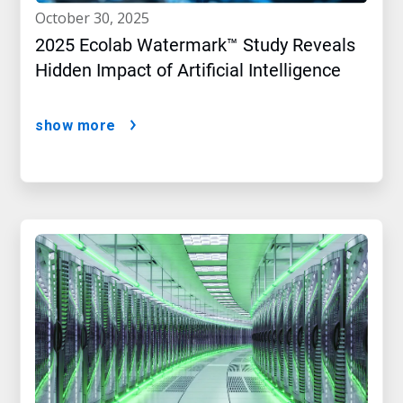
october 30, 2025
2025 Ecolab Watermark™ Study Reveals
Hidden Impact of Artificial Intelligence
show more