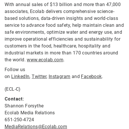
With annual sales of $13 billion and more than 47,000
associates, Ecolab delivers comprehensive science-
based solutions, data-driven insights and world-class
service to advance food safety, help maintain clean and
safe environments, optimize water and energy use, and
improve operational efficiencies and sustainability for
customers in the food, healthcare, hospitality and
industrial markets in more than 170 countries around
the world.
www.ecolab.com
.
Follow us
on
LinkedIn
,
Twitter
,
Instagram
and
Facebook
.
(ECL-C)
Contact:
Shannon Forsythe
Ecolab Media Relations
651-250-4724
MediaRelations@Ecolab.com