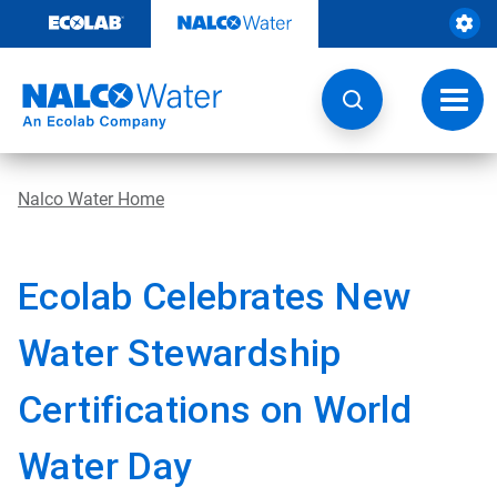
Skip
to
content
Toggl
navig
Nalco Water Home
Ecolab Celebrates New
Water Stewardship
Certifications on World
Water Day