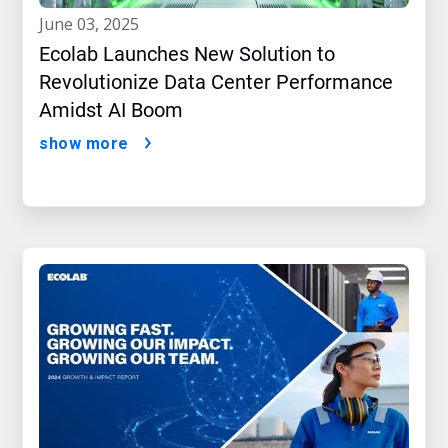
june 03, 2025
Ecolab Launches New Solution to
Revolutionize Data Center Performance
Amidst AI Boom
show more