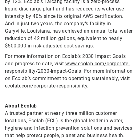
by 12%. Ecolab's Taicang facility is a zero-process
liquid discharge plant and has reduced its water use
intensity by 40% since its original AWS certification.
And in just two years, the company's facility in
Garyville, Louisiana, has achieved an annual total water
reduction of 42 million gallons, equivalent to nearly
$500,000 in risk-adjusted cost savings.
For more information on Ecolab’s 2030 Impact Goals
and progress to date, visit
www.ecolab.com/corporate-
responsibility/2030-Impact-Goals
. For more information
on Ecolab’s commitment to operating sustainably, visit
ecolab.com/corporate-responsibility
.
About Ecolab
A trusted partner at nearly three million customer
locations, Ecolab (ECL) is the global leader in water,
hygiene and infection prevention solutions and services
that help protect people, planet and business health.