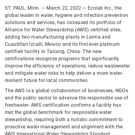
ST. PAUL, Minn. — March 22, 2022 — Ecolab Inc., the
global leader in water, hygiene and infection prevention
solutions and services, has increased its portfolio of
Alliance for Water Stewardship (AWS) certified sites,
adding two manufacturing plants in Lerma and
Cuautitlan Izcalli, Mexico and its first-ever platinum
certified facility in Taicang, China. The new
certifications recognize programs that significantly
improve the efficiency of operations, reduce wastewater
and mitigate water risks to help deliver a more water-
resilient future for local communities.
The AWS is a global collaboration of businesses, NGOs
and the public sector to advance the responsible use of
freshwater. AWS certification confirms a facility has
met the global benchmark for responsible water
stewardship, requiring both a holistic commitment to
proactive water management and alignment with the
AWS International Water Stewardship Standard
.