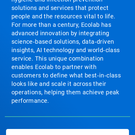
solutions and services that protect
people and the resources vital to life.
For more than a century, Ecolab has
advanced innovation by integrating
science‑based solutions, data‑driven
insights, AI technology and world‑class
service. This unique combination
enables Ecolab to partner with
customers to define what best‑in‑class
looks like and scale it across their
operations, helping them achieve peak
performance.