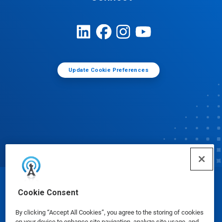
Update Cookie Preferences
© Ecolab Inc. 2025
Cookie Consent
By clicking “Accept All Cookies”, you agree to the storing of cookies
Safety Data Sheets
|
Privacy Policy
|
Terms of Use
on your device to enhance site navigation, analyze site usage, and