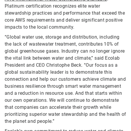
Platinum certification recognizes elite water
stewardship practices and performance that exceed the
core AWS requirements and deliver significant positive
impacts to the local community.
“Global water use, storage and distribution, including
the lack of wastewater treatment, contributes 10% of
global greenhouse gases. Industry can no longer ignore
the vital link between water and climate,” said Ecolab
President and CEO Christophe Beck. “Our focus as a
global sustainability leader is to demonstrate this
connection and help our customers achieve climate and
business resilience through smart water management
and a reduction in resource use. And that starts within
our own operations. We will continue to demonstrate
that companies can accelerate their growth while
prioritizing superior water stewardship and the health of
the planet and people.”