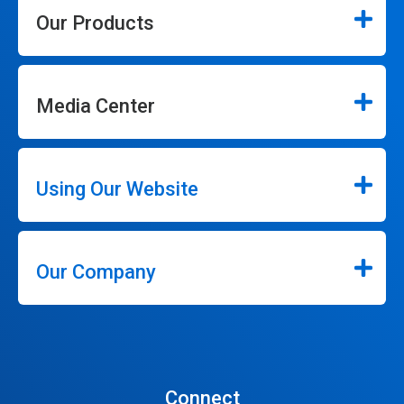
Our Products
Media Center
Using Our Website
Our Company
Connect