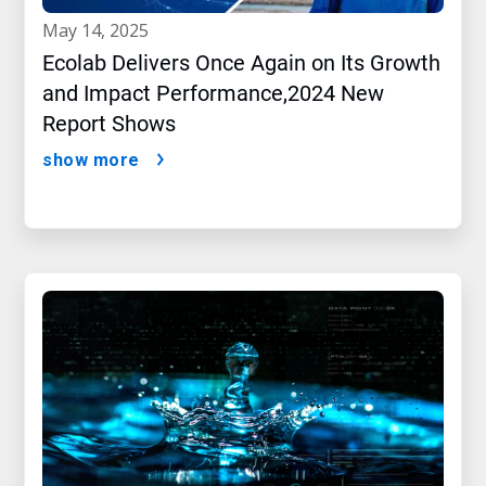
may 14, 2025
Ecolab Delivers Once Again on Its Growth
and Impact Performance,2024 New
Report Shows
show more