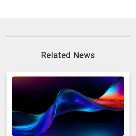
Related News