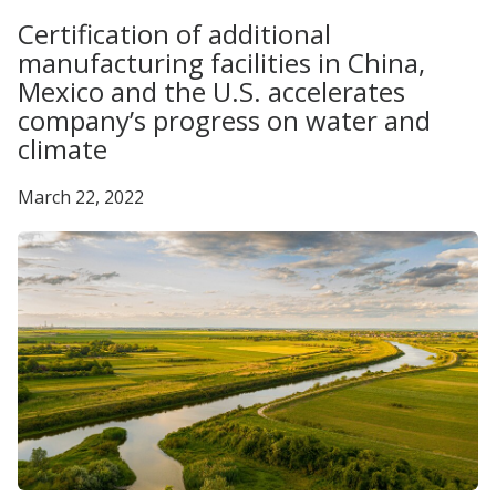
Certification of additional
manufacturing facilities in China,
Mexico and the U.S. accelerates
company’s progress on water and
climate
March 22, 2022