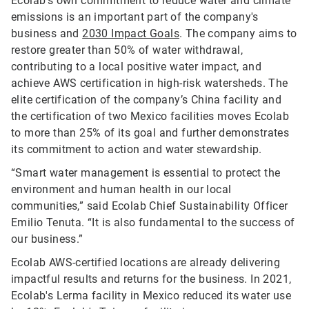
Ecolab’s own commitment to reduce water and climate
emissions is an important part of the company's
business and
2030 Impact Goals
. The company aims to
restore greater than 50% of water withdrawal,
contributing to a local positive water impact, and
achieve AWS certification in high-risk watersheds. The
elite certification of the company’s China facility and
the certification of two Mexico facilities moves Ecolab
to more than 25% of its goal and further demonstrates
its commitment to action and water stewardship.
“Smart water management is essential to protect the
environment and human health in our local
communities,” said Ecolab Chief Sustainability Officer
Emilio Tenuta. “It is also fundamental to the success of
our business.”
Ecolab AWS-certified locations are already delivering
impactful results and returns for the business. In 2021,
Ecolab's Lerma facility in Mexico reduced its water use