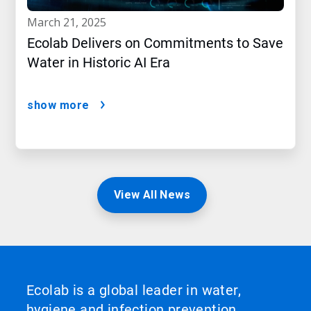
march 21, 2025
Ecolab Delivers on Commitments to Save
Water in Historic AI Era
show more
View All News
Ecolab is a global leader in water,
hygiene and infection prevention