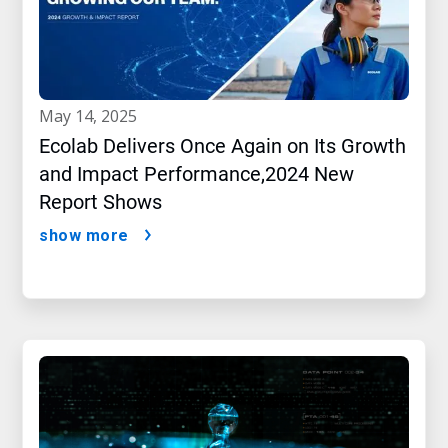
may 14, 2025
Ecolab Delivers Once Again on Its Growth
and Impact Performance,2024 New
Report Shows
show more