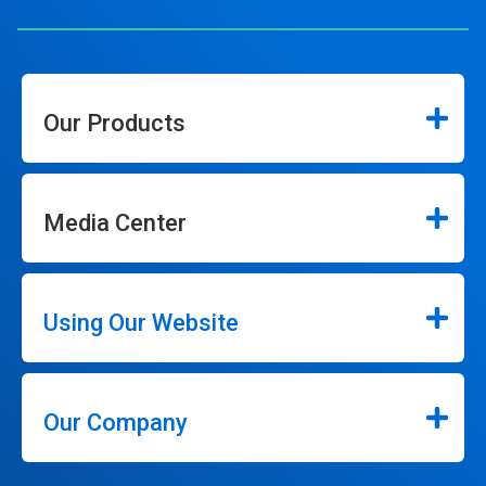
Our Products
Media Center
Using Our Website
Our Company