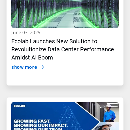
june 03, 2025
Ecolab Launches New Solution to
Revolutionize Data Center Performance
Amidst AI Boom
show more