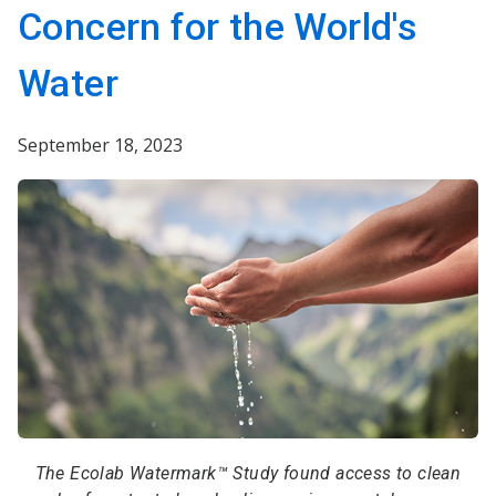
Concern for the World's
Water
September 18, 2023
The Ecolab Watermark™ Study found access to clean