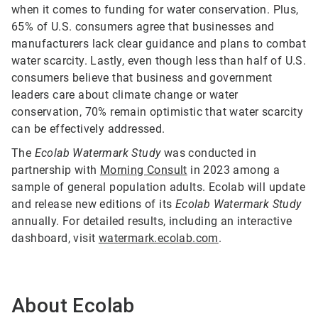
when it comes to funding for water conservation. Plus,
65% of U.S. consumers agree that businesses and
manufacturers lack clear guidance and plans to combat
water scarcity. Lastly, even though less than half of U.S.
consumers believe that business and government
leaders care about climate change or water
conservation, 70% remain optimistic that water scarcity
can be effectively addressed.
The
Ecolab Watermark Study
was conducted in
partnership with
Morning Consult
in 2023 among a
sample of general population adults. Ecolab will update
and release new editions of its
Ecolab Watermark Study
annually. For detailed results, including an interactive
dashboard, visit
watermark.ecolab.com
.
About Ecolab