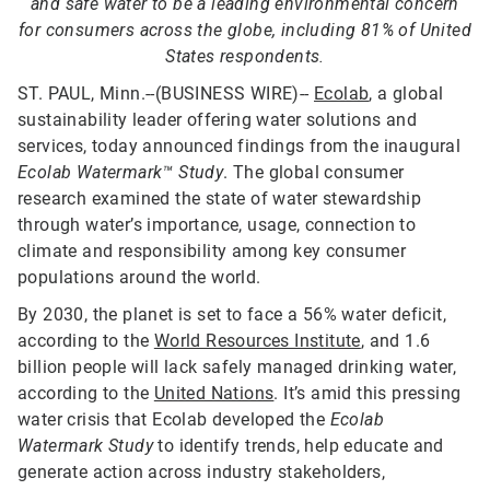
and safe water to be a leading environmental concern
for consumers across the globe, including 81% of United
States respondents.
ST. PAUL, Minn.--(BUSINESS WIRE)--
Ecolab
, a global
sustainability leader offering water solutions and
services, today announced findings from the inaugural
Ecolab Watermark™ Study
. The global consumer
research examined the state of water stewardship
through water’s importance, usage, connection to
climate and responsibility among key consumer
populations around the world.
By 2030, the planet is set to face a 56% water deficit,
according to the
World Resources Institute
, and 1.6
billion people will lack safely managed drinking water,
according to the
United Nations
. It’s amid this pressing
water crisis that Ecolab developed the
Ecolab
Watermark Study
to identify trends, help educate and
generate action across industry stakeholders,