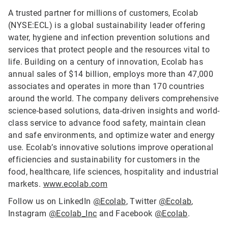
A trusted partner for millions of customers, Ecolab
(NYSE:ECL) is a global sustainability leader offering
water, hygiene and infection prevention solutions and
services that protect people and the resources vital to
life. Building on a century of innovation, Ecolab has
annual sales of $14 billion, employs more than 47,000
associates and operates in more than 170 countries
around the world. The company delivers comprehensive
science-based solutions, data-driven insights and world-
class service to advance food safety, maintain clean
and safe environments, and optimize water and energy
use. Ecolab’s innovative solutions improve operational
efficiencies and sustainability for customers in the
food, healthcare, life sciences, hospitality and industrial
markets.
www.ecolab.com
Follow us on LinkedIn
@Ecolab
, Twitter
@Ecolab
,
Instagram
@Ecolab_Inc
and Facebook
@Ecolab
.