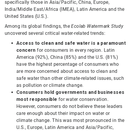
specifically those in Asia/Pacific, China, Europe,
India/Middle East/Africa (IMEA), Latin America and the
United States (U.S.).
Among its global findings, the
Ecolab Watermark Study
uncovered several critical water-related trends:
Access to clean and safe water
is a paramount
concern
for consumers in every region. Latin
America (92%), China (85%) and the U.S. (81%)
have the highest percentage of consumers who
are more concerned about access to clean and
safe water than other climate-related issues, such
as pollution or climate change.
Consumers hold governments and businesses
most responsible
for water conservation.
However, consumers do not believe these leaders
care enough about their impact on water or
climate change. This was most pronounced in the
U.S., Europe, Latin America and Asia/Pacific,