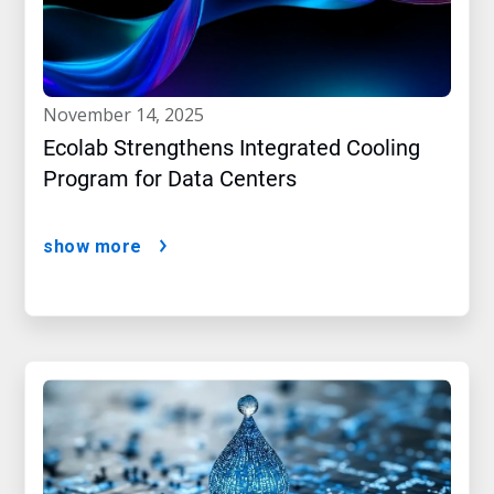
november 14, 2025
Ecolab Strengthens Integrated Cooling
Program for Data Centers
show more