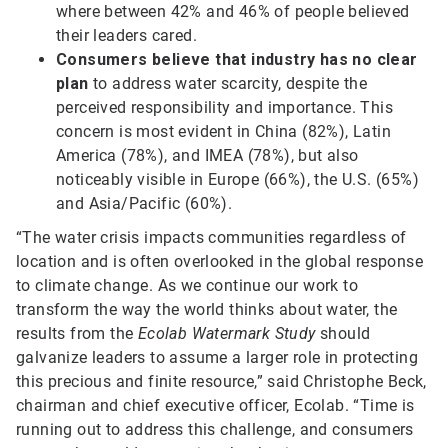
where between 42% and 46% of people believed
their leaders cared.
Consumers believe that industry has no clear
plan
to address water scarcity, despite the
perceived responsibility and importance. This
concern is most evident in China (82%), Latin
America (78%), and IMEA (78%), but also
noticeably visible in Europe (66%), the U.S. (65%)
and Asia/Pacific (60%).
“The water crisis impacts communities regardless of
location and is often overlooked in the global response
to climate change. As we continue our work to
transform the way the world thinks about water, the
results from the
Ecolab Watermark Study
should
galvanize leaders to assume a larger role in protecting
this precious and finite resource,” said Christophe Beck,
chairman and chief executive officer, Ecolab. “Time is
running out to address this challenge, and consumers