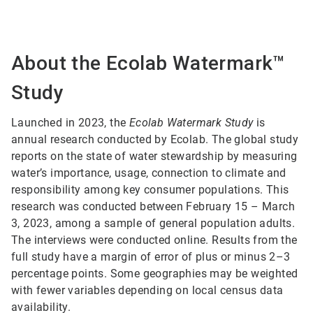
About the Ecolab Watermark™
Study
Launched in 2023, the
Ecolab Watermark Study
is
annual research conducted by Ecolab. The global study
reports on the state of water stewardship by measuring
water’s importance, usage, connection to climate and
responsibility among key consumer populations. This
research was conducted between February 15 – March
3, 2023, among a sample of general population adults.
The interviews were conducted online. Results from the
full study have a margin of error of plus or minus 2–3
percentage points. Some geographies may be weighted
with fewer variables depending on local census data
availability.