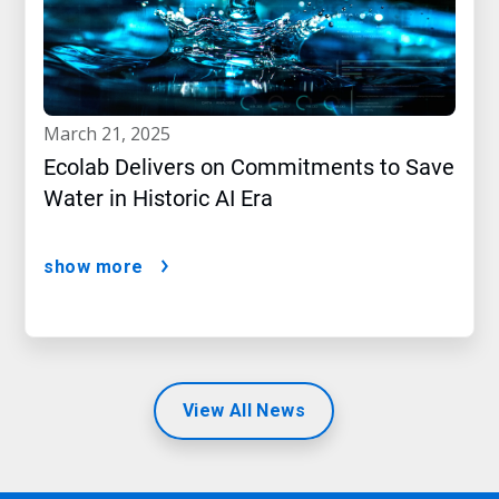
march 21, 2025
Ecolab Delivers on Commitments to Save
Water in Historic AI Era
show more
View All News