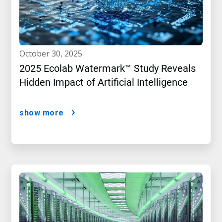
october 30, 2025
2025 Ecolab Watermark™ Study Reveals
Hidden Impact of Artificial Intelligence
show more