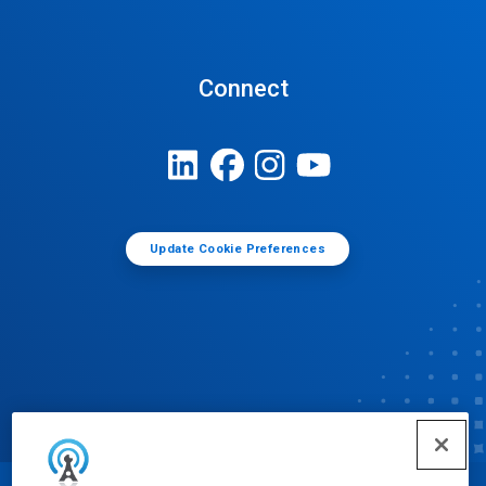
Connect
Update Cookie Preferences