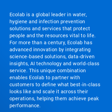
Ecolab is a global leader in water,
hygiene and infection prevention
solutions and services that protect
people and the resources vital to life.
For more than a century, Ecolab has
advanced innovation by integrating
science‑based solutions, data‑driven
insights, AI technology and world‑class
service. This unique combination
enables Ecolab to partner with
customers to define what best‑in‑class
looks like and scale it across their
operations, helping them achieve peak
performance.