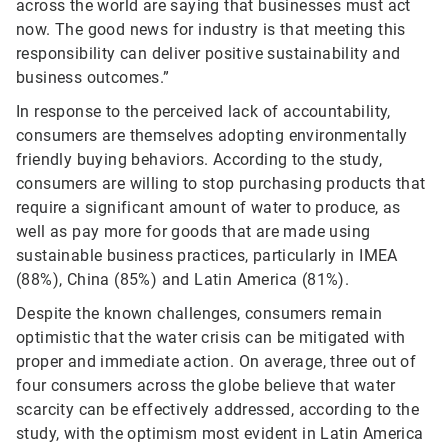
across the world are saying that businesses must act
now. The good news for industry is that meeting this
responsibility can deliver positive sustainability and
business outcomes.”
In response to the perceived lack of accountability,
consumers are themselves adopting environmentally
friendly buying behaviors. According to the study,
consumers are willing to stop purchasing products that
require a significant amount of water to produce, as
well as pay more for goods that are made using
sustainable business practices, particularly in IMEA
(88%), China (85%) and Latin America (81%).
Despite the known challenges, consumers remain
optimistic that the water crisis can be mitigated with
proper and immediate action. On average, three out of
four consumers across the globe believe that water
scarcity can be effectively addressed, according to the
study, with the optimism most evident in Latin America