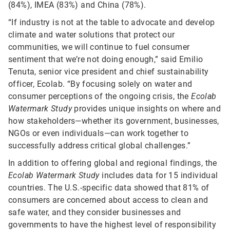
(84%), IMEA (83%) and China (78%).
“If industry is not at the table to advocate and develop
climate and water solutions that protect our
communities, we will continue to fuel consumer
sentiment that we’re not doing enough,” said Emilio
Tenuta, senior vice president and chief sustainability
officer, Ecolab. “By focusing solely on water and
consumer perceptions of the ongoing crisis, the
Ecolab
Watermark Study
provides unique insights on where and
how stakeholders—whether its government, businesses,
NGOs or even individuals—can work together to
successfully address critical global challenges.”
In addition to offering global and regional findings, the
Ecolab Watermark Study
includes data for 15 individual
countries. The U.S.-specific data showed that 81% of
consumers are concerned about access to clean and
safe water, and they consider businesses and
governments to have the highest level of responsibility