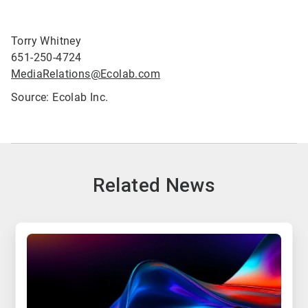
Torry Whitney
651-250-4724
MediaRelations@Ecolab.com
Source: Ecolab Inc.
Related News