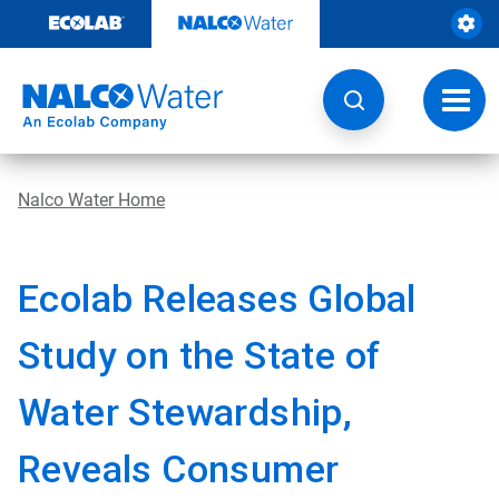
Skip
to
content
Toggl
navig
Nalco Water Home
Ecolab Releases Global
Study on the State of
Water Stewardship,
Reveals Consumer