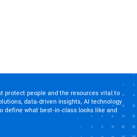
at protect people and the resources vital to
lutions, data‑driven insights, AI technology
 define what best‑in‑class looks like and