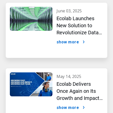
june 03, 2025
Ecolab Launches
New Solution to
Revolutionize Data
Center Performance
show more
Amidst AI Boom
may 14, 2025
Ecolab Delivers
Once Again on Its
Growth and Impact
Performance,2024
show more
New Report Shows