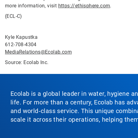
more information, visit
https://ethisphere.com
.
(ECL-C)
Kyle Kapustka
612-708-4304
MediaRelations@Ecolab.com
Source: Ecolab Inc.
Ecolab is a global leader in water, hygiene a
life. For more than a century, Ecolab has ad
and world‑class service. This unique combina
scale it across their operations, helping th