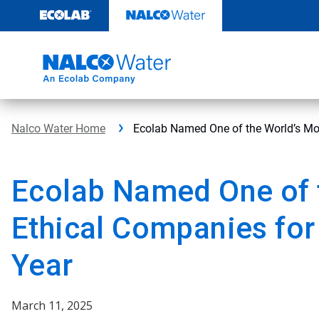
Skip
to
content
Nalco Water Home
Ecolab Named One of the World’s Mos
Ecolab Named One of 
Ethical Companies for
Year
March 11, 2025