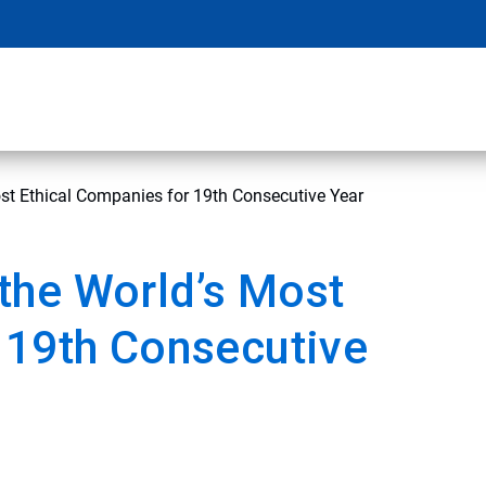
t Ethical Companies for 19th Consecutive Year
the World’s Most
 19th Consecutive