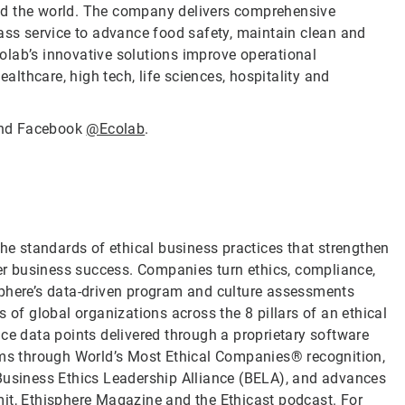
nd the world. The company delivers comprehensive
lass service to advance food safety, maintain clean and
olab’s innovative solutions improve operational
ealthcare, high tech, life sciences, hospitality and
nd Facebook
@Ecolab
.
the standards of ethical business practices that strengthen
ver business success. Companies turn ethics, compliance,
sphere’s data-driven program and culture assessments
 of global organizations across the 8 pillars of an ethical
ce data points delivered through a proprietary software
rams through World’s Most Ethical Companies® recognition,
 Business Ethics Leadership Alliance (BELA), and advances
it, Ethisphere Magazine and the Ethicast podcast. For