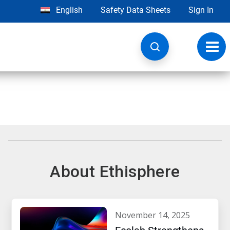
English
Safety Data Sheets
Sign In
Toggl
navig
About Ethisphere
november 14, 2025