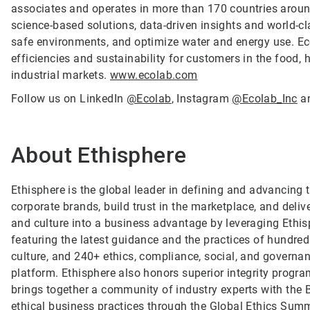
associates and operates in more than 170 countries arou
science-based solutions, data-driven insights and world-c
safe environments, and optimize water and energy use. Ec
efficiencies and sustainability for customers in the food, h
industrial markets.
www.ecolab.com
Follow us on LinkedIn
@Ecolab
, Instagram
@Ecolab_Inc
a
About Ethisphere
Ethisphere is the global leader in defining and advancing 
corporate brands, build trust in the marketplace, and deli
and culture into a business advantage by leveraging Ethi
featuring the latest guidance and the practices of hundreds
culture, and 240+ ethics, compliance, social, and governan
platform. Ethisphere also honors superior integrity prog
brings together a community of industry experts with the
ethical business practices through the Global Ethics Summ