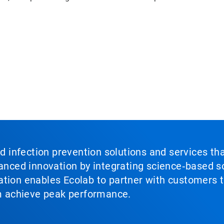
nd infection prevention solutions and services th
vanced innovation by integrating science‑based so
tion enables Ecolab to partner with customers to
em achieve peak performance.