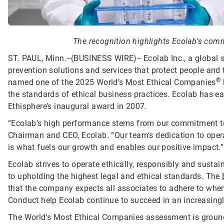
The recognition highlights Ecolab’s commi
ST. PAUL, Minn.--(BUSINESS WIRE)--
Ecolab Inc., a global 
prevention solutions and services that protect people and t
®
named one of the 2025 World’s Most Ethical Companies
the standards of ethical business practices. Ecolab has ea
Ethisphere’s inaugural award in 2007.
“Ecolab’s high performance stems from our commitment to d
Chairman and CEO, Ecolab. “Our team’s dedication to opera
is what fuels our growth and enables our positive impact.”
Ecolab strives to operate ethically, responsibly and sust
to upholding the highest legal and ethical standards. The
that the company expects all associates to adhere to when 
Conduct help Ecolab continue to succeed in an increasing
The World's Most Ethical Companies assessment is grounde