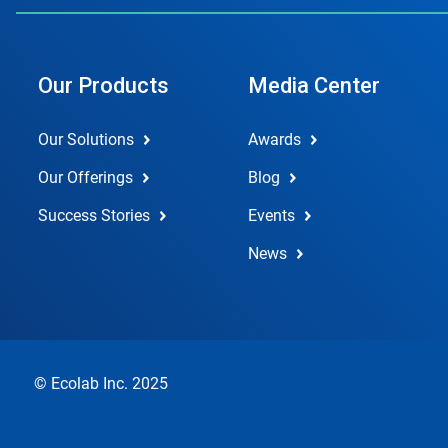
Our Products
Media Center
Our Solutions
Awards
Our Offerings
Blog
Success Stories
Events
News
© Ecolab Inc. 2025