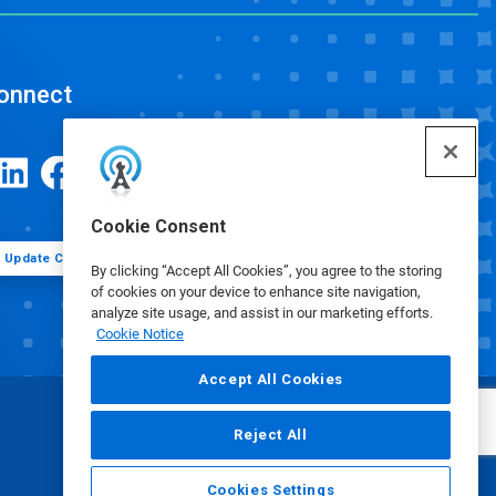
onnect
Cookie Consent
Update Cookie Preferences
By clicking “Accept All Cookies”, you agree to the storing
of cookies on your device to enhance site navigation,
analyze site usage, and assist in our marketing efforts.
Cookie Notice
Accept All Cookies
Reject All
Cookies Settings