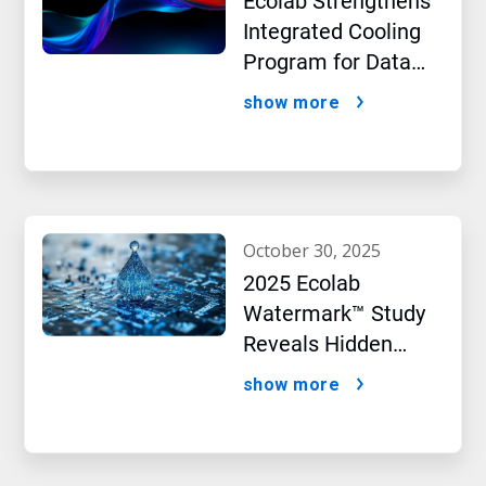
Ecolab Strengthens
Integrated Cooling
Program for Data
Centers
show more
october 30, 2025
2025 Ecolab
Watermark™ Study
Reveals Hidden
Impact of Artificial
show more
Intelligence