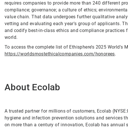
requires companies to provide more than 240 different pro
compliance; governance; a culture of ethics; environmental
value chain. That data undergoes further qualitative anal
vetting and evaluating each year's group of applicants. T
and codify best-in-class ethics and compliance practices 
world.
To access the complete list of Ethisphere’s 2025 World's M
https://worldsmostethicalcompanies.com/honorees
.
About Ecolab
A trusted partner for millions of customers, Ecolab (NYSE:E
hygiene and infection prevention solutions and services tha
on more than a century of innovation, Ecolab has annual 