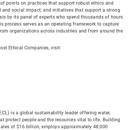
of points on practices that support robust ethics and
 and social impact; and initiatives that support a strong
ysis by its panel of experts who spend thousands of hours
his process serves as an operating framework to capture
from organizations across industries and from around the
ost Ethical Companies, visit:
CL) is a global sustainability leader offering water,
t protect people and the resources vital to life. Building
sales of $16 billion, employs approximately 48,000