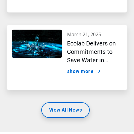
march 21, 2025
Ecolab Delivers on
Commitments to
Save Water in
Historic AI Era
show more
View All News