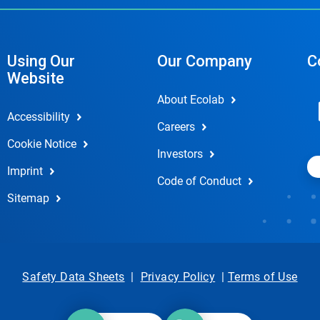
Using Our
Our Company
C
Website
About Ecolab
Accessibility
Careers
Cookie Notice
Investors
Imprint
Code of Conduct
Sitemap
Safety Data Sheets
|
Privacy Policy
|
Terms of Use