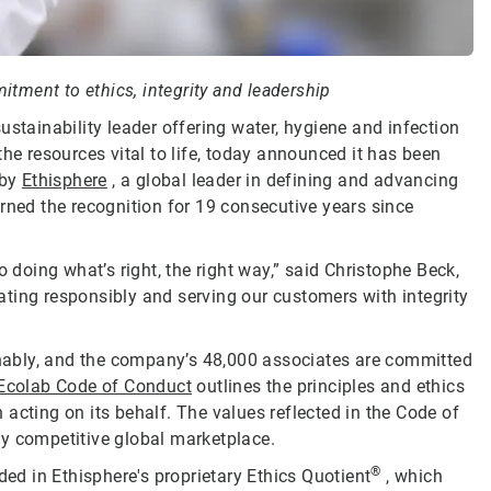
tment to ethics, integrity and leadership
sustainability leader offering water, hygiene and infection
he resources vital to life, today announced it has been
by
Ethisphere
, a global leader in defining and advancing
rned the recognition for 19 consecutive years since
oing what’s right, the right way,” said Christophe Beck,
ting responsibly and serving our customers with integrity
ainably, and the company’s 48,000 associates are committed
Ecolab Code of Conduct
outlines the principles and ethics
acting on its behalf. The values reflected in the Code of
ly competitive global marketplace.
®
d in Ethisphere's proprietary Ethics Quotient
, which