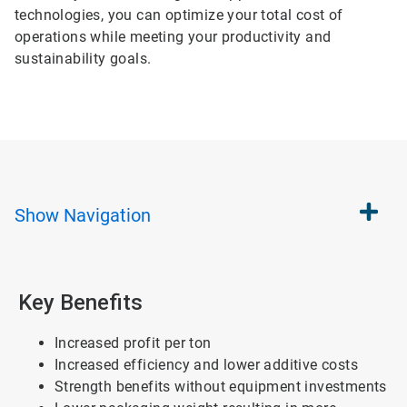
technologies, you can optimize your total cost of
operations while meeting your productivity and
sustainability goals.
Show
Navigation
Key Benefits
Increased profit per ton
Increased efficiency and lower additive costs
Strength benefits without equipment investments