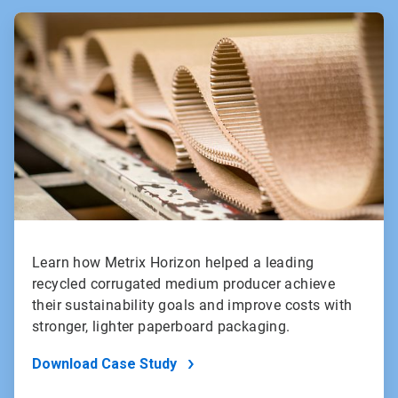
ArticleTile
1
of
2
Learn how Metrix Horizon helped a leading
recycled corrugated medium producer achieve
their sustainability goals and improve costs with
stronger, lighter paperboard packaging.
Download Case Study