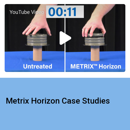
YouTube Video
Metrix Horizon Case Studies