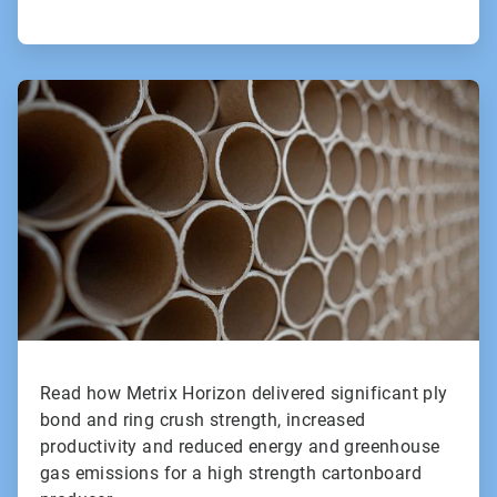
ArticleTile
2
of
2
Read how Metrix Horizon delivered significant ply
bond and ring crush strength, increased
productivity and reduced energy and greenhouse
gas emissions for a high strength cartonboard