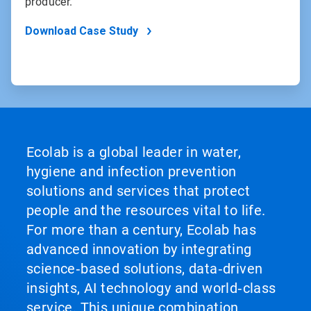
producer.
Download Case Study
Ecolab is a global leader in water,
hygiene and infection prevention
solutions and services that protect
people and the resources vital to life.
For more than a century, Ecolab has
advanced innovation by integrating
science‑based solutions, data‑driven
insights, AI technology and world‑class
service. This unique combination