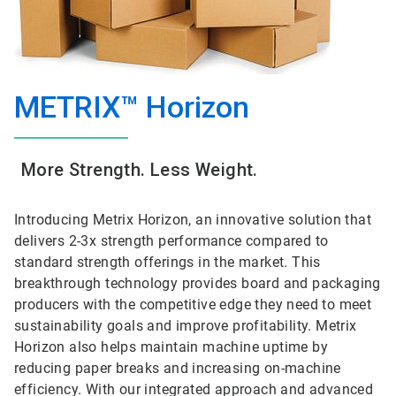
METRIX™ Horizon
More Strength. Less Weight.
Introducing Metrix Horizon, an innovative solution that
delivers 2-3x strength performance compared to
standard strength offerings in the market. This
breakthrough technology provides board and packaging
producers with the competitive edge they need to meet
sustainability goals and improve profitability. Metrix
Horizon also helps maintain machine uptime by
reducing paper breaks and increasing on-machine
efficiency. With our integrated approach and advanced