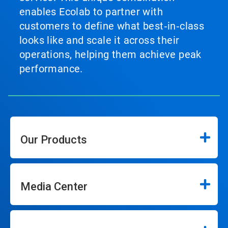
enables Ecolab to partner with
customers to define what best‑in‑class
looks like and scale it across their
operations, helping them achieve peak
performance.
Our Products
Media Center