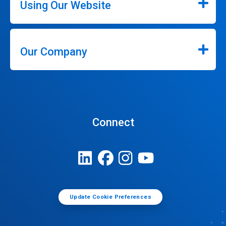
Using Our Website
Our Company
Connect
Update Cookie Preferences