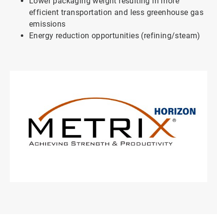
Lower packaging weight resulting in more
efficient transportation and less greenhouse gas
emissions
Energy reduction opportunities (refining/steam)