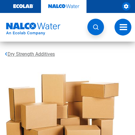
Skip
to
content
Toggl
navig
Dry Strength Additives