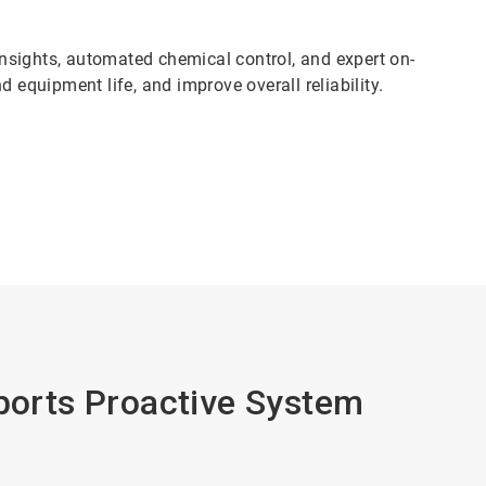
nsights, automated chemical control, and expert on-
 equipment life, and improve overall reliability.
pports Proactive System