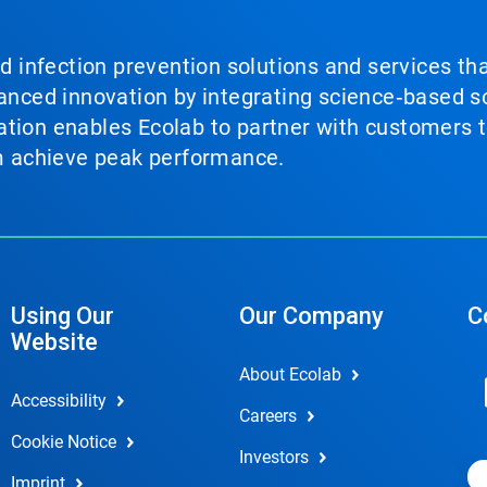
nd infection prevention solutions and services th
vanced innovation by integrating science‑based so
tion enables Ecolab to partner with customers to
em achieve peak performance.
Using Our
Our Company
C
Website
About Ecolab
Accessibility
Careers
Cookie Notice
Investors
Imprint