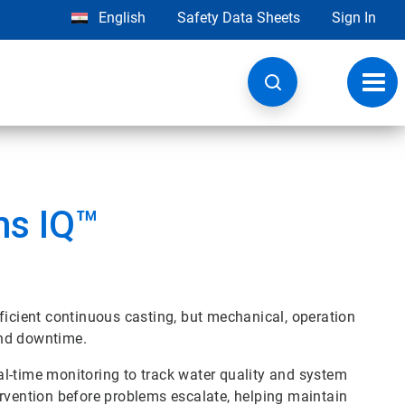
English
Safety Data Sheets
Sign In
Toggl
navig
ms IQ™
ficient continuous casting, but mechanical, operation
and downtime.
l-time monitoring to track water quality and system
ervention before problems escalate, helping maintain