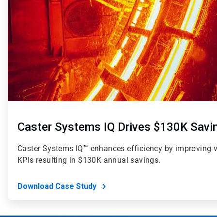
Caster Systems IQ Drives $130K Savi
Caster Systems IQ™ enhances efficiency by improving visi
KPIs resulting in $130K annual savings.
Download Case Study