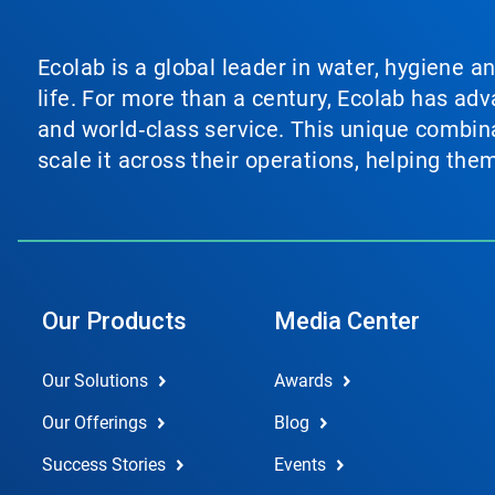
Ecolab is a global leader in water, hygiene a
life. For more than a century, Ecolab has ad
and world‑class service. This unique combina
scale it across their operations, helping th
Our Products
Media Center
Our Solutions
Awards
Our Offerings
Blog
Success Stories
Events