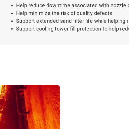
Help reduce downtime associated with nozzle 
Help minimize the risk of quality defects
Support extended sand filter life while helpin
Support cooling tower fill protection to help r