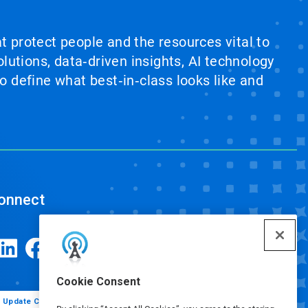
at protect people and the resources vital to
lutions, data‑driven insights, AI technology
 define what best‑in‑class looks like and
onnect
Cookie Consent
Update Cookie Preferences