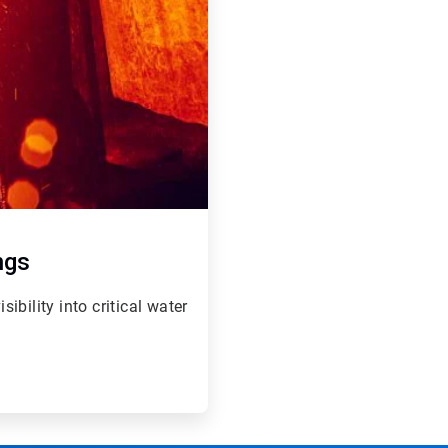
ngs
bility into critical water