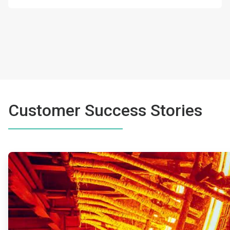
Customer Success Stories