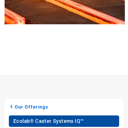
Our Offerings
Ecolab® Caster Systems IQ™