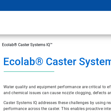
Ecolab® Caster Systems IQ™
Ecolab® Caster Syste
Water quality and equipment performance are critical to ef
and chemical issues can cause nozzle clogging, defects 
Caster Systems IQ addresses these challenges by using rea
performance across the caster. This enables proactive int