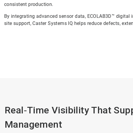
consistent production.
By integrating advanced sensor data, ECOLAB3D™ digital i
site support, Caster Systems IQ helps reduce defects, extend
Real‑Time Visibility That Su
Management