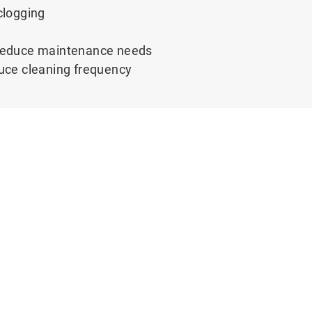
clogging
g reduce maintenance needs
educe cleaning frequency