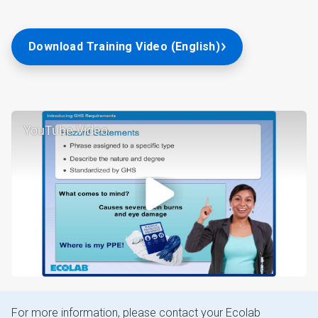
Download Training Video (English)
YouTube Video
For more information, please contact your Ecolab