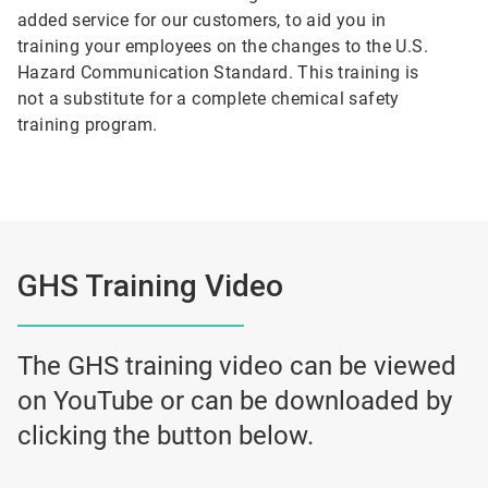
added service for our customers, to aid you in
training your employees on the changes to the U.S.
Hazard Communication Standard. This training is
not a substitute for a complete chemical safety
training program.
GHS Training Video
The GHS training video can be viewed
on YouTube or can be downloaded by
clicking the button below.