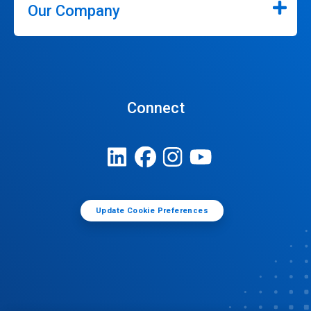
Our Company
Connect
Update Cookie Preferences