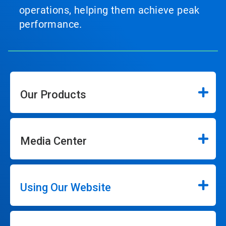
operations, helping them achieve peak
performance.
Our Products
Media Center
Using Our Website