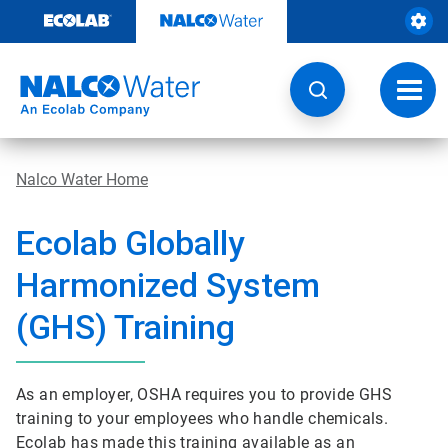
Skip
to
content
Toggl
navig
Nalco Water Home
Ecolab Globally
Harmonized System
(GHS) Training
As an employer, OSHA requires you to provide GHS
training to your employees who handle chemicals.
Ecolab has made this training available as an