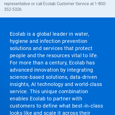
representative or call Ecolab Customer Service at 1-800-
352-5326.
Ecolab is a global leader in water,
hygiene and infection prevention
solutions and services that protect
people and the resources vital to life.
For more than a century, Ecolab has
advanced innovation by integrating
science‑based solutions, data‑driven
insights, AI technology and world‑class
service. This unique combination
enables Ecolab to partner with
customers to define what best‑in‑class
looks like and scale it across their