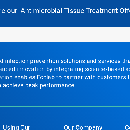
re our Antimicrobial Tissue Treatment Off
nd infection prevention solutions and services th
vanced innovation by integrating science‑based so
tion enables Ecolab to partner with customers to
em achieve peak performance.
Using Our
Our Company
C