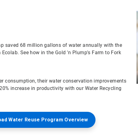
mp saved 68 million gallons of water annually with the
 Ecolab. See how in the Gold 'n Plump's Farm to Fork
ter consumption, their water conservation improvements
 20% increase in productivity with our Water Recycling
oad Water Reuse Program Overview