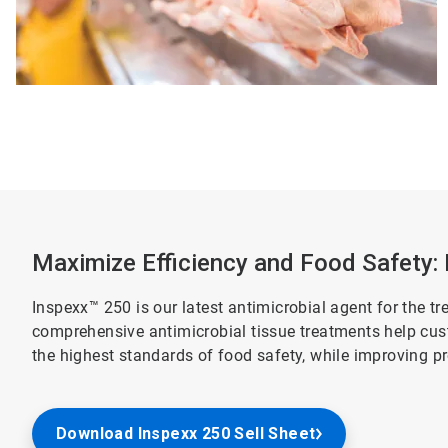
Maximize Efficiency and Food Safety:
Inspexx™ 250 is our latest antimicrobial agent for the tr
comprehensive antimicrobial tissue treatments help cus
the highest standards of food safety, while improving 
Download Inspexx 250 Sell Sheet