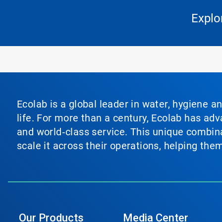
Explo
Ecolab is a global leader in water, hygiene a
life. For more than a century, Ecolab has ad
and world‑class service. This unique combina
scale it across their operations, helping th
Our Products
Media Center