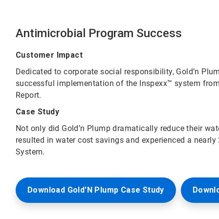
Antimicrobial Program Success
Customer Impact
Dedicated to corporate social responsibility, Gold’n Plu
successful implementation of the Inspexx™ system from
Report.
Case Study
Not only did Gold’n Plump dramatically reduce their wa
resulted in water cost savings and experienced a nearly
System.
Download Gold'N Plump Case Study
Downl