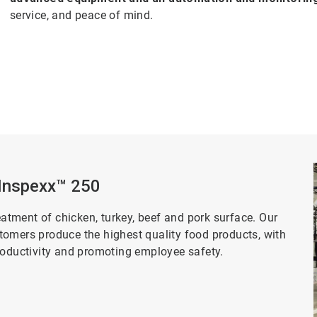
service, and peace of mind.
 Inspexx™ 250
eatment of chicken, turkey, beef and pork surface. Our
tomers produce the highest quality food products, with
productivity and promoting employee safety.