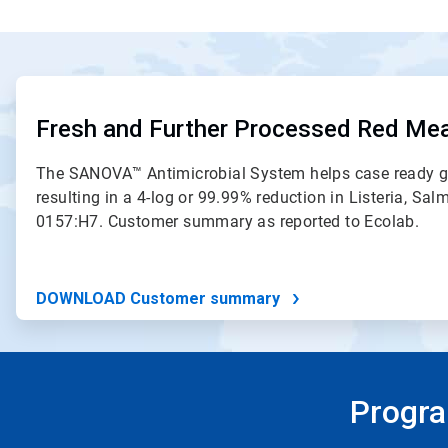
ArticleTile
1
of
Fresh and Further Processed Red Me
2
The SANOVA™ Antimicrobial System helps case ready g
resulting in a 4-log or 99.99% reduction in Listeria, Sal
0157:H7. Customer summary as reported to Ecolab.
DOWNLOAD Customer summary
Progra