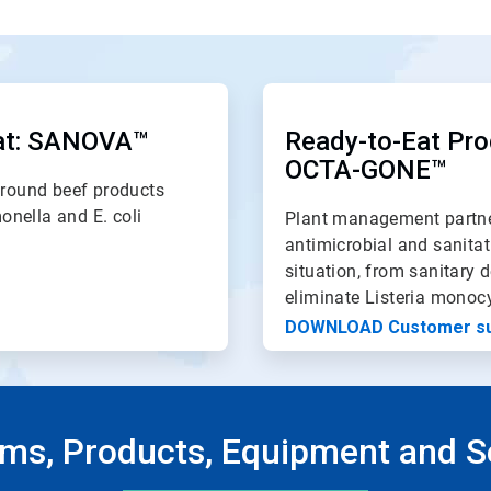
ArticleTile
2
of
at: SANOVA
™
Ready-to-Eat Pro
2
OCTA-GONE
™
round beef products
monella and E. coli
Plant management partne
antimicrobial and sanitat
situation, from sanitary d
eliminate Listeria monoc
DOWNLOAD Customer s
ms, Products, Equipment and S