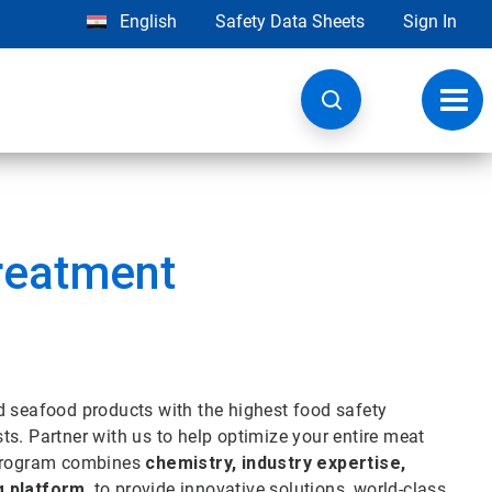
English
Safety Data Sheets
Sign In
Toggl
navig
Treatment
d seafood products with the highest food safety
s. Partner with us to help optimize your entire meat
t program combines
chemistry, industry expertise,
g platform
, to provide innovative solutions, world-class