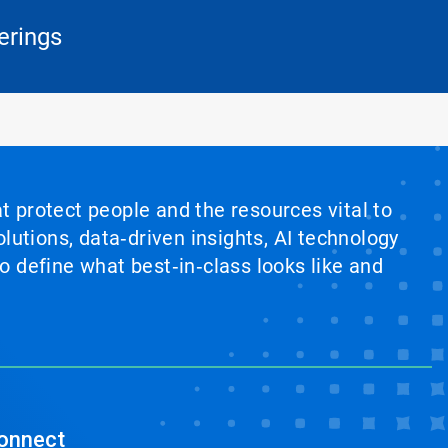
erings
at protect people and the resources vital to
lutions, data‑driven insights, AI technology
 define what best‑in‑class looks like and
onnect