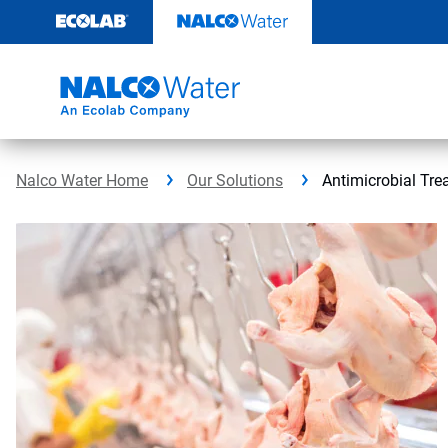
Skip
to
content
Nalco Water Home
Our Solutions
Antimicrobial Tre