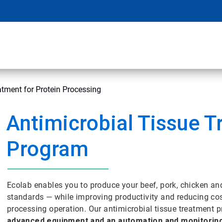
atment for Protein Processing
Antimicrobial Tissue 
Program
Ecolab enables you to produce your beef, pork, chicken an
standards — while improving productivity and reducing cost
processing operation. Our antimicrobial tissue treatmen
advanced equipment and an automation and monitorin