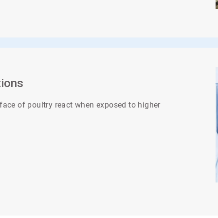
tions
face of poultry react when exposed to higher