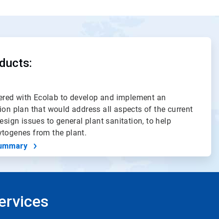
ducts:
red with Ecolab to develop and implement an
ion plan that would address all aspects of the current
esign issues to general plant sanitation, to help
ytogenes from the plant.
ummary
ervices