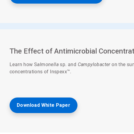
The Effect of Antimicrobial Concentra
Learn how S
almonella
sp. and
Campylobacter
on the sur
concentrations of Inspexx™.
Download White Paper