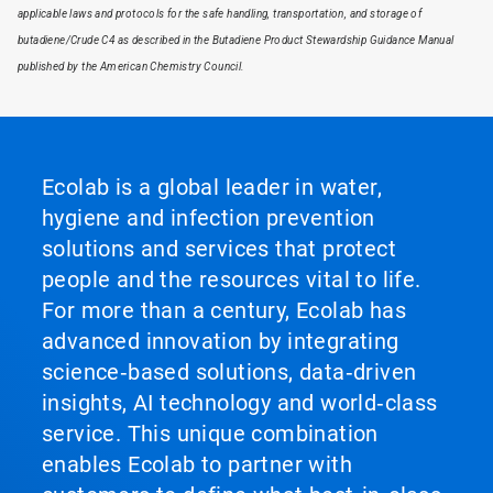
applicable laws and protocols for the safe handling, transportation, and storage of
butadiene/Crude C4 as described in the Butadiene Product Stewardship Guidance Manual
published by the American Chemistry Council.
Ecolab is a global leader in water,
hygiene and infection prevention
solutions and services that protect
people and the resources vital to life.
For more than a century, Ecolab has
advanced innovation by integrating
science‑based solutions, data‑driven
insights, AI technology and world‑class
service. This unique combination
enables Ecolab to partner with