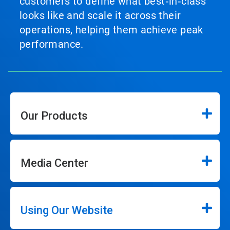
customers to define what best‑in‑class
looks like and scale it across their
operations, helping them achieve peak
performance.
Our Products
Media Center
Using Our Website