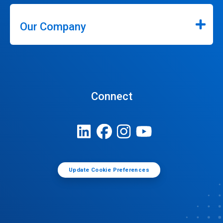
Our Company
Connect
Update Cookie Preferences