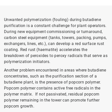
Unwanted polymerization (fouling) during butadiene
purification is a constant challenge for plant operators.
During new equipment commissioning or turnaround,
carbon steel equipment (tanks, towers, packing, pumps,
exchangers, lines, etc.), can develop a red surface rust
coating. Red rust (haematite) accelerates the
breakdown of peroxides to peroxy radicals that serve as
polymerization initiators.
Another problem encountered in areas where butadiene
concentrates, such as the purification section of a
butadiene plant, is the presence of popcorn polymer.
Popcorn polymer contains active free radicals in the
polymer matrix. If not passivated, residual popcorn
polymer remaining in the tower can promote further
popcorn growth.