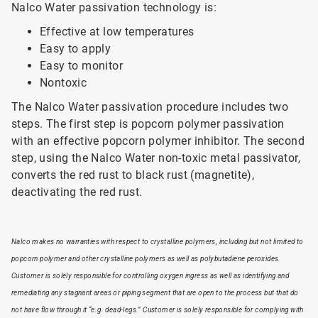
Nalco Water passivation technology is:
Effective at low temperatures
Easy to apply
Easy to monitor
Nontoxic
The Nalco Water passivation procedure includes two
steps. The first step is popcorn polymer passivation
with an effective popcorn polymer inhibitor. The second
step, using the Nalco Water non-toxic metal passivator,
converts the red rust to black rust (magnetite),
deactivating the red rust.
Nalco makes no warranties with respect to crystalline polymers, including but not limited to
popcorn polymer and other crystalline polymers as well as polybutadiene peroxides.
Customer is solely responsible for controlling oxygen ingress as well as identifying and
remediating any stagnant areas or piping segment that are open to the process but that do
not have flow through it “e.g. dead-legs.” Customer is solely responsible for complying with