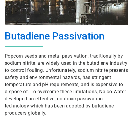
Butadiene Passivation
Popcorn seeds and metal passivation, traditionally by
sodium nitrite, are widely used in the butadiene industry
to control fouling. Unfortunately, sodium nitrite presents
safety and environmental hazards, has stringent
temperature and pH requirements, and is expensive to
dispose of. To overcome these limitations, Nalco Water
developed an effective, nontoxic passivation
technology which has been adopted by butadiene
producers globally.