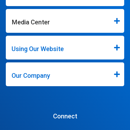
Media Center
Using Our Website
Our Company
Connect