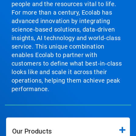
people and the resources vital to life.
For more than a century, Ecolab has
advanced innovation by integrating
science‑based solutions, data‑driven
insights, AI technology and world‑class
service. This unique combination
enables Ecolab to partner with
customers to define what best‑in‑class
looks like and scale it across their
operations, helping them achieve peak
performance.
Our Products