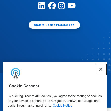
Update Cookie Preferences
© Ecolab Inc. 2025
Cookie Consent
By clicking “Accept All Cookies”, you agree to the storing of cookies
Safety Data Sheets
|
Privacy Policy
|
Terms of Use
on your device to enhance site navigation, analyze site usage, and
assist in our marketing efforts.
Cookie Notice