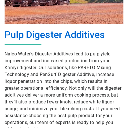
Pulp Digester Additives
Nalco Water’s Digester Additives lead to pulp yield
improvement and increased production from your
Kamyr digester. Our solutions, like PARETO Mixing
Technology and PenSurf Digester Additive, increase
liquor penetration into the chips, which results in
greater operational efficiency. Not only will the digester
additives deliver a more uniform cooking process, but
they’ll also produce fewer knots, reduce white liquor
usage, and minimize your bleaching costs. If you need
assistance choosing the best pulp product for your
operations, our team of experts is ready to help you