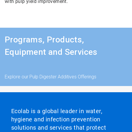
with pulp yield improvement.
Programs, Products,
Equipment and Services
Explore our Pulp Digester Additives Offerings
Ecolab is a global leader in water,
hygiene and infection prevention
solutions and services that protect