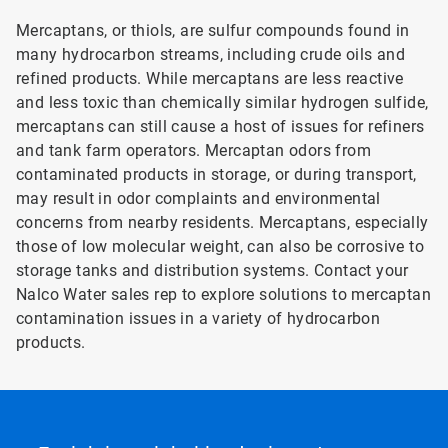
Mercaptans, or thiols, are sulfur compounds found in
many hydrocarbon streams, including crude oils and
refined products. While mercaptans are less reactive
and less toxic than chemically similar hydrogen sulfide,
mercaptans can still cause a host of issues for refiners
and tank farm operators. Mercaptan odors from
contaminated products in storage, or during transport,
may result in odor complaints and environmental
concerns from nearby residents. Mercaptans, especially
those of low molecular weight, can also be corrosive to
storage tanks and distribution systems. Contact your
Nalco Water sales rep to explore solutions to mercaptan
contamination issues in a variety of hydrocarbon
products.