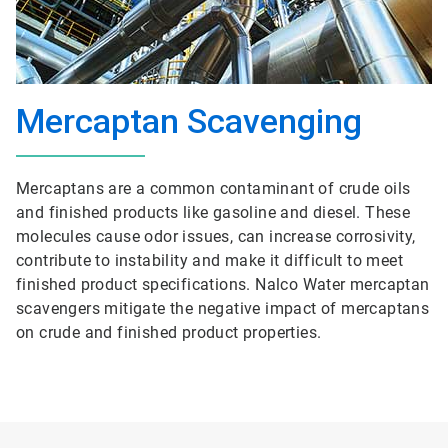
Mercaptan Scavenging
Mercaptans are a common contaminant of crude oils
and finished products like gasoline and diesel. These
molecules cause odor issues, can increase corrosivity,
contribute to instability and make it difficult to meet
finished product specifications. Nalco Water mercaptan
scavengers mitigate the negative impact of mercaptans
on crude and finished product properties.