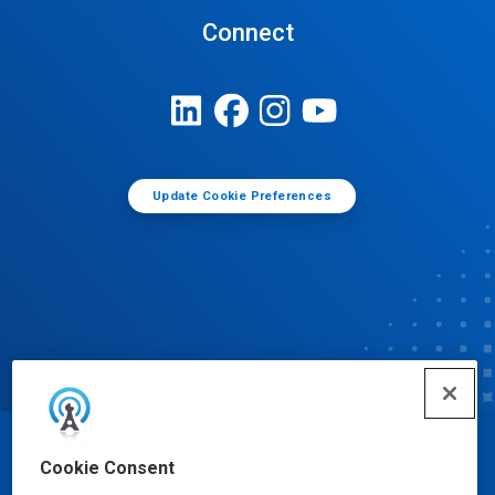
Connect
Update Cookie Preferences
© Ecolab Inc. 2025
Cookie Consent