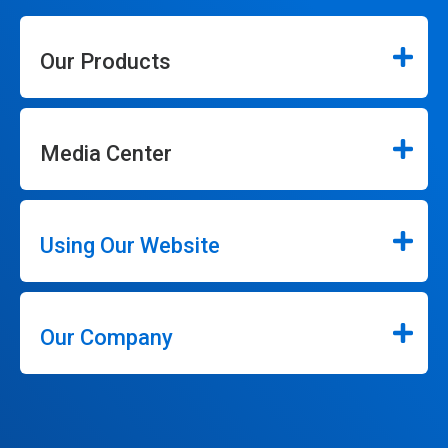
Our Products
Media Center
Using Our Website
Our Company