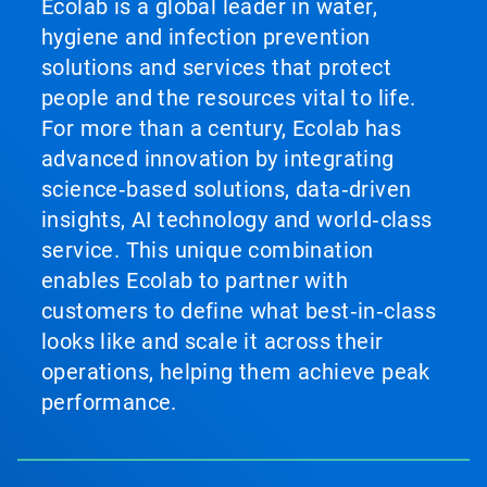
Ecolab is a global leader in water,
hygiene and infection prevention
solutions and services that protect
people and the resources vital to life.
For more than a century, Ecolab has
advanced innovation by integrating
science‑based solutions, data‑driven
insights, AI technology and world‑class
service. This unique combination
enables Ecolab to partner with
customers to define what best‑in‑class
looks like and scale it across their
operations, helping them achieve peak
performance.