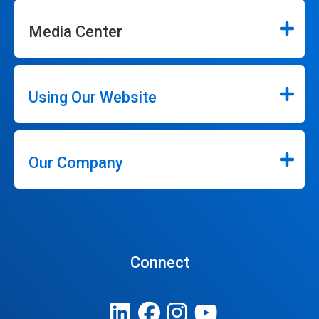
Media Center
Using Our Website
Our Company
Connect