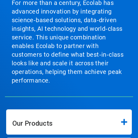
For more than a century, Ecolab has
advanced innovation by integrating
science‑based solutions, data‑driven
insights, AI technology and world‑class
service. This unique combination
enables Ecolab to partner with
customers to define what best‑in‑class
looks like and scale it across their
operations, helping them achieve peak
performance.
Our Products