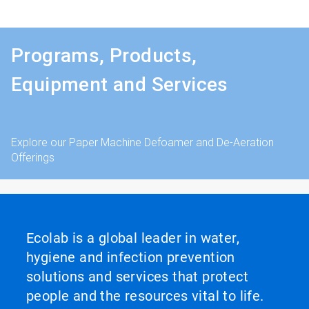
Programs, Products,
Equipment and Services
Explore our Paper Machine Defoamer and De-Aeration
Offerings
Ecolab is a global leader in water,
hygiene and infection prevention
solutions and services that protect
people and the resources vital to life.