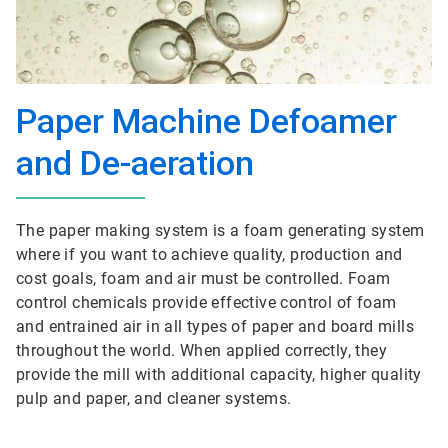
Paper Machine Defoamer
and De-aeration
The paper making system is a foam generating system
where if you want to achieve quality, production and
cost goals, foam and air must be controlled. Foam
control chemicals provide effective control of foam
and entrained air in all types of paper and board mills
throughout the world. When applied correctly, they
provide the mill with additional capacity, higher quality
pulp and paper, and cleaner systems.