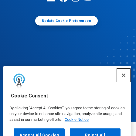
Update Cookie Preferences
© Ecolab Inc. 2025
Cookie Consent
By clicking “Accept All Cookies”, you agree to the storing of cookies
Safety Data Sheets
|
Privacy Policy
|
Terms of Use
on your device to enhance site navigation, analyze site usage, and
assist in our marketing efforts.
Cookie Notice
Accept All Cookies
Reject All