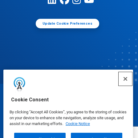
Update Cookie Preferences
© Ecolab Inc. 2025
Cookie Consent
By clicking “Accept All Cookies”, you agree to the storing of cookies
Safety Data Sheets
|
Privacy Policy
|
Terms of Use
on your device to enhance site navigation, analyze site usage, and
assist in our marketing efforts.
Cookie Notice