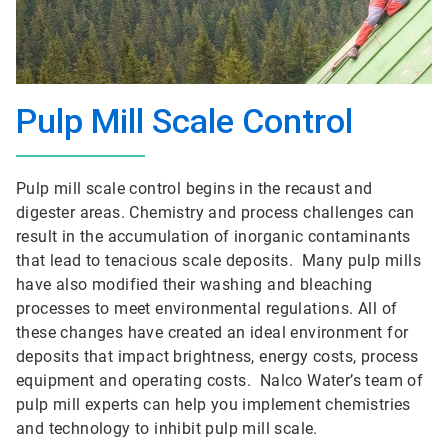
Pulp Mill Scale Control
Pulp mill scale control begins in the recaust and
digester areas. Chemistry and process challenges can
result in the accumulation of inorganic contaminants
that lead to tenacious scale deposits. Many pulp mills
have also modified their washing and bleaching
processes to meet environmental regulations. All of
these changes have created an ideal environment for
deposits that impact brightness, energy costs, process
equipment and operating costs. Nalco Water’s team of
pulp mill experts can help you implement chemistries
and technology to inhibit pulp mill scale.