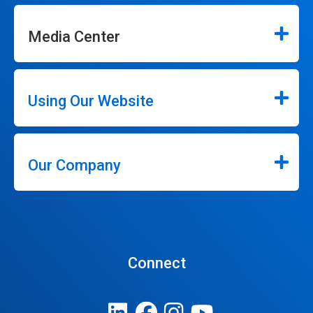
Media Center
Using Our Website
Our Company
Connect