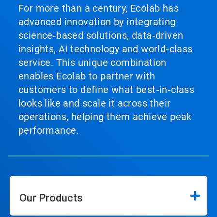
For more than a century, Ecolab has
advanced innovation by integrating
science‑based solutions, data‑driven
insights, AI technology and world‑class
service. This unique combination
enables Ecolab to partner with
customers to define what best‑in‑class
looks like and scale it across their
operations, helping them achieve peak
performance.
Our Products