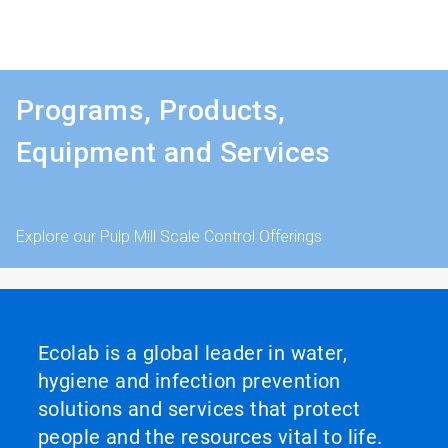
Programs, Products,
Equipment and Services
Explore our Pulp Mill Scale Control Offerings
Ecolab is a global leader in water,
hygiene and infection prevention
solutions and services that protect
people and the resources vital to life.