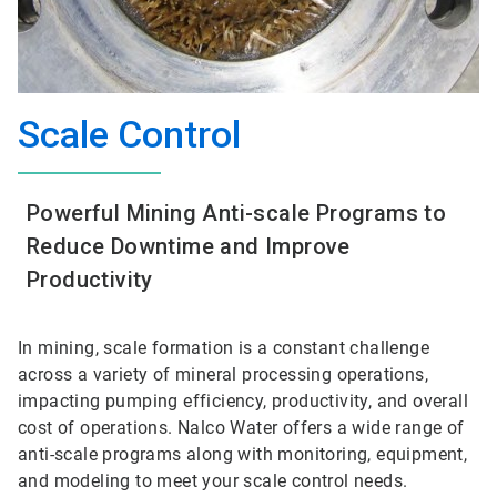
Scale Control
Powerful Mining Anti-scale Programs to
Reduce Downtime and Improve
Productivity
In mining, scale formation is a constant challenge
across a variety of mineral processing operations,
impacting pumping efficiency, productivity, and overall
cost of operations. Nalco Water offers a wide range of
anti-scale programs along with monitoring, equipment,
and modeling to meet your scale control needs.