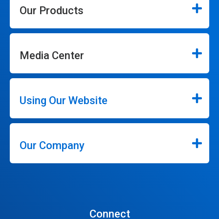
Our Products
Media Center
Using Our Website
Our Company
Connect