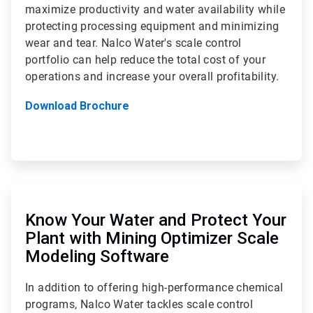
maximize productivity and water availability while
protecting processing equipment and minimizing
wear and tear. Nalco Water's scale control
portfolio can help reduce the total cost of your
operations and increase your overall profitability.
Download Brochure
ArticleTile
2
of
Know Your Water and Protect Your
2
Plant with Mining Optimizer Scale
Modeling Software
In addition to offering high-performance chemical
programs, Nalco Water tackles scale control