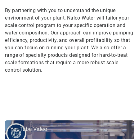
By partnering with you to understand the unique
environment of your plant, Nalco Water will tailor your
scale control program to your specific operation and
water composition. Our approach can improve pumping
efficiency, productivity, and overall profitability so that
you can focus on running your plant. We also offer a
range of specialty products designed for hard-to-treat
scale formations that require a more robust scale
control solution.
YouTube Video