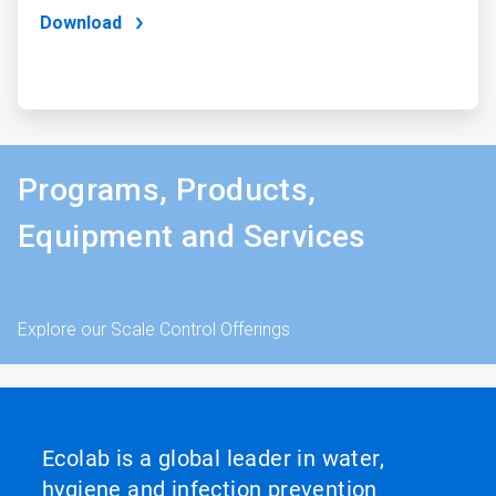
Download
Programs, Products,
Equipment and Services
Explore our Scale Control Offerings
Ecolab is a global leader in water,
hygiene and infection prevention