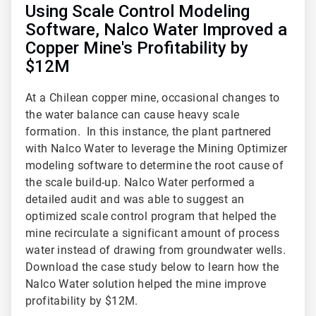
Using Scale Control Modeling
Software, Nalco Water Improved a
Copper Mine's Profitability by
$12M
At a Chilean copper mine, occasional changes to
the water balance can cause heavy scale
formation. In this instance, the plant partnered
with Nalco Water to leverage the Mining Optimizer
modeling software to determine the root cause of
the scale build-up. Nalco Water performed a
detailed audit and was able to suggest an
optimized scale control program that helped the
mine recirculate a significant amount of process
water instead of drawing from groundwater wells.
Download the case study below to learn how the
Nalco Water solution helped the mine improve
profitability by $12M.