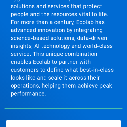
solutions and services that protect
people and the resources vital to life.
For more than a century, Ecolab has
advanced innovation by integrating
science‑based solutions, data‑driven
insights, AI technology and world‑class
service. This unique combination
enables Ecolab to partner with
customers to define what best‑in‑class
looks like and scale it across their
operations, helping them achieve peak
performance.