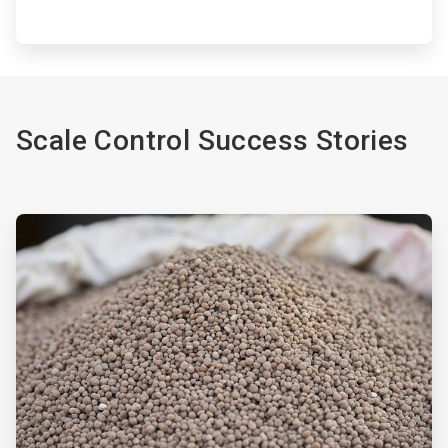
Scale Control Success Stories
ArticleTile
1
of
2