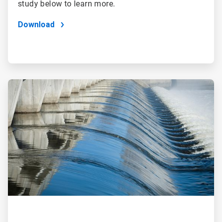
study below to learn more.
Download
ArticleTile
2
of
2