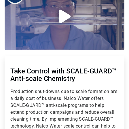
ArticleTile
1
of
Take Control with SCALE-GUARD™
2
Anti-scale Chemistry
Production shut-downs due to scale formation are
a daily cost of business. Nalco Water offers
SCALE-GUARD™ anti-scale programs to help
extend production campaigns and reduce overall
cleaning time. By implementing SCALE-GUARD™
technology, Nalco Water scale control can help to