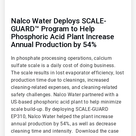
Nalco Water Deploys SCALE-
GUARD™ Program to Help
Phosphoric Acid Plant Increase
Annual Production by 54%
In phosphate processing operations, calcium
sulfate scale is a daily cost of doing business.
The scale results in lost evaporator efficiency, lost
production time due to cleanings, increased
cleaning-related expenses, and cleaning-related
safety challenges. Nalco Water partnered with a
US-based phosphoric acid plant to help minimize
scale build-up. By deploying SCALE-GUARD
EP310, Nalco Water helped the plant increase
annual production by 54%, as well as decrease
cleaning time and intensity. Download the case