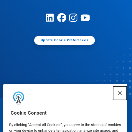
Update Cookie Preferences
© Ecolab Inc. 2025
Cookie Consent
By clicking “Accept All Cookies”, you agree to the storing of cookies
Safety Data Sheets
|
Privacy Policy
|
Terms of Use
on your device to enhance site navigation, analyze site usage, and