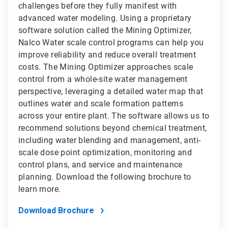
challenges before they fully manifest with
advanced water modeling. Using a proprietary
software solution called the Mining Optimizer,
Nalco Water scale control programs can help you
improve reliability and reduce overall treatment
costs. The Mining Optimizer approaches scale
control from a whole-site water management
perspective, leveraging a detailed water map that
outlines water and scale formation patterns
across your entire plant. The software allows us to
recommend solutions beyond chemical treatment,
including water blending and management, anti-
scale dose point optimization, monitoring and
control plans, and service and maintenance
planning. Download the following brochure to
learn more.
Download Brochure