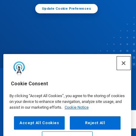
Update Cookie Preferences
© Ecolab Inc. 2025
Cookie Consent
By clicking “Accept All Cookies”, you agree to the storing of cookies
Safety Data Sheets
|
Privacy Policy
|
Terms of Use
on your device to enhance site navigation, analyze site usage, and
assist in our marketing efforts.
Cookie Notice
Accept All Cookies
Reject All