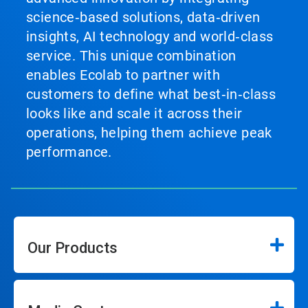
science‑based solutions, data‑driven
insights, AI technology and world‑class
service. This unique combination
enables Ecolab to partner with
customers to define what best‑in‑class
looks like and scale it across their
operations, helping them achieve peak
performance.
Our Products