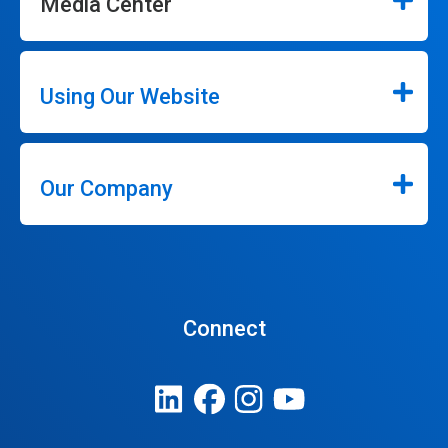
Media Center
Using Our Website
Our Company
Connect