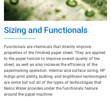
Sizing and Functionals
Functionals are chemicals that directly improve
properties of the finished paper sheet. They are applied
to the paper furnish to improve overall quality of the
sheet, as well as also increase the efficiency of the
papermaking operation. Internal and surface sizing, HP
Indigo print ability, bulking, and brightness technologies
are some but not all of the types of technologies that
Nalco Water provides under the functionals feature
around the paper machine.