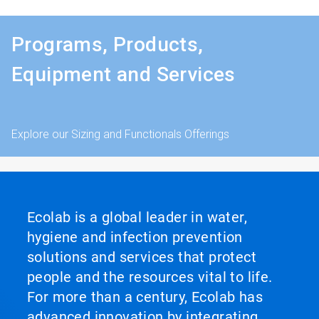
Programs, Products,
Equipment and Services
Explore our Sizing and Functionals Offerings
Ecolab is a global leader in water,
hygiene and infection prevention
solutions and services that protect
people and the resources vital to life.
For more than a century, Ecolab has
advanced innovation by integrating