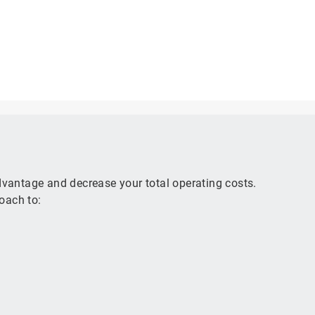
advantage and decrease your total operating costs.
oach to: