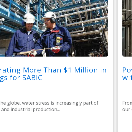
ating More Than $1 Million in
Po
gs for SABIC
wi
he globe, water stress is increasingly part of
From
e, and industrial production...
our 