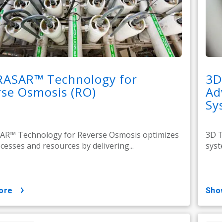
RASAR™ Technology for
3D
se Osmosis (RO)
Ad
Sy
AR™ Technology for Reverse Osmosis optimizes
3D T
cesses and resources by delivering...
syst
ore
sh