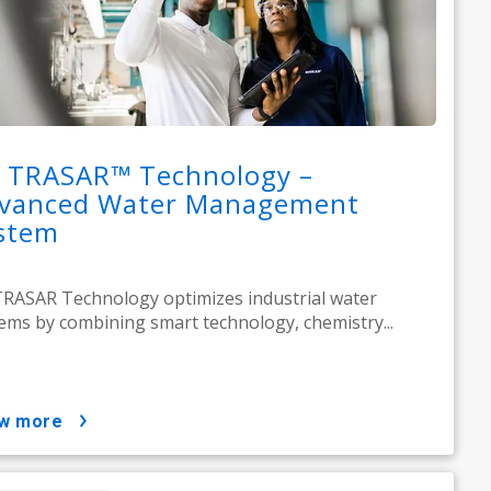
 TRASAR™ Technology –
vanced Water Management
stem
RASAR Technology optimizes industrial water
ems by combining smart technology, chemistry...
ow more