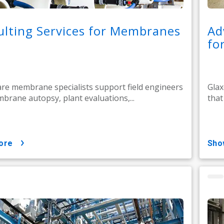
lting Services for Membranes
Ad
fo
e membrane specialists support field engineers
Glax
brane autopsy, plant evaluations,...
that
ore
sh