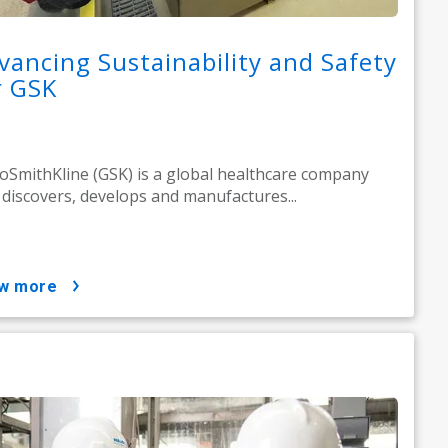
vancing Sustainability and Safety
r GSK
oSmithKline (GSK) is a global healthcare company
 discovers, develops and manufactures...
ow more