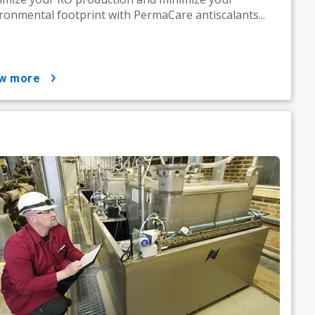
ronmental footprint with PermaCare antiscalants...
ow more