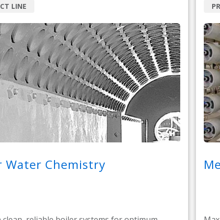
CT LINE
PR
r Water Chemistry
Me
 clean, reliable boiler systems for optimum
Maxi