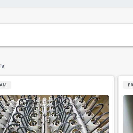
f
8
RAM
P