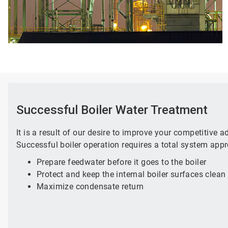
Successful Boiler Water Treatment
It is a result of our desire to improve your competitive 
Successful boiler operation requires a total system appr
Prepare feedwater before it goes to the boiler
Protect and keep the internal boiler surfaces clean
Maximize condensate return