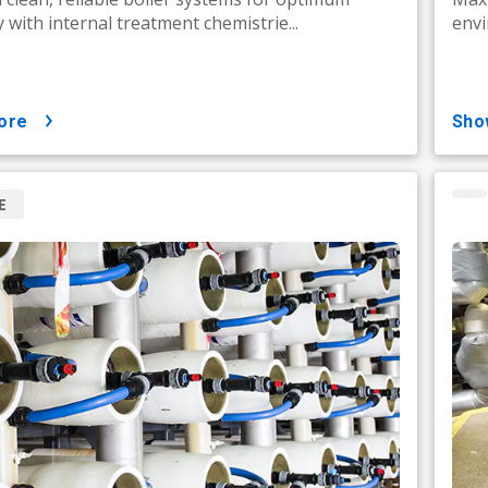
y with internal treatment chemistrie...
envi
ore
sh
E