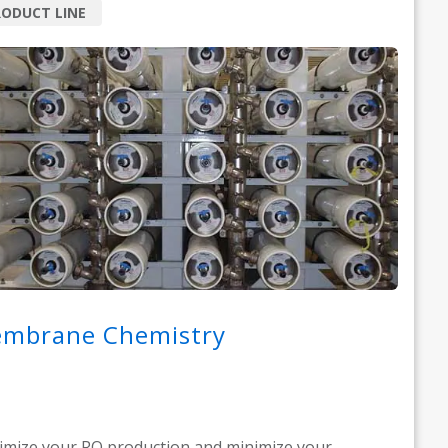
ODUCT LINE
mbrane Chemistry
mize your RO production and minimize your