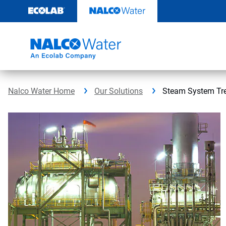
Skip
to
content
Nalco Water Home
Our Solutions
Steam System Tr