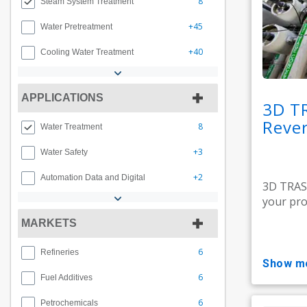
8
Steam System Treatment
+45
Water Pretreatment
+40
Cooling Water Treatment
APPLICATIONS
3D T
Rever
8
Water Treatment
+3
Water Safety
+2
Automation Data and Digital
3D TRAS
your pro
MARKETS
6
Refineries
show m
6
Fuel Additives
6
Petrochemicals