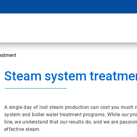
eatment
Steam system treatme
A single day of lost steam production can cost you much m
system and boiler water treatment programs. While our pr
line, we understand that our results do, and we are passio
effective steam.