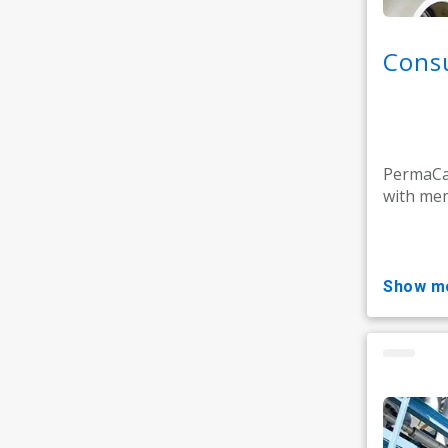
Consu
PermaCar
with mem
show m