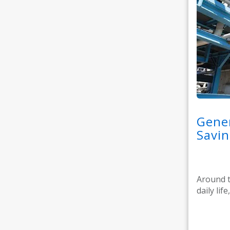
Gener
Savin
Around t
daily lif