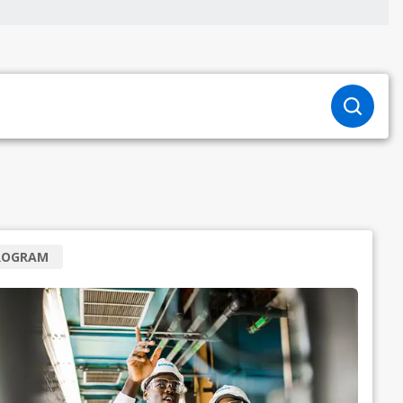
ROGRAM