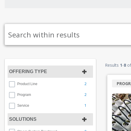
Results
1
-
8
o
OFFERING TYPE
PROG
2
Product Line
2
Program
1
Service
SOLUTIONS