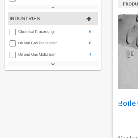
PRODU
INDUSTRIES
6
Chemical Processing
6
Oil and Gas Processing
4
Oil and Gas Midstream
Boile
Maintain