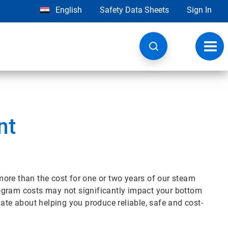
English
Safety Data Sheets
Sign In
Toggl
navig
nt
ore than the cost for one or two years of our steam
ogram costs may not significantly impact your bottom
nate about helping you produce reliable, safe and cost-