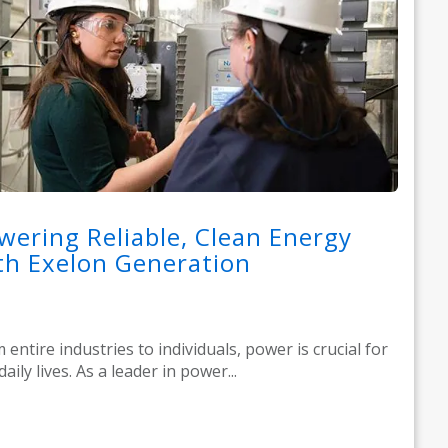
wering Reliable, Clean Energy
th Exelon Generation
 entire industries to individuals, power is crucial for
daily lives. As a leader in power...