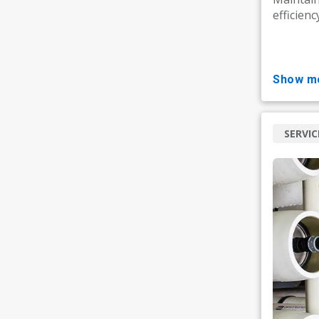
efficienc
show m
SERVIC