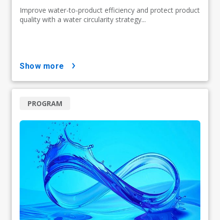
Improve water-to-product efficiency and protect product
quality with a water circularity strategy...
show more
PROGRAM