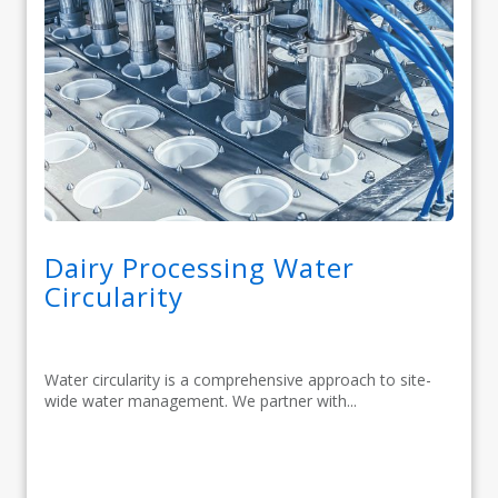
Dairy Processing Water
Circularity
Water circularity is a comprehensive approach to site-
wide water management. We partner with...