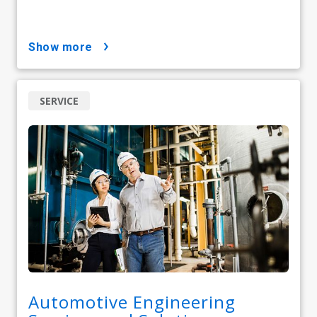
show more
SERVICE
Automotive Engineering