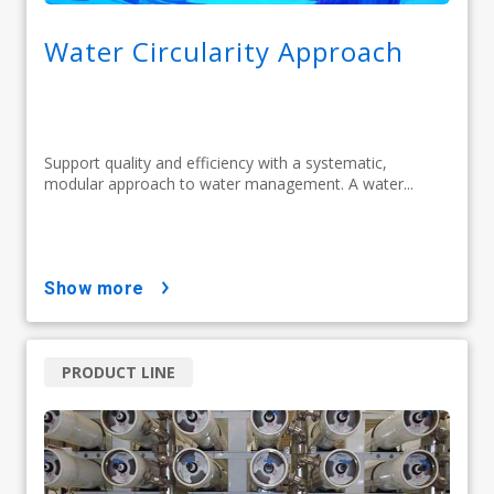
Water Circularity Approach
Support quality and efficiency with a systematic,
modular approach to water management. A water...
show more
PRODUCT LINE