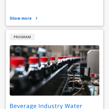
show more
PROGRAM
Beverage Industry Water