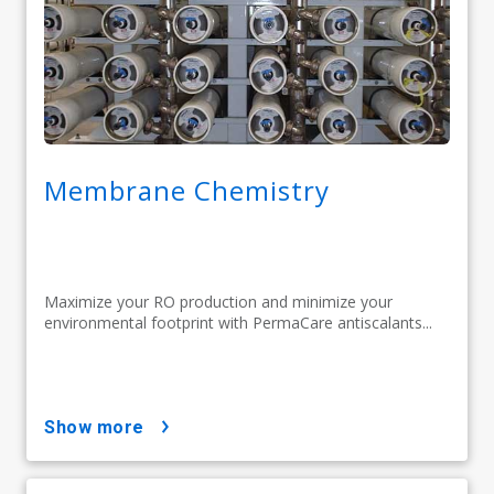
Membrane Chemistry
Maximize your RO production and minimize your
environmental footprint with PermaCare antiscalants...
show more