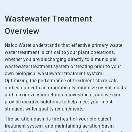
Wastewater Treatment
Overview
Nalco Water understands that effective primary waste
water treatment is critical to your plant operations,
whether you are discharging directly to a municipal
wastewater treatment system or treating prior to your
own biological wastewater treatment system.
Optimizing the performance of treatment chemicals
and equipment can dramatically minimize overall costs
and maximize your return on investment, and we can
provide creative solutions to help meet your most
stringent water quality requirements.
The aeration basin is the heart of your biological
treatment system, and maintaining aeration basin