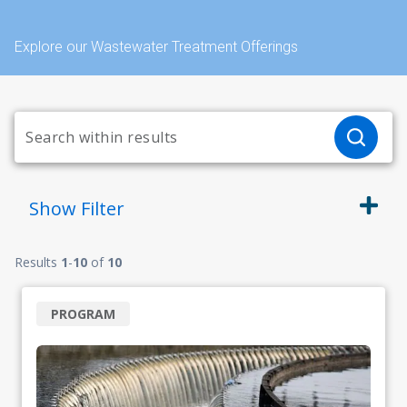
Explore our Wastewater Treatment Offerings
Show
Filter
Results
1
-
10
of
10
PROGRAM