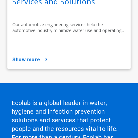
Services and Solutions
Our automotive engineering services help the
automotive industry minimize water use and operating...
show more
Ecolab is a global leader in water,
hygiene and infection prevention
solutions and services that protect
people and the resources vital to life.
For more than a century, Ecolab has