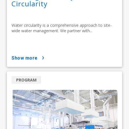
Circularity
Water circularity is a comprehensive approach to site-
wide water management. We partner with...
show more
PROGRAM