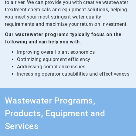
to a river. We can provide you with creative wastewater
treatment chemicals and equipment solutions, helping
you meet your most stringent water quality
requirements and maximize your return on investment.
Our wastewater programs typically focus on the
following and can help you with:
Improving overall plant economics
Optimizing equipment efficiency
Addressing compliance issues
Increasing operator capabilities and effectiveness
Wastewater Programs,
Products, Equipment and
Services