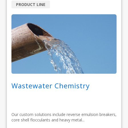
PRODUCT LINE
Wastewater Chemistry
Our custom solutions include reverse emulsion breakers,
core shell flocculants and heavy metal...