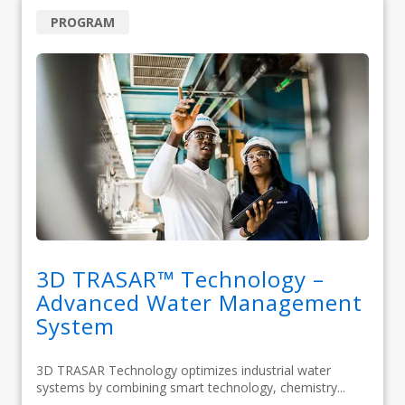
PROGRAM
3D TRASAR™ Technology –
Advanced Water Management
System
3D TRASAR Technology optimizes industrial water
systems by combining smart technology, chemistry...