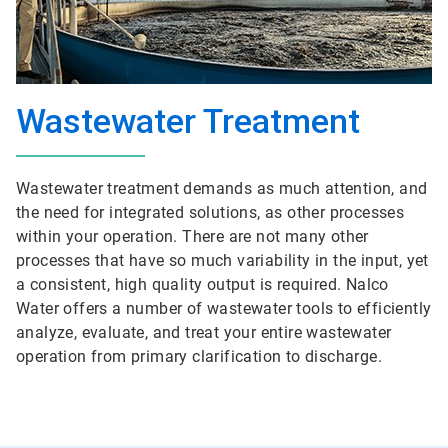
Wastewater Treatment
Wastewater treatment demands as much attention, and
the need for integrated solutions, as other processes
within your operation. There are not many other
processes that have so much variability in the input, yet
a consistent, high quality output is required. Nalco
Water offers a number of wastewater tools to efficiently
analyze, evaluate, and treat your entire wastewater
operation from primary clarification to discharge.