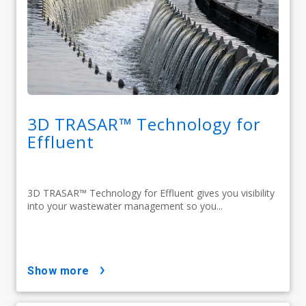
3D TRASAR™ Technology for
Effluent
3D TRASAR™ Technology for Effluent gives you visibility
into your wastewater management so you...
show more