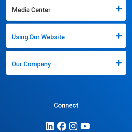
Media Center
Using Our Website
Our Company
Connect