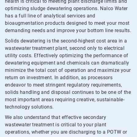
health is critical to meeting plant discharge limits and
optimizing sludge dewatering operations. Nalco Water
has a full line of analytical services and
bioaugmentation products designed to meet your most
demanding needs and improve your bottom line results.
Solids dewatering is the second-highest cost area in a
wastewater treatment plant, second only to electrical
utility costs. Effectively optimizing the performance of
dewatering equipment and chemicals can dramatically
minimize the total cost of operation and maximize your
return on investment. In addition, as processors
endeavor to meet stringent regulatory requirements,
solids handling and disposal continues to be one of the
most important areas requiring creative, sustainable-
technology solutions.
We also understand that effective secondary
wastewater treatment is critical to your plant
operations, whether you are discharging to a POTW or