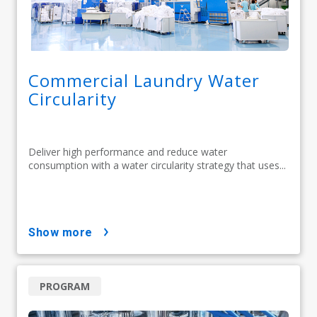
Commercial Laundry Water
Circularity
Deliver high performance and reduce water
consumption with a water circularity strategy that uses...
show more
PROGRAM