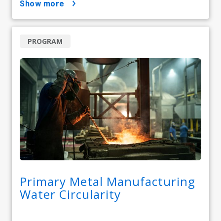
show more
PROGRAM
Primary Metal Manufacturing
Water Circularity