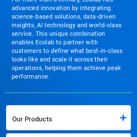
advanced innovation by integrating
science‑based solutions, data‑driven
insights, AI technology and world‑class
service. This unique combination
enables Ecolab to partner with
customers to define what best‑in‑class
looks like and scale it across their
operations, helping them achieve peak
performance.
Our Products