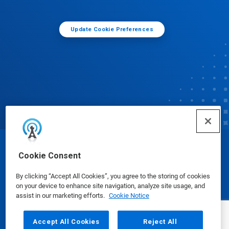
Update Cookie Preferences
© Ecolab Inc. 2025
Cookie Consent
By clicking “Accept All Cookies”, you agree to the storing of cookies
Safety Data Sheets
|
Privacy Policy
|
Terms of Use
on your device to enhance site navigation, analyze site usage, and
assist in our marketing efforts.
Cookie Notice
Accept All Cookies
Reject All