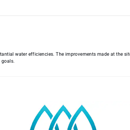
bstantial water efficiencies. The improvements made at the si
 goals.