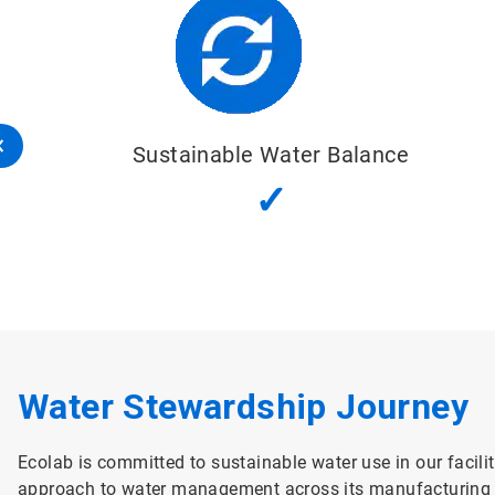
nce
Good Water
Quality Status
✓
Water Stewardship Journey
Ecolab is committed to sustainable water use in our facilit
approach to water management across its manufacturing fa