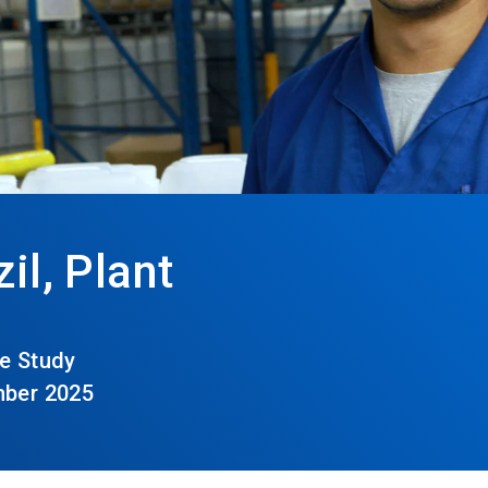
il, Plant
e Study
mber 2025