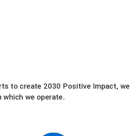
orts to create 2030 Positive Impact, we
in which we operate.