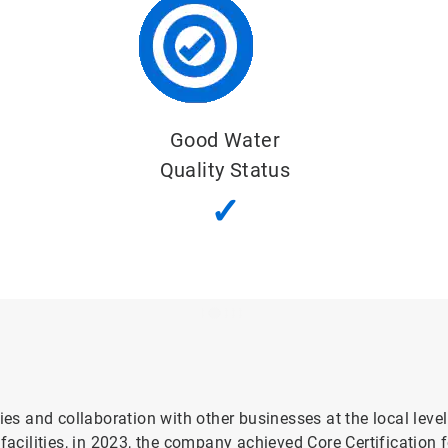
Important Water-Related Area
✓
ies and collaboration with other businesses at the local leve
cilities, in 2023, the company achieved Core Certification f