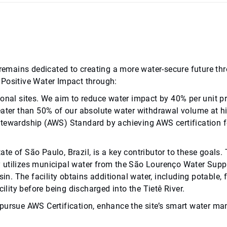
ab remains dedicated to creating a more water-secure future
 Positive Water Impact through:
ional sites. We aim to reduce water impact by 40% per unit p
eater than 50% of our absolute water withdrawal volume at hig
Stewardship (AWS) Standard by achieving AWS certification fo
tate of São Paulo, Brazil, is a key contributor to these goals.
rily utilizes municipal water from the São Lourenço Water Su
sin. The facility obtains additional water, including potable
ility before being discharged into the Tietê River.
n to pursue AWS Certification, enhance the site’s smart wate