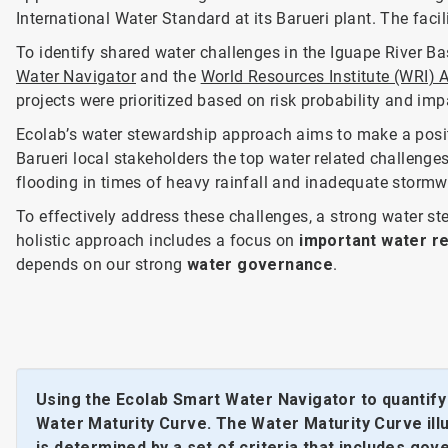
International Water Standard at its Barueri plant. The faci
To identify shared water challenges in the Iguape River B
Water Navigator
and the
World Resources Institute (WRI) 
projects were prioritized based on risk probability and im
Ecolab’s water stewardship approach aims to make a posit
Barueri local stakeholders the top water related challenges
flooding in times of heavy rainfall and inadequate storm
To effectively address these challenges, a strong water 
holistic approach includes a focus on
important water re
depends on our strong
water governance
.
Using the Ecolab Smart Water Navigator to quantif
Water Maturity Curve. The Water Maturity Curve illus
is determined by a set of criteria that includes go