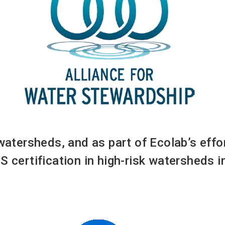
 watersheds, and as part of Ecolab’s eff
S certification in high-risk watersheds 