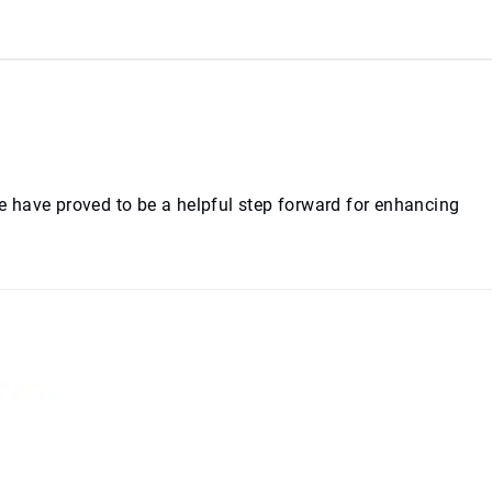
te have proved to be a helpful step forward for enhancing