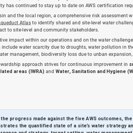
lity has continued to stay up to date on AWS certification re
asin and the local region, a comprehensive risk assessment 
Aqueduct Atlas
to identify shared and site-level water challe
pact to site-level and community stakeholders.
ive impact within our operations and on the water challenge
 include water scarcity due to droughts, water pollution in th
water management, biodiversity loss due to unban expansion,
stewardship approach strives for continuous improvement in
s
lated areas (IWRA)
and
Water, Sanitation and Hygiene (
y the progress made against the five AWS outcomes, the 
trates the quantified state of a site’s water strategy a
vernance and strategy, target setting, water management