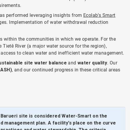
quirements.
was performed leveraging insights from
Ecolab’s Smart
nges. Implementation of water withdrawal reduction
s within the communities in which we operate. For the
e Tietê River (a major water source for the region),
 access to clean water and inefficient water management.
ustainable site water balance
and
water quality
. Our
WASH)
, and our continued progress in these critical areas
Barueri site is considered Water-Smart on the
nd management plan. A facility’s place on the curve
 practices and water stewardship. The criteria