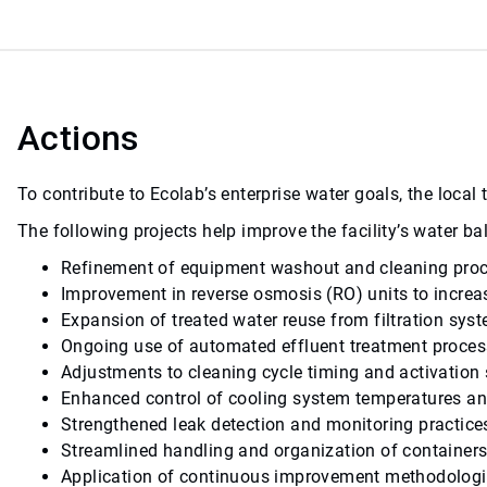
Actions
To contribute to Ecolab’s enterprise water goals, the loca
The following projects help improve the facility’s water 
Refinement of equipment washout and cleaning pro
Improvement in reverse osmosis (RO) units to increa
Expansion of treated water reuse from filtration sys
Ongoing use of automated effluent treatment proces
Adjustments to cleaning cycle timing and activation 
Enhanced control of cooling system temperatures an
Strengthened leak detection and monitoring practice
Streamlined handling and organization of containers 
Application of continuous improvement methodologies