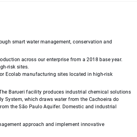
 through smart water management, conservation and
roduction across our enterprise from a 2018 base year.
h-risk sites.
r Ecolab manufacturing sites located in high-risk
 The Barueri facility produces industrial chemical solutions
pply System, which draws water from the Cachoeira do
, from the São Paulo Aquifer. Domestic and industrial
r management approach and implement innovative