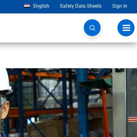
English
Safety Data Sheets
Sign In
Toggl
navig