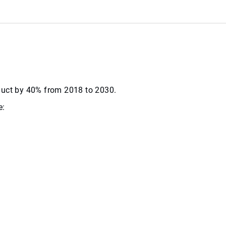
roduct by 40% from 2018 to 2030.
e: