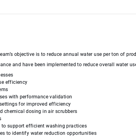
l team’s objective is to reduce annual water use per ton of p
balance and have been implemented to reduce overall water us
cesses
se efficiency
tems
ses with performance validation
settings for improved efficiency
d chemical dosing in air scrubbers
s
to support efficient washing practices
 to identify water reduction opportunities