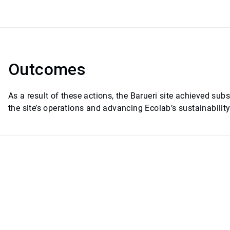
Outcomes
As a result of these actions, the Barueri site achieved su
the site’s operations and advancing Ecolab’s sustainability