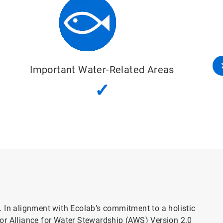
s
Water, Sanitation and Hygiene (Was
✓
l. In alignment with Ecolab’s commitment to a holistic
or Alliance for Water Stewardship (AWS) Version 2.0