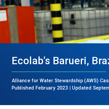
Ecolab’s Barueri, Braz
Alliance for Water Stewardship (AWS) Cas
Published February 2023 | Updated Septe