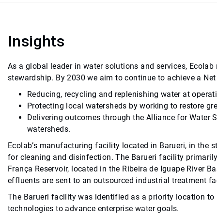
Insights
As a global leader in water solutions and services, Ecol
stewardship. By 2030 we aim to continue to achieve a Net
Reducing, recycling and replenishing water at operat
Protecting local watersheds by working to restore gr
Delivering outcomes through the Alliance for Water 
watersheds.
Ecolab’s manufacturing facility located in Barueri, in the s
for cleaning and disinfection. The Barueri facility prima
França Reservoir, located in the Ribeira de Iguape River Ba
effluents are sent to an outsourced industrial treatment fac
The Barueri facility was identified as a priority locatio
technologies to advance enterprise water goals.