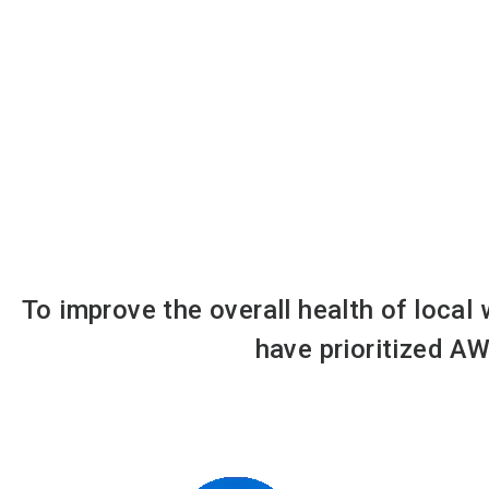
To improve the overall health of local
have prioritized AW