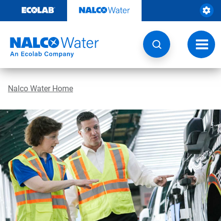
Skip
to
content
Toggl
navig
Nalco Water Home