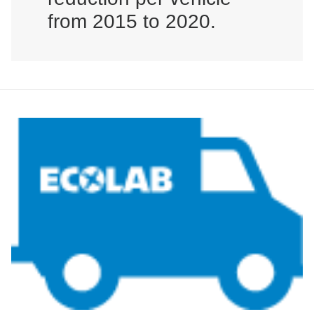
from 2015 to 2020.