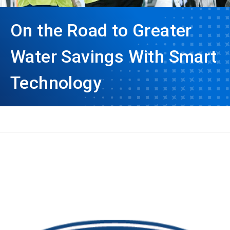
On the Road to Greater
Water Savings With Smart
Technology