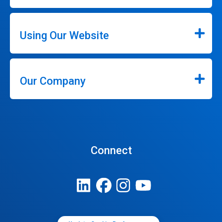
Using Our Website
Our Company
Connect