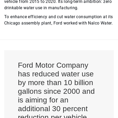
vehicle from 2015 to 2020. Its long-term ambition: zero
drinkable water use in manufacturing.
To enhance efficiency and cut water consumption at its
Chicago assembly plant, Ford worked with Nalco Water.
Ford Motor Company
has reduced water use
by more than 10 billion
gallons since 2000 and
is aiming for an
additional 30 percent
reduction per vehicle