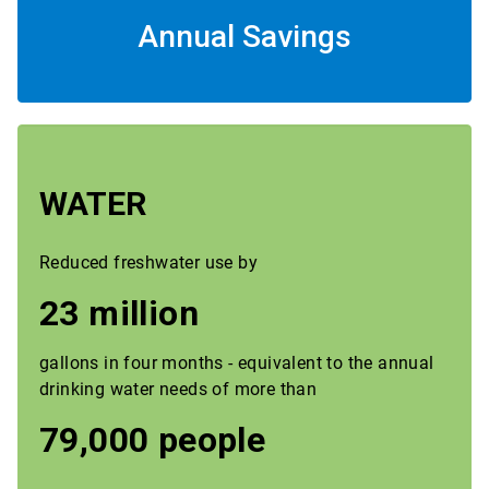
Annual Savings
WATER
Reduced freshwater use by
23 million
gallons in four months - equivalent to the annual
drinking water needs of more than
79,000 people