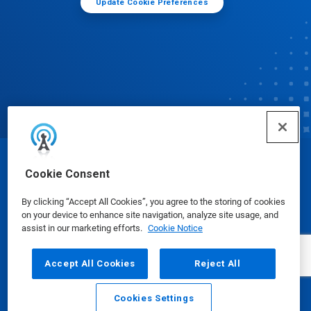
Update Cookie Preferences
© Ecolab Inc. 2025
Cookie Consent
By clicking “Accept All Cookies”, you agree to the storing of cookies
Safety Data Sheets
|
Privacy Policy
|
Terms of Use
on your device to enhance site navigation, analyze site usage, and
assist in our marketing efforts.
Cookie Notice
Accept All Cookies
Reject All
Cookies Settings