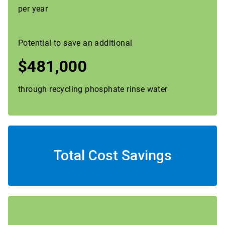
per year
Potential to save an additional
$481,000
through recycling phosphate rinse water
Total Cost Savings