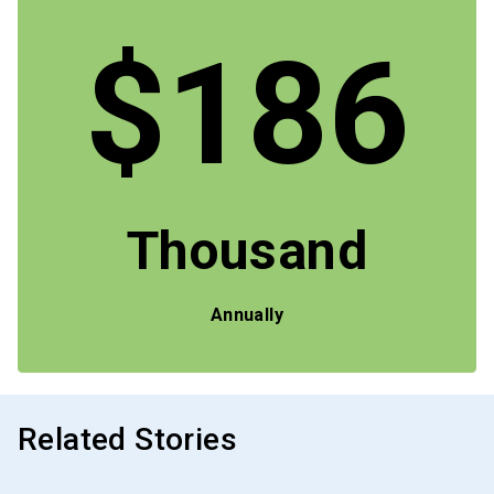
$186
Thousand
Annually
Related Stories