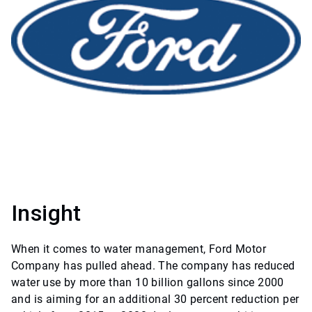
Insight
When it comes to water management, Ford Motor
Company has pulled ahead. The company has reduced
water use by more than 10 billion gallons since 2000
and is aiming for an additional 30 percent reduction per