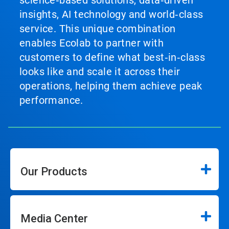
insights, AI technology and world‑class
service. This unique combination
enables Ecolab to partner with
customers to define what best‑in‑class
looks like and scale it across their
operations, helping them achieve peak
performance.
Our Products
Media Center