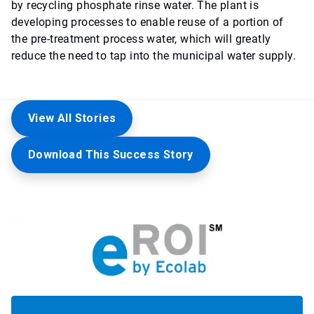
by recycling phosphate rinse water. The plant is
developing processes to enable reuse of a portion of
the pre-treatment process water, which will greatly
reduce the need to tap into the municipal water supply.
View All Stories
Download This Success Story