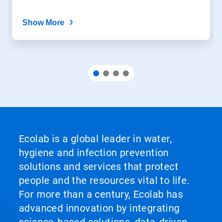
Show More
Ecolab is a global leader in water,
hygiene and infection prevention
solutions and services that protect
people and the resources vital to life.
For more than a century, Ecolab has
advanced innovation by integrating
science‑based solutions, data‑driven