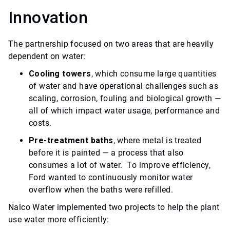
Innovation
The partnership focused on two areas that are heavily
dependent on water:
Cooling towers
, which consume large quantities
of water and have operational challenges such as
scaling, corrosion, fouling and biological growth —
all of which impact water usage, performance and
costs.
Pre-treatment baths
, where metal is treated
before it is painted — a process that also
consumes a lot of water. To improve efficiency,
Ford wanted to continuously monitor water
overflow when the baths were refilled.
Nalco Water implemented two projects to help the plant
use water more efficiently: