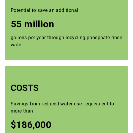
Potential to save an additional
55 million
gallons per year through recycling phosphate rinse
water
COSTS
Savings from reduced water use - equivalent to
more than
$186,000