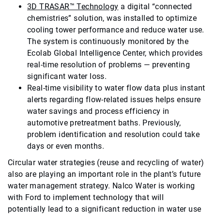
3D TRASAR™ Technology
a digital “connected
chemistries” solution, was installed to optimize
cooling tower performance and reduce water use.
The system is continuously monitored by the
Ecolab Global Intelligence Center, which provides
real-time resolution of problems — preventing
significant water loss.
Real-time visibility to water flow data plus instant
alerts regarding flow-related issues helps ensure
water savings and process efficiency in
automotive pretreatment baths. Previously,
problem identification and resolution could take
days or even months.
Circular water strategies (reuse and recycling of water)
also are playing an important role in the plant’s future
water management strategy. Nalco Water is working
with Ford to implement technology that will
potentially lead to a significant reduction in water use