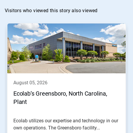
Visitors who viewed this story also viewed
This
is
a
carousel.
Use
Next
and
Previous
buttons
to
navigate,
august 05, 2026
or
jump
Ecolab’s Greensboro, North Carolina,
to
Plant
a
slide
with
the
Ecolab utilizes our expertise and technology in our
slide
own operations. The Greensboro facility...
dots.