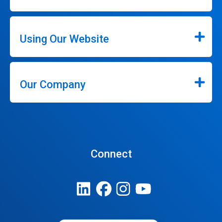
Using Our Website
Our Company
Connect