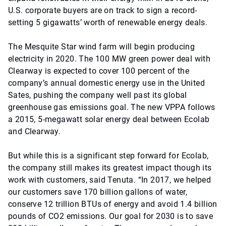
U.S. corporate buyers are on track to sign a record-
setting 5 gigawatts’ worth of renewable energy deals.
The Mesquite Star wind farm will begin producing
electricity in 2020. The 100 MW green power deal with
Clearway is expected to cover 100 percent of the
company’s annual domestic energy use in the United
Sates, pushing the company well past its global
greenhouse gas emissions goal. The new VPPA follows
a 2015, 5-megawatt solar energy deal between Ecolab
and Clearway.
But while this is a significant step forward for Ecolab,
the company still makes its greatest impact though its
work with customers, said Tenuta. “In 2017, we helped
our customers save 170 billion gallons of water,
conserve 12 trillion BTUs of energy and avoid 1.4 billion
pounds of CO2 emissions. Our goal for 2030 is to save