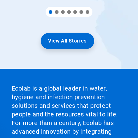
View All Stories
Ecolab is a global leader in water,
hygiene and infection prevention
solutions and services that protect
people and the resources vital to life.
For more than a century, Ecolab has
advanced innovation by integrating