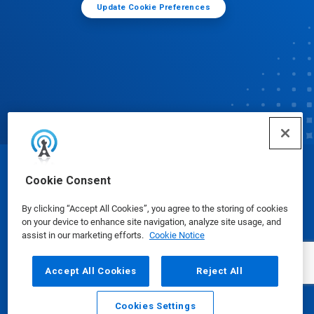
Update Cookie Preferences
© Ecolab Inc. 2025
Cookie Consent
By clicking “Accept All Cookies”, you agree to the storing of cookies
Safety Data Sheets
|
Privacy Policy
|
Terms of Use
on your device to enhance site navigation, analyze site usage, and
assist in our marketing efforts.
Cookie Notice
Accept All Cookies
Reject All
Cookies Settings