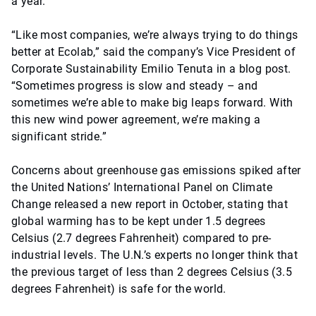
a year.
“Like most companies, we’re always trying to do things
better at Ecolab,” said the company’s Vice President of
Corporate Sustainability Emilio Tenuta in a blog post.
“Sometimes progress is slow and steady – and
sometimes we’re able to make big leaps forward. With
this new wind power agreement, we’re making a
significant stride.”
Concerns about greenhouse gas emissions spiked after
the United Nations’ International Panel on Climate
Change released a new report in October, stating that
global warming has to be kept under 1.5 degrees
Celsius (2.7 degrees Fahrenheit) compared to pre-
industrial levels. The U.N.’s experts no longer think that
the previous target of less than 2 degrees Celsius (3.5
degrees Fahrenheit) is safe for the world.