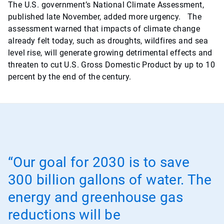
The U.S. government’s National Climate Assessment,
published late November, added more urgency. The
assessment warned that impacts of climate change
already felt today, such as droughts, wildfires and sea
level rise, will generate growing detrimental effects and
threaten to cut U.S. Gross Domestic Product by up to 10
percent by the end of the century.
“Our goal for 2030 is to save
300 billion gallons of water. The
energy and greenhouse gas
reductions will be