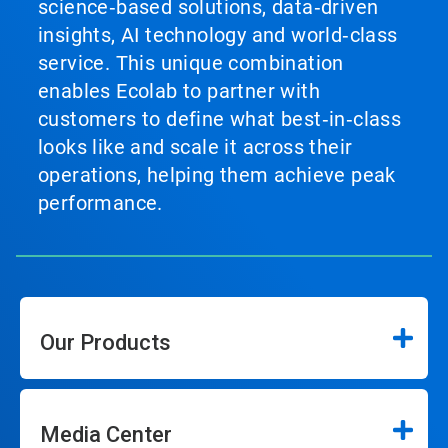
science‑based solutions, data‑driven
insights, AI technology and world‑class
service. This unique combination
enables Ecolab to partner with
customers to define what best‑in‑class
looks like and scale it across their
operations, helping them achieve peak
performance.
Our Products
Media Center