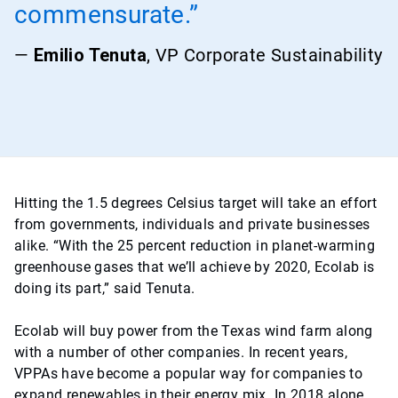
commensurate.”
—
Emilio Tenuta
, VP Corporate Sustainability
Hitting the 1.5 degrees Celsius target will take an effort
from governments, individuals and private businesses
alike. “With the 25 percent reduction in planet-warming
greenhouse gases that we’ll achieve by 2020, Ecolab is
doing its part,” said Tenuta.
Ecolab will buy power from the Texas wind farm along
with a number of other companies. In recent years,
VPPAs have become a popular way for companies to
expand renewables in their energy mix. In 2018 alone,