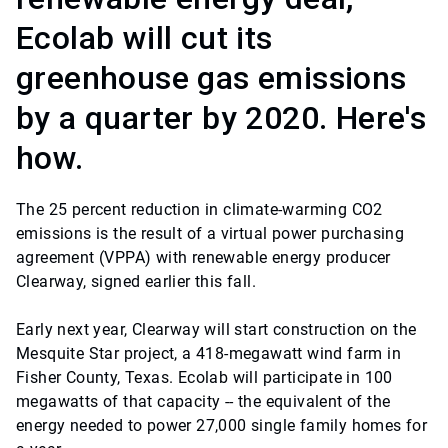
Ecolab will cut its
greenhouse gas emissions
by a quarter by 2020. Here's
how.
The 25 percent reduction in climate-warming CO2
emissions is the result of a virtual power purchasing
agreement (VPPA) with renewable energy producer
Clearway, signed earlier this fall.
Early next year, Clearway will start construction on the
Mesquite Star project, a 418-megawatt wind farm in
Fisher County, Texas. Ecolab will participate in 100
megawatts of that capacity -- the equivalent of the
energy needed to power 27,000 single family homes for