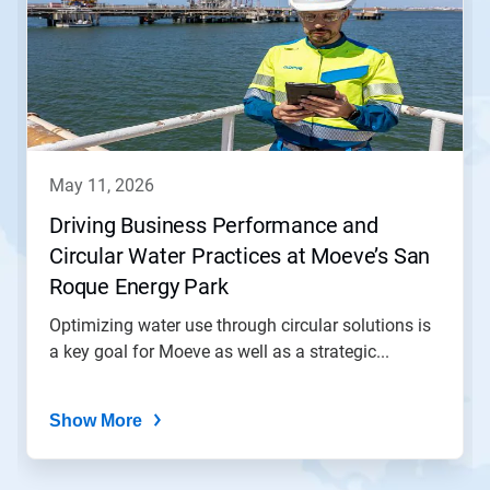
a
carousel.
Use
Next
and
Previous
buttons
to
navigate,
may 11, 2026
or
jump
Driving Business Performance and
to
Circular Water Practices at Moeve’s San
a
slide
Roque Energy Park
with
the
Optimizing water use through circular solutions is
slide
a key goal for Moeve as well as a strategic...
dots.
Show More