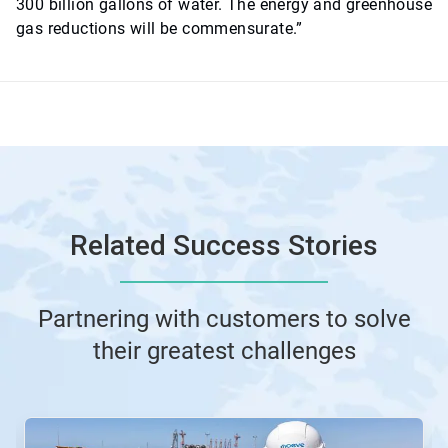
300 billion gallons of water. The energy and greenhouse
gas reductions will be commensurate.”
Related Success Stories
Partnering with customers to solve
their greatest challenges
This
is