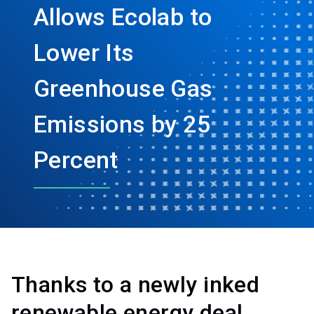
Allows Ecolab to
Lower Its
Greenhouse Gas
Emissions by 25
Percent
Thanks to a newly inked
renewable energy deal,