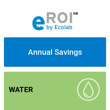
Annual Savings
WATER