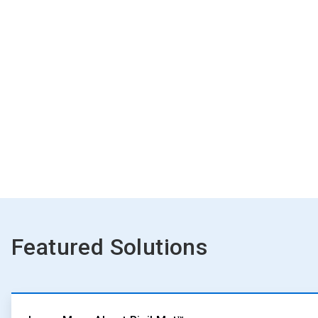
Featured Solutions