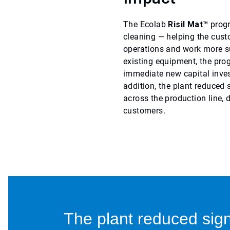
The Ecolab
Risil Mat™
progr
cleaning — helping the cust
operations and work more su
existing equipment, the pro
immediate new capital inves
addition, the plant reduced
across the production line, 
customers.
The plant reduced sign