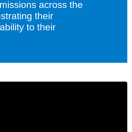
missions across the
trating their
ility to their