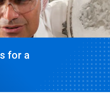
s for a
e