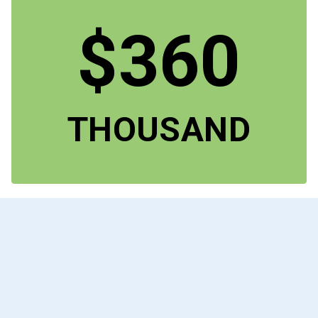
$360
THOUSAND