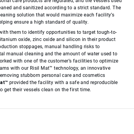
nal care products are regulated, and the vessels used
aned and sanitized according to a strict standard. The
eaning solution that would maximize each facility’s
lping ensure a high standard of quality.
th them to identify opportunities to target tough-to-
itanium oxide, zinc oxide and silicon in their product
roduction stoppages, manual handling risks to
al manual cleaning and the amount of water used to
rked with one of the customer’s facilities to optimize
rams with our Risil Mat™ technology, an innovative
r removing stubborn personal care and cosmetics
Mat™
provided the facility with a safe and reproducible
 get their vessels clean on the first time.