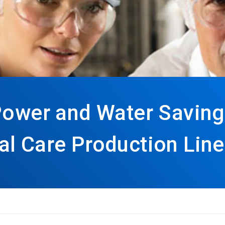
Power and Water Saving
al Care Production Lin