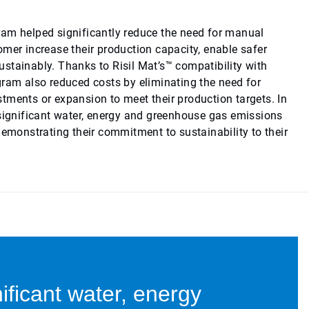
am helped significantly reduce the need for manual
omer increase their production capacity, enable safer
stainably. Thanks to Risil Mat’s™ compatibility with
gram also reduced costs by eliminating the need for
tments or expansion to meet their production targets. In
 significant water, energy and greenhouse gas emissions
demonstrating their commitment to sustainability to their
ificant water, energy