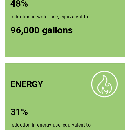
48%
reduction in water use, equivalent to
96,000 gallons
ENERGY
31%
reduction in energy use, equivalent to