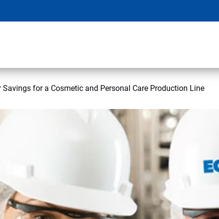
 Savings for a Cosmetic and Personal Care Production Line