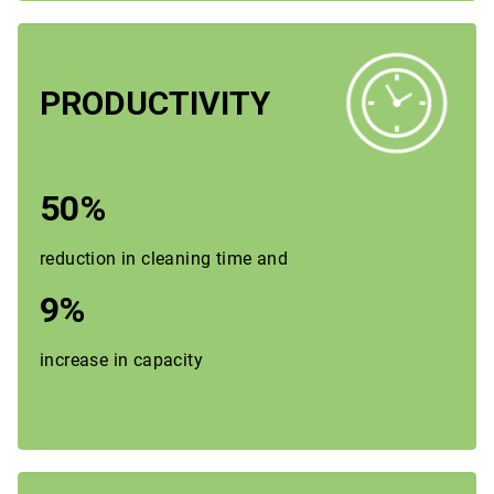
PRODUCTIVITY
50%
reduction in cleaning time and
9%
increase in capacity