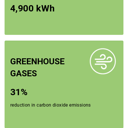
4,900 kWh
GREENHOUSE
GASES
31%
reduction in carbon dioxide emissions