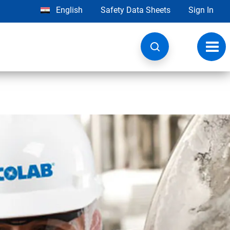
English
Safety Data Sheets
Sign In
Toggl
navig