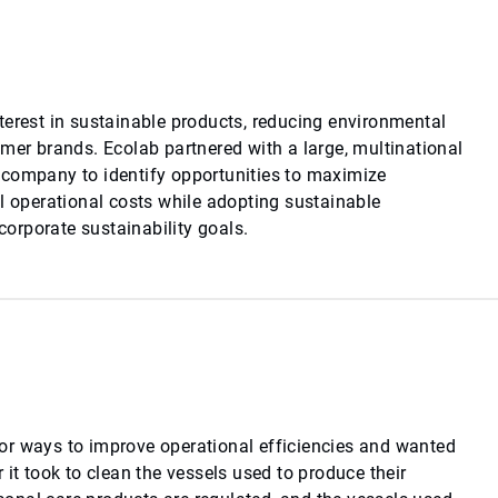
terest in sustainable products, reducing environmental
umer brands. Ecolab partnered with a large, multinational
 company to identify opportunities to maximize
al operational costs while adopting sustainable
 corporate sustainability goals.
or ways to improve operational efficiencies and wanted
 it took to clean the vessels used to produce their