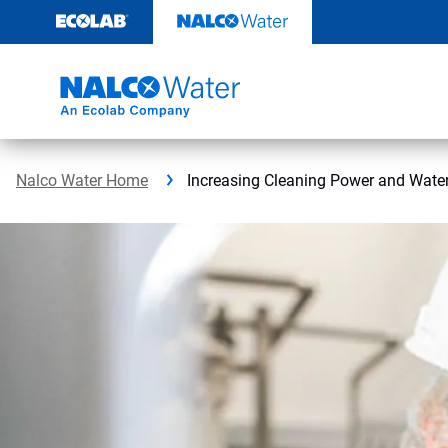
Skip
to
content
Nalco Water Home
Increasing Cleaning Power and Water