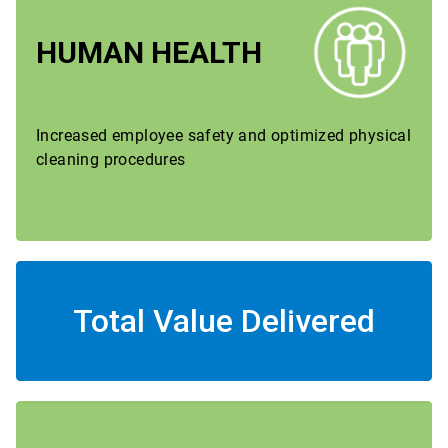
HUMAN HEALTH
Increased employee safety and optimized physical
cleaning procedures
Total Value Delivered