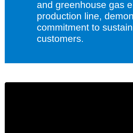
and greenhouse gas e
production line, demons
commitment to sustainab
customers.