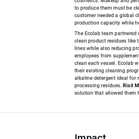
cosmetics. Makeup and perso
to produce them must be cle
customer needed a global cl
production capacity while he
The Ecolab team partnered wi
clean product residues like t
lines while also reducing p
employees from supplement
clean each vessel. Ecolab wo
their existing cleaning prog
alkaline detergent ideal fo
processing residues.
Risil 
solution that allowed them to
Impact