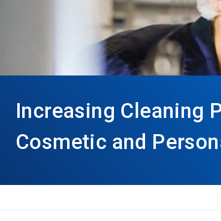
Increasing Cleaning 
Cosmetic and Person