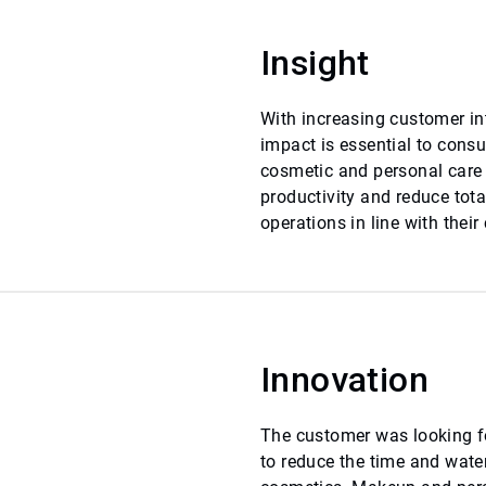
Insight
With increasing customer in
impact is essential to cons
cosmetic and personal care
productivity and reduce tot
operations in line with their
Innovation
The customer was looking f
to reduce the time and water