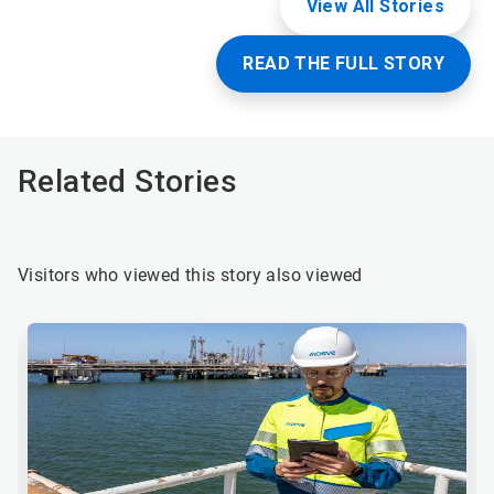
View All Stories
READ THE FULL STORY
Related Stories
Visitors who viewed this story also viewed