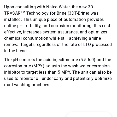
Upon consulting with Nalco Water, the new 3D
TM
TRASAR
Technology for Brine (3DT-Brine) was
installed. This unique piece of automation provides
online pH, turbidity, and corrosion monitoring. It is cost
effective, increases system assurance, and optimizes
chemical consumption while still achieving amine
removal targets regardless of the rate of LTO processed
in the blend.
The pH controls the acid injection rate (5.5-6.0) and the
corrosion rate (MPY) adjusts the wash water corrosion
inhibitor to target less than 5 MPY. The unit can also be
used to monitor oil under-carry and potentially optimize
mud washing practices.