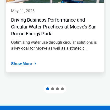
may 11, 2026
Driving Business Performance and
Circular Water Practices at Moeve’s San
Roque Energy Park
Optimizing water use through circular solutions is
a key goal for Moeve as well as a strategic...
Show More