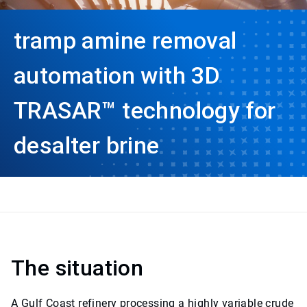
tramp amine removal
automation with 3D
TRASAR™ technology for
desalter brine
The situation
A Gulf Coast refinery processing a highly variable crude