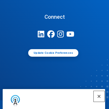
Connect
Update Cookie Preferences