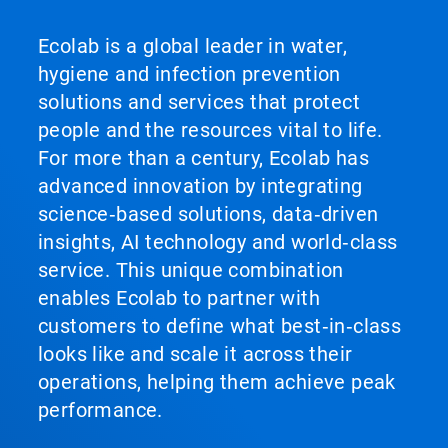
Ecolab is a global leader in water,
hygiene and infection prevention
solutions and services that protect
people and the resources vital to life.
For more than a century, Ecolab has
advanced innovation by integrating
science‑based solutions, data‑driven
insights, AI technology and world‑class
service. This unique combination
enables Ecolab to partner with
customers to define what best‑in‑class
looks like and scale it across their
operations, helping them achieve peak
performance.