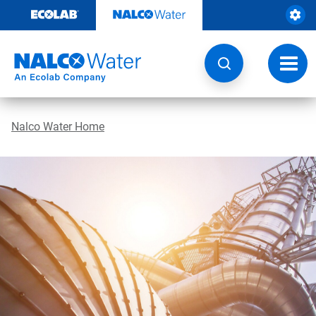
Skip
to
content
Toggl
navig
Nalco Water Home