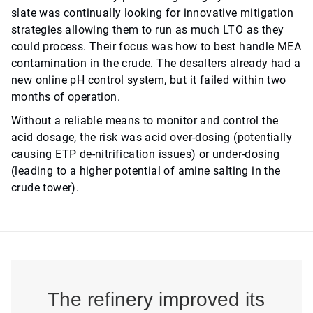
slate was continually looking for innovative mitigation
strategies allowing them to run as much LTO as they
could process. Their focus was how to best handle MEA
contamination in the crude. The desalters already had a
new online pH control system, but it failed within two
months of operation.
Without a reliable means to monitor and control the
acid dosage, the risk was acid over-dosing (potentially
causing ETP de-nitrification issues) or under-dosing
(leading to a higher potential of amine salting in the
crude tower).
The refinery improved its