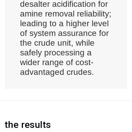
desalter acidification for
amine removal reliability;
leading to a higher level
of system assurance for
the crude unit, while
safely processing a
wider range of cost-
advantaged crudes.
the results