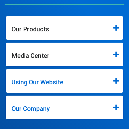
Our Products
Media Center
Using Our Website
Our Company