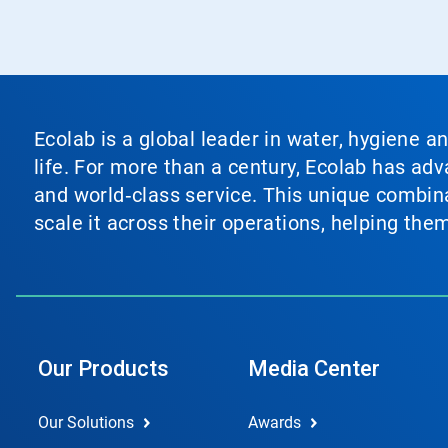
Ecolab is a global leader in water, hygiene a
life. For more than a century, Ecolab has ad
and world‑class service. This unique combina
scale it across their operations, helping th
Our Products
Media Center
Our Solutions
Awards