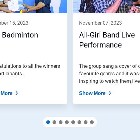
mber 15, 2023
november 07, 2023
 Badminton
All-Girl Band Live
Performance
tulations to all the winners
The group sang a cover of 
rticipants.
favourite genres and it was 
inspiring to watch them live
 More
Show More