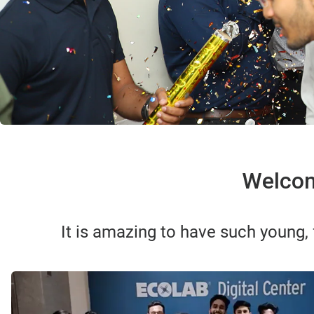
Welcom
It is amazing to have such young,