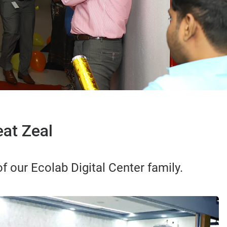
at Zeal
 our Ecolab Digital Center family.