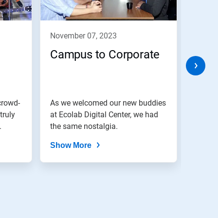
november 07, 2023
nove
Campus to Corporate
Cele
Eve
crowd-
As we welcomed our new buddies
We bel
truly
at Ecolab Digital Center, we had
are di
.
the same nostalgia.
Show More
Show