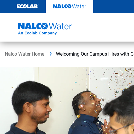
Skip
to
content
Nalco Water Home
Welcoming Our Campus Hires with Gr