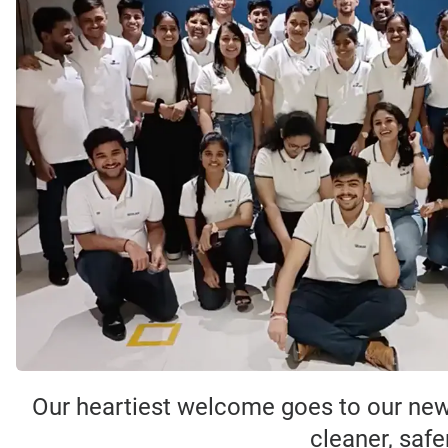
Our heartiest welcome goes to our new
cleaner, safe