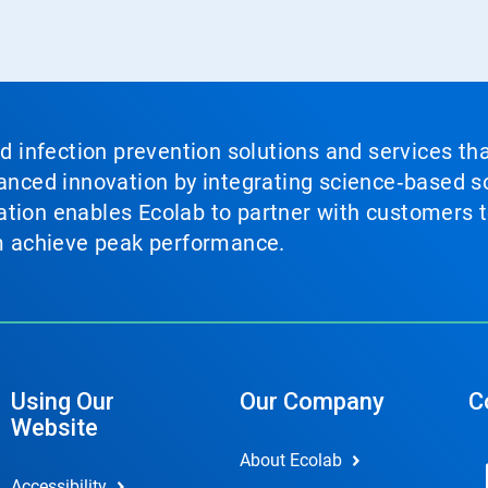
nd infection prevention solutions and services th
vanced innovation by integrating science‑based so
tion enables Ecolab to partner with customers to
em achieve peak performance.
Using Our
Our Company
C
Website
About Ecolab
Accessibility