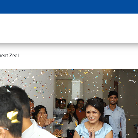
eat Zeal