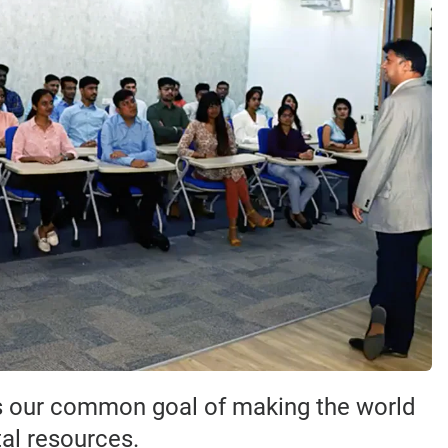
ds our common goal of making the world
tal resources.