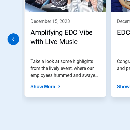
Previous
buttons
to
navigate,
december 15, 2023
dece
or
jump
Amplifying EDC Vibe
EDC
to
a
with Live Music
slide
with
the
colab!
Take a look at some highlights
Congra
slide
dots.
from the lively event, where our
and pa
employees hummed and swayed
to...
Show More
Show