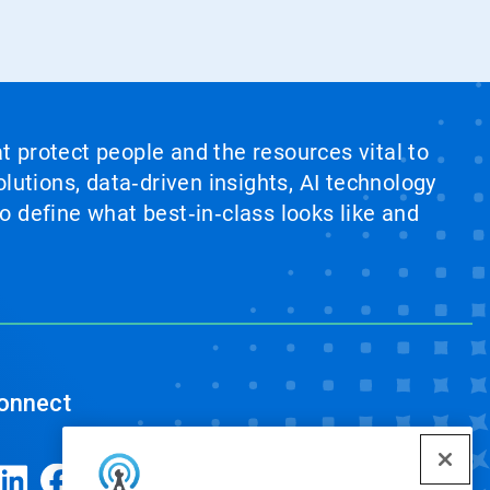
at protect people and the resources vital to
lutions, data‑driven insights, AI technology
 define what best‑in‑class looks like and
onnect