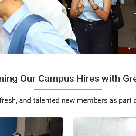
ing Our Campus Hires with Gre
 fresh, and talented new members as part of