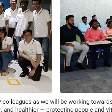
 colleagues as we will be working towar
r, and healthier — protecting people and vi