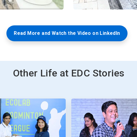
Read More and Watch the Video on LinkedIn
Other Life at EDC Stories