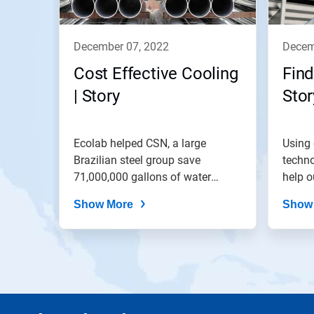
december 07, 2022
dece
Cost Effective Cooling
Find
| Story
Stor
Ecolab helped CSN, a large
Using 
Brazilian steel group save
techno
71,000,000 gallons of water
help o
through the...
balanc
Show More
Show