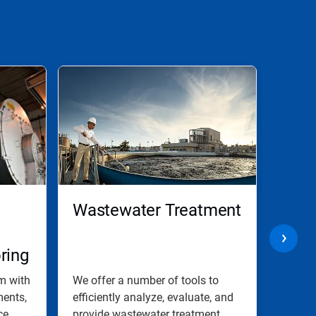
Wastewater Treatment
Merc
ring
am with
We offer a number of tools to
Nalco 
ments,
efficiently analyze, evaluate, and
with m
e...
provide wastewater treatment...
contro