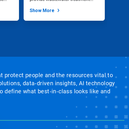
plants
Show More
Show
at protect people and the resources vital to
lutions, data‑driven insights, AI technology
 define what best‑in‑class looks like and