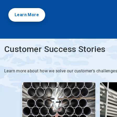
Learn More
Customer Success Stories
Learn more about how we solve our customer's challenge