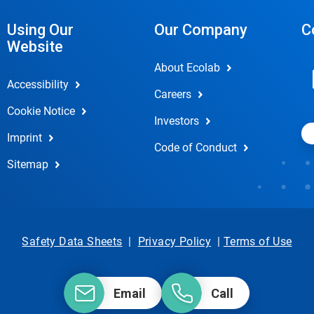
Using Our
Our Company
C
Website
About Ecolab
Accessibility
Careers
Cookie Notice
Investors
Imprint
Code of Conduct
Sitemap
Safety Data Sheets
|
Privacy Policy
|
Terms of Use
Email
Call