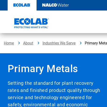
Skip
to
content
Home
About
Industries We Serve
Primary Meta
Primary Metals
Setting the standard for plant recovery
rates and finished product quality through
service and technology engineered for
safety, environmental and economic