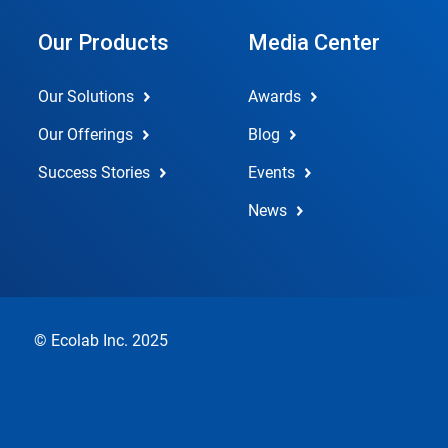
Our Products
Media Center
Our Solutions
Awards
Our Offerings
Blog
Success Stories
Events
News
© Ecolab Inc. 2025