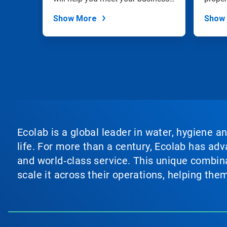
dots.
goals.
Show More
Show
Ecolab is a global leader in water, hygiene a
life. For more than a century, Ecolab has ad
and world‑class service. This unique combina
scale it across their operations, helping th