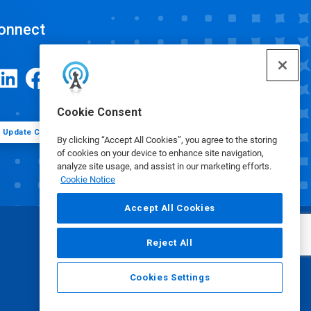
onnect
Cookie Consent
Update Cookie Preferences
By clicking “Accept All Cookies”, you agree to the storing
of cookies on your device to enhance site navigation,
analyze site usage, and assist in our marketing efforts.
Cookie Notice
Accept All Cookies
Reject All
Cookies Settings