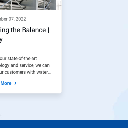
mber 07, 2022
ing the Balance |
y
our state-of-the-art
logy and service, we can
ur customers with water
e...
 More