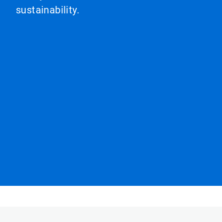
sustainability.