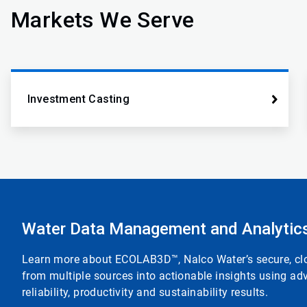
Markets We Serve
Investment Casting
Water Data Management and Analytic
Learn more about ECOLAB3D™, Nalco Water’s secure, clou
from multiple sources into actionable insights using adv
reliability, productivity and sustainability results.