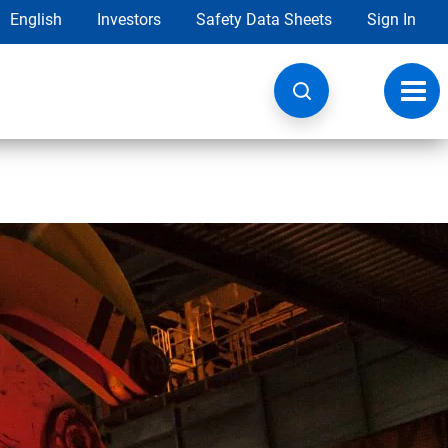
English
Investors
Safety Data Sheets
Sign In
Toggl
navig