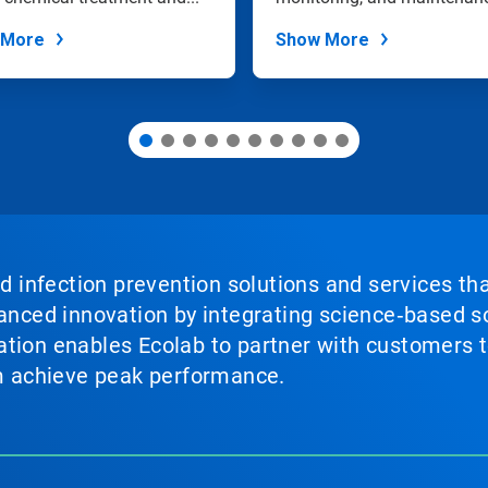
 More
Show More
nd infection prevention solutions and services th
vanced innovation by integrating science‑based so
tion enables Ecolab to partner with customers to
em achieve peak performance.