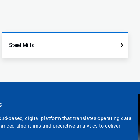
Steel Mills
s
d-based, digital platform that translates operating data
anced algorithms and predictive analytics to deliver