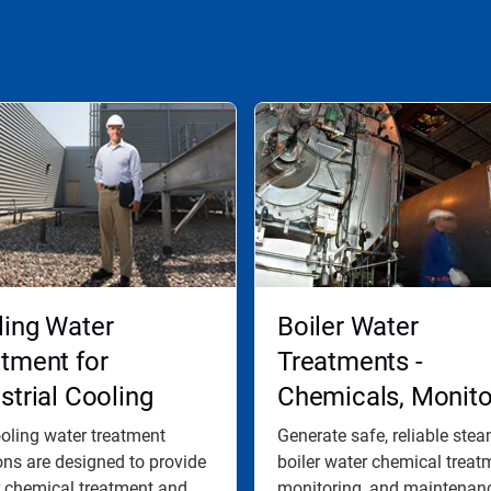
ling Water
Boiler Water
tment for
Treatments -
strial Cooling
Chemicals, Monito
er Systems
and Maintenance
oling water treatment
Generate safe, reliable ste
ons are designed to provide
Programs
boiler water chemical treat
 chemical treatment and...
monitoring, and maintenanc