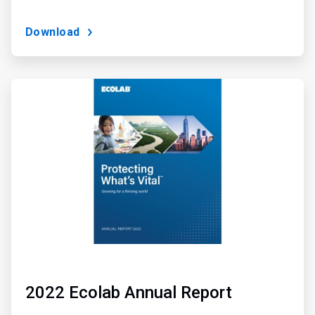
Download
ArticleTile
2
of
3
2022 Ecolab Annual Report