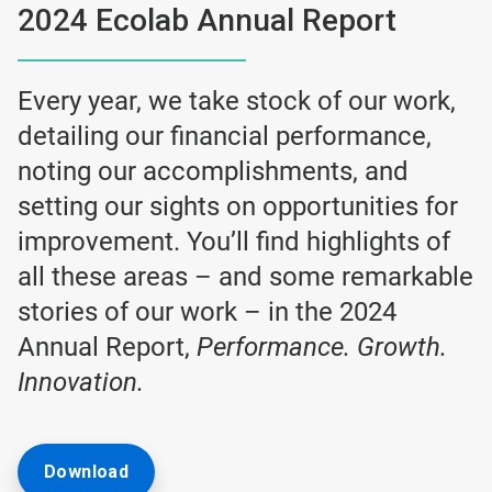
2024 Ecolab Annual Report
Every year, we take stock of our work,
detailing our financial performance,
noting our accomplishments, and
setting our sights on opportunities for
improvement. You’ll find highlights of
all these areas – and some remarkable
stories of our work – in the 2024
Annual Report,
Performance. Growth.
Innovation.
Download