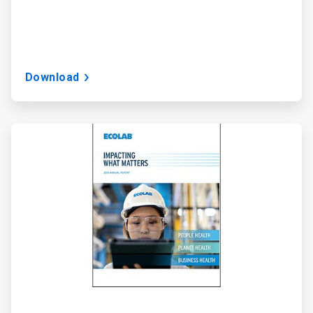
Download
ArticleTile
3
of
3