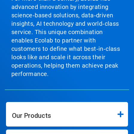
advanced innovation by integrating
science‑based solutions, data‑driven
insights, AI technology and world‑class
service. This unique combination
enables Ecolab to partner with
customers to define what best‑in‑class
looks like and scale it across their
operations, helping them achieve peak
performance.
Our Products