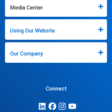
Media Center
Using Our Website
Our Company
Connect