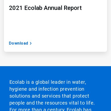
2021 Ecolab Annual Report
Download
Ecolab is a global leader in water,
hygiene and infection prevention
solutions and services that protect
people and the resources vital to life.
For more than a century, Ecolab has