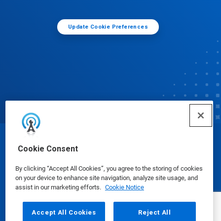
Update Cookie Preferences
© Ecolab Inc. 2025
Cookie Consent
By clicking “Accept All Cookies”, you agree to the storing of cookies
Safety Data Sheets
|
Privacy Policy
|
Terms of Use
on your device to enhance site navigation, analyze site usage, and
assist in our marketing efforts.
Cookie Notice
Accept All Cookies
Reject All