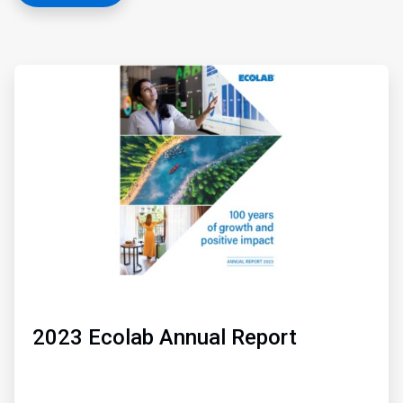
ArticleTile
1
of
3
2023 Ecolab Annual Report