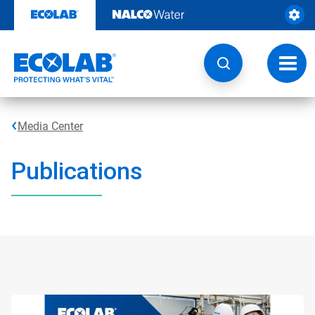
Skip
to
content
Toggl
navig
Media Center
Publications