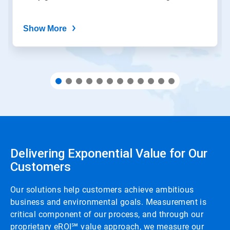
Show More
Delivering Exponential Value for Our
Customers
Our solutions help customers achieve ambitious
business and environmental goals. Measurement is
critical component of our process, and through our
proprietary eROI℠ value approach, we measure our