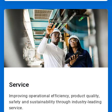
ArticleTile
3
of
3
Service
Improving operational efficiency, product quality,
safety and sustainability through industry-leading
service.