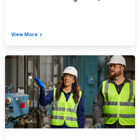
View More
ArticleTile
2
of
2