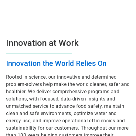
Innovation at Work
Innovation the World Relies On
Rooted in science, our innovative and determined
problem-solvers help make the world cleaner, safer and
healthier. We deliver comprehensive programs and
solutions, with focused, data-driven insights and
unmatched service to advance food safety, maintain
clean and safe environments, optimize water and
energy use, and improve operational efficiencies and
sustainability for our customers. Throughout our more
than 100 years helping customers improve their