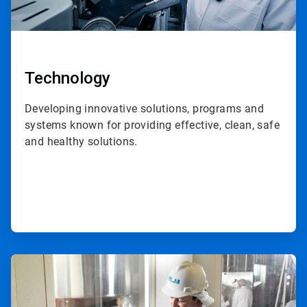
Technology
Developing innovative solutions, programs and
systems known for providing effective, clean, safe
and healthy solutions.
ArticleTile
2
of
3