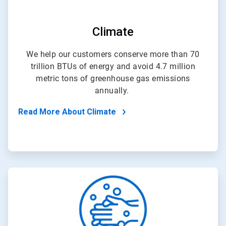
Climate
We help our customers conserve more than 70
trillion BTUs of energy and avoid 4.7 million
metric tons of greenhouse gas emissions
annually.
Read More About Climate
ArticleTile
3
of
4