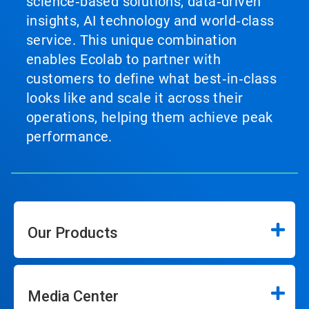
science‑based solutions, data‑driven
insights, AI technology and world‑class
service. This unique combination
enables Ecolab to partner with
customers to define what best‑in‑class
looks like and scale it across their
operations, helping them achieve peak
performance.
Our Products
Media Center