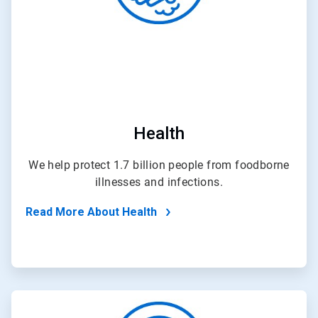
Health
We help protect 1.7 billion people from foodborne
illnesses and infections.
Read More About Health
ArticleTile
4