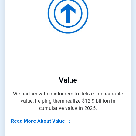
of
4
Value
We partner with customers to deliver measurable
value, helping them realize $12.9 billion in
cumulative value in 2025.
Read More About Value