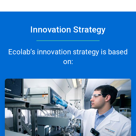
Innovation Strategy
Ecolab’s innovation strategy is based
on:
ArticleTile
1
of
3