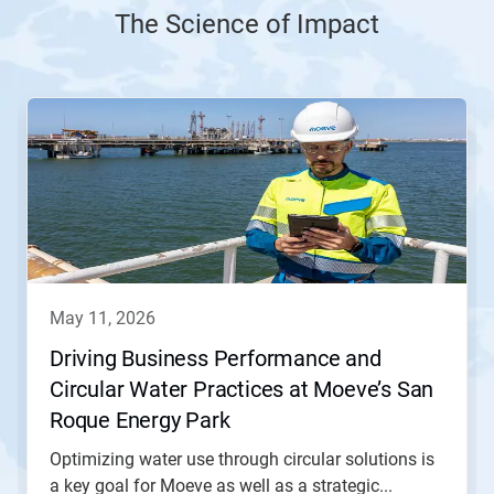
The Science of Impact
This
is
a
carousel.
Use
Next
and
Previous
buttons
to
navigate,
may 11, 2026
or
jump
Driving Business Performance and
to
Circular Water Practices at Moeve’s San
a
slide
Roque Energy Park
with
the
Optimizing water use through circular solutions is
slide
a key goal for Moeve as well as a strategic...
dots.