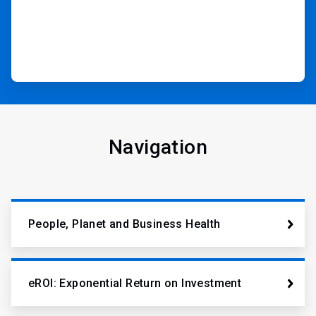
Navigation
People, Planet and Business Health
eROI: Exponential Return on Investment