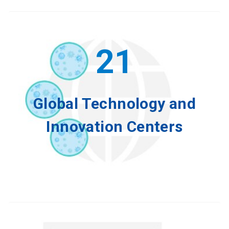
21
Global Technology and
Innovation Centers