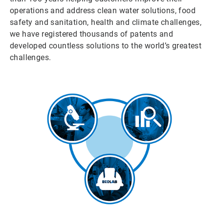
operations and address clean water solutions, food
safety and sanitation, health and climate challenges,
we have registered thousands of patents and
developed countless solutions to the world’s greatest
challenges.