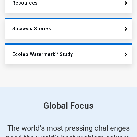
Resources
Success Stories
Ecolab Watermark™ Study
Global Focus
The world’s most pressing challenges