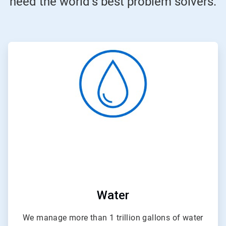
need the world’s best problem solvers.
ArticleTile
1
of
4
Water
We manage more than 1 trillion gallons of water