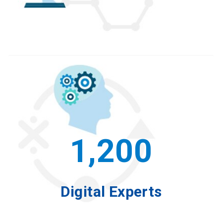
1,200
Digital Experts