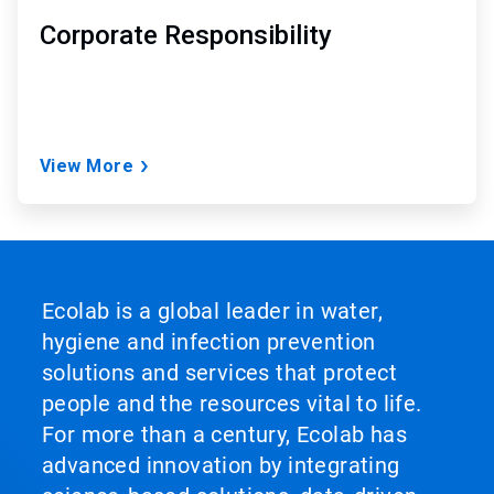
Corporate Responsibility
View More
Ecolab is a global leader in water,
hygiene and infection prevention
solutions and services that protect
people and the resources vital to life.
For more than a century, Ecolab has
advanced innovation by integrating