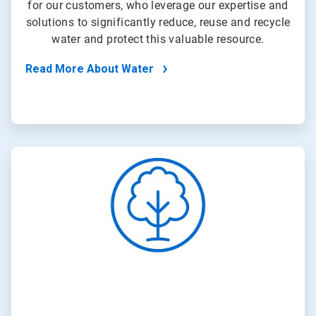
for our customers, who leverage our expertise and
solutions to significantly reduce, reuse and recycle
water and protect this valuable resource.
Read More About Water
ArticleTile
2
of
4