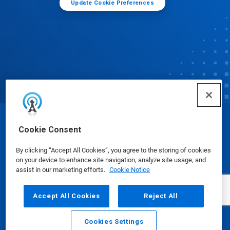
Update Cookie Preferences
© Ecolab Inc. 2025
Cookie Consent
By clicking “Accept All Cookies”, you agree to the storing of cookies
Safety Data Sheets
|
Privacy Policy
|
Terms of Use
on your device to enhance site navigation, analyze site usage, and
assist in our marketing efforts.
Cookie Notice
Accept All Cookies
Reject All
Cookies Settings