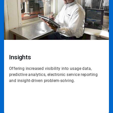
Insights
Offering increased visibility into usage data,
predictive analytics, electronic service reporting
and insight-driven problem-solving.