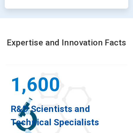
Expertise and Innovation Facts
1,600
R&D Scientists and
Technical Specialists