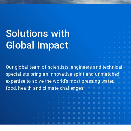
Solutions with
Global Impact
Our global team of scientists, engineers and technical
specialists bring an innovative spirit and unmatched
expertise to solve the world’s most pressing water,
food, health and climate challenges.