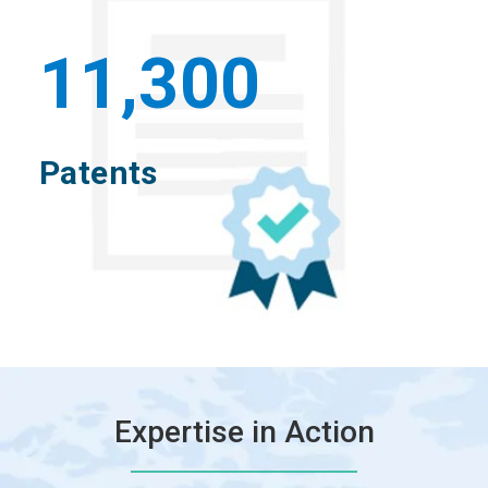
11,300
Patents
Expertise in Action