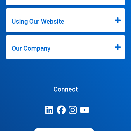
Using Our Website
Our Company
Connect