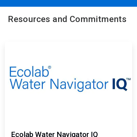
Resources and Commitments
ArticleTile
1
of
2
Ecolab Water Navigator IQ