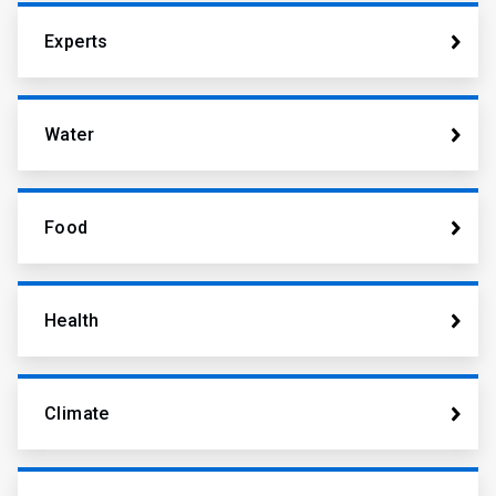
Experts
Water
Food
Health
Climate