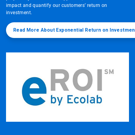
impact and quantify our customers’ return on
investment.
Read More About Exponential Return on Investmen