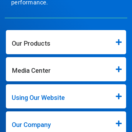
performance.
Our Products
Media Center
Using Our Website
Our Company