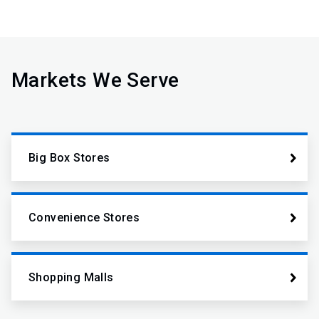
Markets We Serve
Big Box Stores
Convenience Stores
Shopping Malls