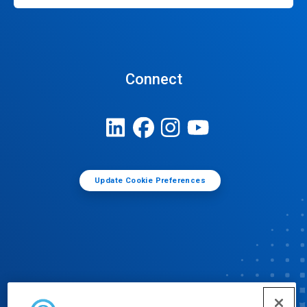
Connect
Update Cookie Preferences