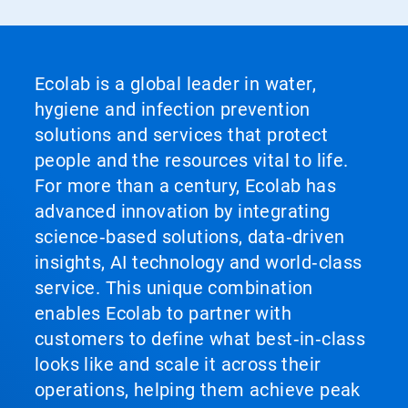
Ecolab is a global leader in water,
hygiene and infection prevention
solutions and services that protect
people and the resources vital to life.
For more than a century, Ecolab has
advanced innovation by integrating
science‑based solutions, data‑driven
insights, AI technology and world‑class
service. This unique combination
enables Ecolab to partner with
customers to define what best‑in‑class
looks like and scale it across their
operations, helping them achieve peak