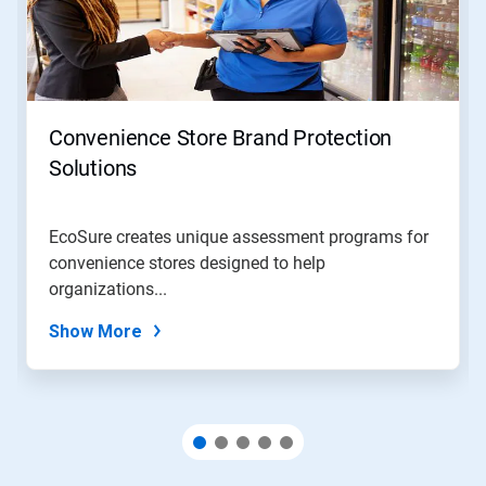
Next
and
Previous
buttons
to
navigate,
Convenience Store Brand Protection
or
jump
Solutions
to
a
slide
EcoSure creates unique assessment programs for
with
convenience stores designed to help
the
slide
organizations...
dots.
Show More