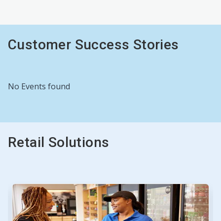
Customer Success Stories
No Events found
Retail Solutions
This
is
a
carousel.
Use