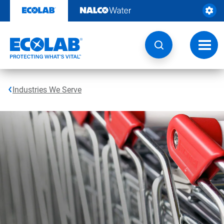
Skip
to
content
Toggl
navig
Industries We Serve