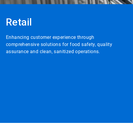
Retail
Enhancing customer experience through
comprehensive solutions for food safety, quality
assurance and clean, sanitized operations.