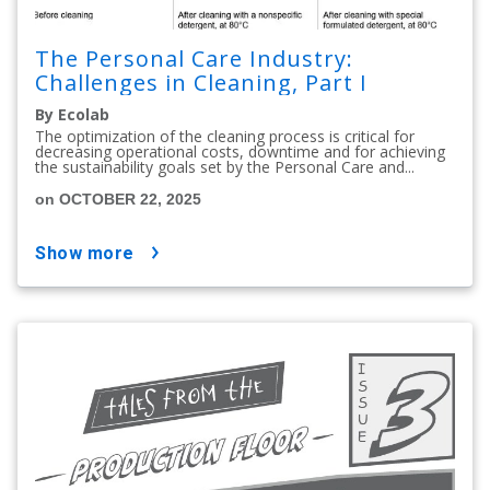
The Personal Care Industry:
Challenges in Cleaning, Part I
By Ecolab
The optimization of the cleaning process is critical for
decreasing operational costs, downtime and for achieving
the sustainability goals set by the Personal Care and...
on OCTOBER 22, 2025
show more