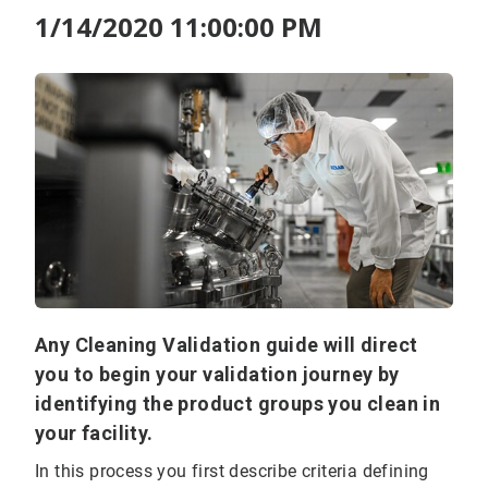
1/14/2020 11:00:00 PM
Any Cleaning Validation guide will direct
you to begin your validation journey by
identifying the product groups you clean in
your facility.
In this process you first describe criteria defining