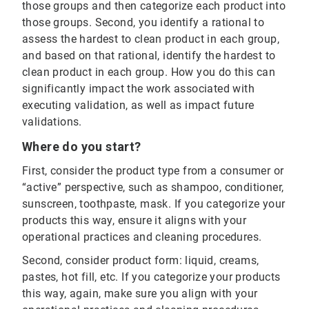
those groups and then categorize each product into
those groups. Second, you identify a rational to
assess the hardest to clean product in each group,
and based on that rational, identify the hardest to
clean product in each group. How you do this can
significantly impact the work associated with
executing validation, as well as impact future
validations.
Where do you start?
First, consider the product type from a consumer or
“active” perspective, such as shampoo, conditioner,
sunscreen, toothpaste, mask. If you categorize your
products this way, ensure it aligns with your
operational practices and cleaning procedures.
Second, consider product form: liquid, creams,
pastes, hot fill, etc. If you categorize your products
this way, again, make sure you align with your