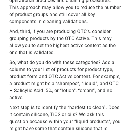
operational practices and cleaning procedures.
This approach may allow you to reduce the number
of product groups and still cover all key
components in cleaning validations.
And, third, if you are producing OTC’s, consider
grouping products by the OTC Active. This may
allow you to set the highest active content as the
one that is validated.
So, what do you do with these categories? Add a
column to your list of products for product type,
product form and OTC Active content. For example,
a product might be a “shampoo”, “liquid”, and OTC
– Salicylic Acid- 5%, or “lotion”, “cream”, and no
active.
Next step is to identify the “hardest to clean”. Does
it contain silicone, TiO2 or oils? We ask this
question because within your “liquid products”, you
might have some that contain silicone that is