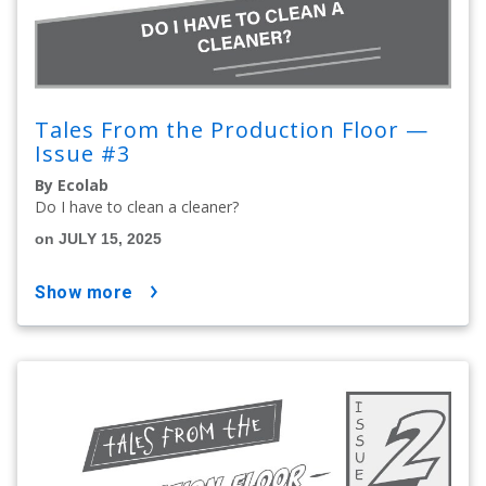
Tales From the Production Floor —
Issue #3
By Ecolab
Do I have to clean a cleaner?
on JULY 15, 2025
show more