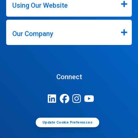
Using Our Website
Our Company
Connect
Update Cookie Preferences