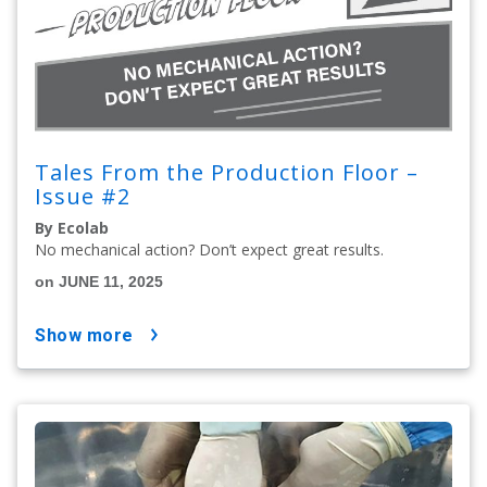
Tales From the Production Floor –
Issue #2
By Ecolab
No mechanical action? Don’t expect great results.
on JUNE 11, 2025
show more