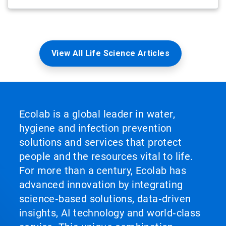
View All Life Science Articles
Ecolab is a global leader in water,
hygiene and infection prevention
solutions and services that protect
people and the resources vital to life.
For more than a century, Ecolab has
advanced innovation by integrating
science‑based solutions, data‑driven
insights, AI technology and world‑class