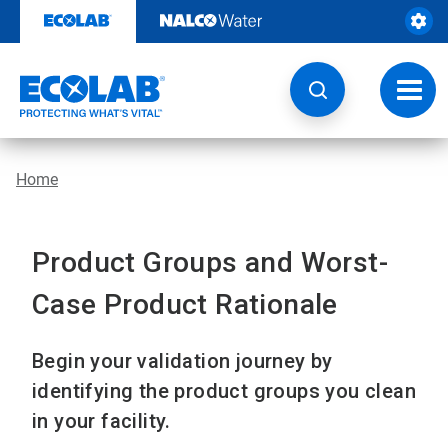
Skip
to
content
Toggl
navig
Home
Product Groups and Worst-
Case Product Rationale
Begin your validation journey by
identifying the product groups you clean
in your facility.