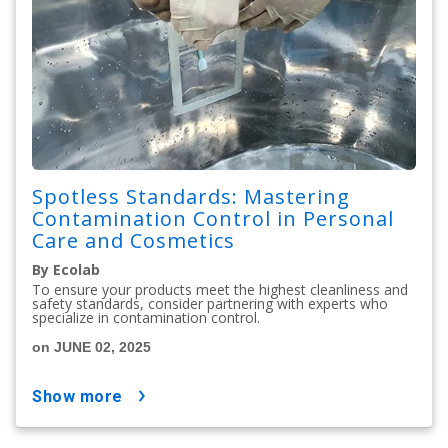
Spotless Standards: Mastering
Contamination Control in Personal
Care and Cosmetics
By Ecolab
To ensure your products meet the highest cleanliness and
safety standards, consider partnering with experts who
specialize in contamination control.
on JUNE 02, 2025
show more