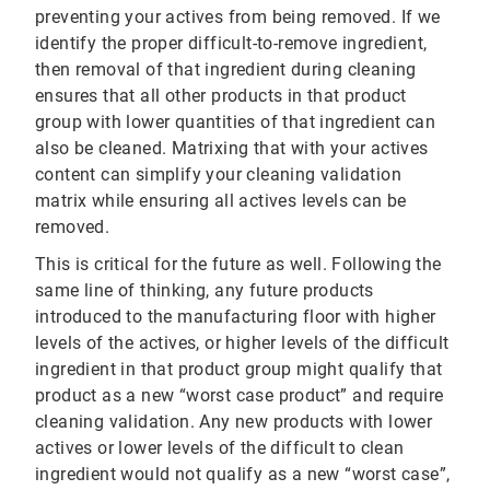
preventing your actives from being removed. If we
identify the proper difficult-to-remove ingredient,
then removal of that ingredient during cleaning
ensures that all other products in that product
group with lower quantities of that ingredient can
also be cleaned. Matrixing that with your actives
content can simplify your cleaning validation
matrix while ensuring all actives levels can be
removed.
This is critical for the future as well. Following the
same line of thinking, any future products
introduced to the manufacturing floor with higher
levels of the actives, or higher levels of the difficult
ingredient in that product group might qualify that
product as a new “worst case product” and require
cleaning validation. Any new products with lower
actives or lower levels of the difficult to clean
ingredient would not qualify as a new “worst case”,