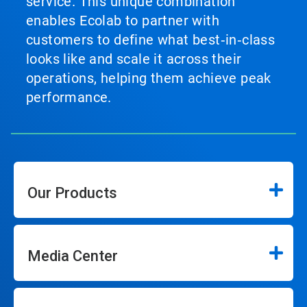
service. This unique combination
enables Ecolab to partner with
customers to define what best‑in‑class
looks like and scale it across their
operations, helping them achieve peak
performance.
Our Products
Media Center