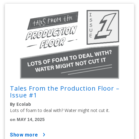
Tales From the Production Floor –
Issue #1
By Ecolab
Lots of foam to deal with? Water might not cut it.
on MAY 14, 2025
show more