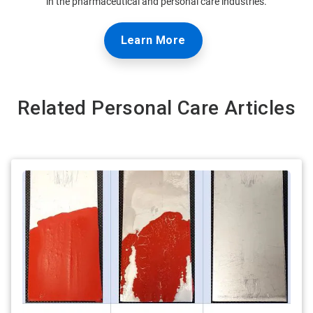
in the pharmaceutical and personal care industries.
Learn More
Related Personal Care Articles