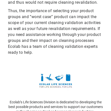
and thus would not require cleaning revalidation.
Thus, the importance of selecting your product
groups and “worst case” product can impact the
scope of your current cleaning validation activities
as well as your future revalidation requirements. If
you need assistance working through your product
groups and their impact on cleaning processes
Ecolab has a team of cleaning validation experts
ready to help.
Ecolab’s Life Sciences Division is dedicated to developing the
best possible products and services to support our customers