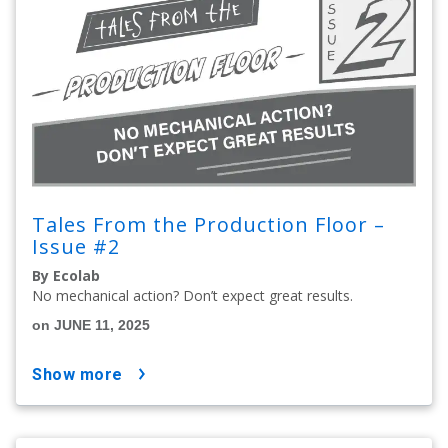
Tales From the Production Floor –
Issue #2
By Ecolab
No mechanical action? Don’t expect great results.
on JUNE 11, 2025
show more