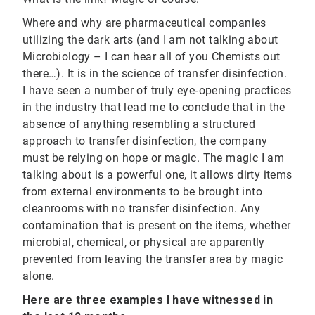
Where and why are pharmaceutical companies
utilizing the dark arts (and I am not talking about
Microbiology – I can hear all of you Chemists out
there…). It is in the science of transfer disinfection.
I have seen a number of truly eye‐opening practices
in the industry that lead me to conclude that in the
absence of anything resembling a structured
approach to transfer disinfection, the company
must be relying on hope or magic. The magic I am
talking about is a powerful one, it allows dirty items
from external environments to be brought into
cleanrooms with no transfer disinfection. Any
contamination that is present on the items, whether
microbial, chemical, or physical are apparently
prevented from leaving the transfer area by magic
alone.
Here are three examples I have witnessed in