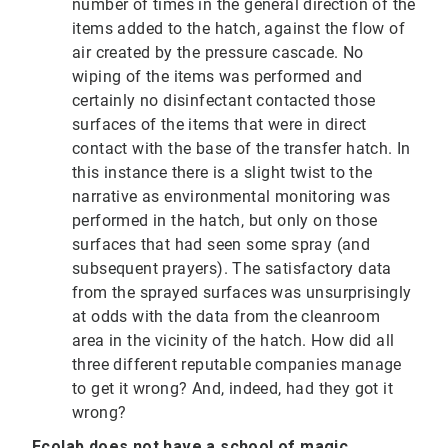
number of times in the general direction of the
items added to the hatch, against the flow of
air created by the pressure cascade. No
wiping of the items was performed and
certainly no disinfectant contacted those
surfaces of the items that were in direct
contact with the base of the transfer hatch. In
this instance there is a slight twist to the
narrative as environmental monitoring was
performed in the hatch, but only on those
surfaces that had seen some spray (and
subsequent prayers). The satisfactory data
from the sprayed surfaces was unsurprisingly
at odds with the data from the cleanroom
area in the vicinity of the hatch. How did all
three different reputable companies manage
to get it wrong? And, indeed, had they got it
wrong?
Ecolab does not have a school of magic