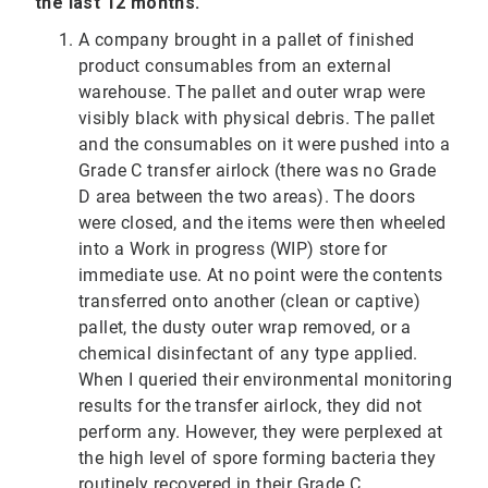
the last 12 months.
A company brought in a pallet of finished
product consumables from an external
warehouse. The pallet and outer wrap were
visibly black with physical debris. The pallet
and the consumables on it were pushed into a
Grade C transfer airlock (there was no Grade
D area between the two areas). The doors
were closed, and the items were then wheeled
into a Work in progress (WIP) store for
immediate use. At no point were the contents
transferred onto another (clean or captive)
pallet, the dusty outer wrap removed, or a
chemical disinfectant of any type applied.
When I queried their environmental monitoring
results for the transfer airlock, they did not
perform any. However, they were perplexed at
the high level of spore forming bacteria they
routinely recovered in their Grade C