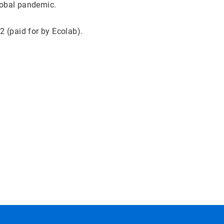
global pandemic.
 (paid for by Ecolab).