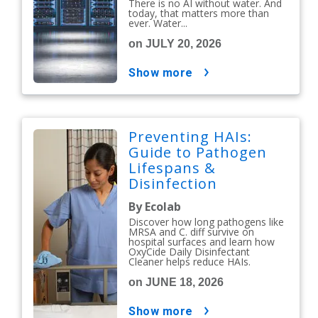
There is no AI without water. And
today, that matters more than
ever. Water...
on JULY 20, 2026
show more
Preventing HAIs:
Guide to Pathogen
Lifespans &
Disinfection
Protocols
By Ecolab
Discover how long pathogens like
MRSA and C. diff survive on
hospital surfaces and learn how
OxyCide Daily Disinfectant
Cleaner helps reduce HAIs.
on JUNE 18, 2026
show more