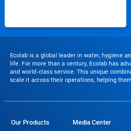
Ecolab is a global leader in water, hygiene a
life. For more than a century, Ecolab has ad
and world‑class service. This unique combina
scale it across their operations, helping th
Our Products
Media Center