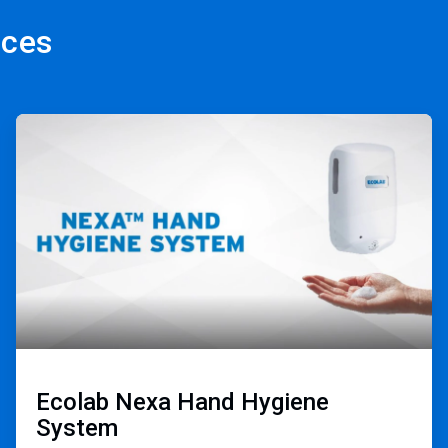
rces
ArticleTile
2
of
3
Ecolab Nexa Hand Hygiene
System