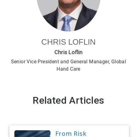
CHRIS LOFLIN
Chris Loflin
Senior Vice President and General Manager, Global
Hand Care
Related Articles
From Risk