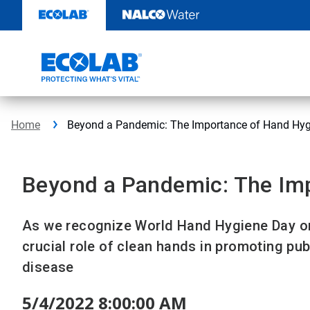
Skip
to
content
Home
Beyond a Pandemic: The Importance of Hand Hyg
Beyond a Pandemic: The Im
As we recognize World Hand Hygiene Day on 
crucial role of clean hands in promoting pub
disease
5/4/2022 8:00:00 AM