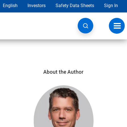
English
Investors
Safety Data Sheets
Sign In
Toggl
navig
About the Author