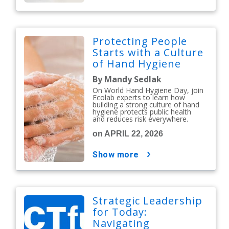
Protecting People
Starts with a Culture
of Hand Hygiene
By Mandy Sedlak
On World Hand Hygiene Day, join
Ecolab experts to learn how
building a strong culture of hand
hygiene protects public health
and reduces risk everywhere.
on APRIL 22, 2026
show more
Strategic Leadership
for Today:
Navigating