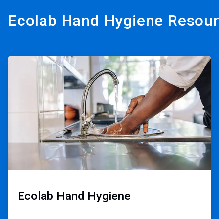
Ecolab Hand Hygiene Resou
ArticleTile
1
of
3
Ecolab Hand Hygiene