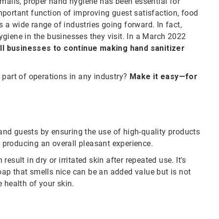
 malls, proper hand hygiene has been essential for
portant function of improving guest satisfaction, food
a wide range of industries going forward. In fact,
giene in the businesses they visit. In a March 2022
l businesses to continue making hand sanitizer
 part of operations in any industry?
Make it easy—for
nd guests by ensuring the use of high-quality products
, producing an overall pleasant experience.
sult in dry or irritated skin after repeated use. It's
soap that smells nice can be an added value but is not
 health of your skin.