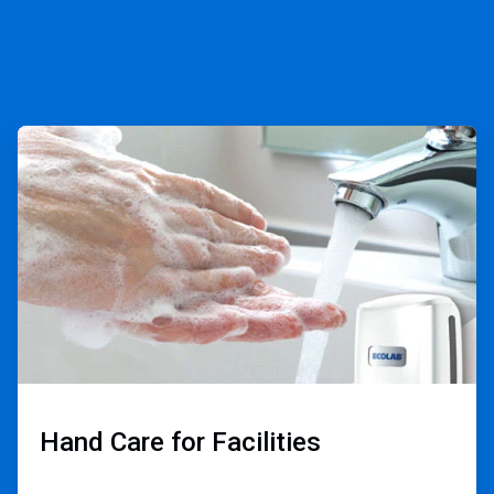
ArticleTile
3
of
3
Hand Care for Facilities