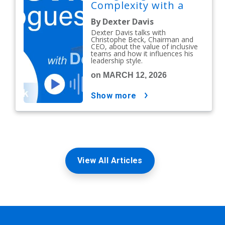
Complexity with a
People-First Mindset
By Dexter Davis
Dexter Davis talks with
Christophe Beck, Chairman and
CEO, about the value of inclusive
teams and how it influences his
leadership style.
on MARCH 12, 2026
show more
View All Articles