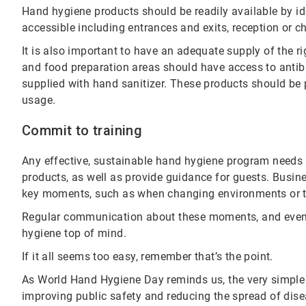
Hand hygiene products should be readily available by id
accessible including entrances and exits, reception or 
It is also important to have an adequate supply of the
and food preparation areas should have access to antib
supplied with hand sanitizer. These products should be 
usage.
Commit to training
Any effective, sustainable hand hygiene program needs t
products, as well as provide guidance for guests. Busi
key moments, such as when changing environments or t
Regular communication about these moments, and even
hygiene top of mind.
If it all seems too easy, remember that’s the point.
As World Hand Hygiene Day reminds us, the very simple
improving public safety and reducing the spread of dise