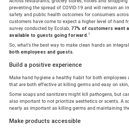
Across restaurants, grocery stores, hotels and shopping
preventing the spread of COVID-19 and will remain an im
safety and public health outcomes for consumers across 
customers have come to expect a higher level of hand hy
survey conducted by Ecolab,
77% of customers want al
1
available to guests going forward.
So, what’s the best way to make clean hands an integral
both employees and guests.
Build a positive experience
Make hand hygiene a healthy habit for both employees a
that are both effective at killing germs and easy on skin
Some soaps and sanitizers might kill pathogens, but can re
also important to not prioritize aesthetics or scents. A 
nearly as important as killing germs and maintaining the
Make products accessible