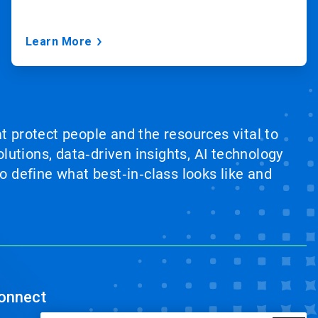
Learn More
at protect people and the resources vital to
lutions, data‑driven insights, AI technology
 define what best‑in‑class looks like and
onnect