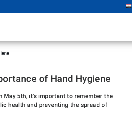
iene
portance of Hand Hygiene
May 5th, it’s important to remember the
lic health and preventing the spread of