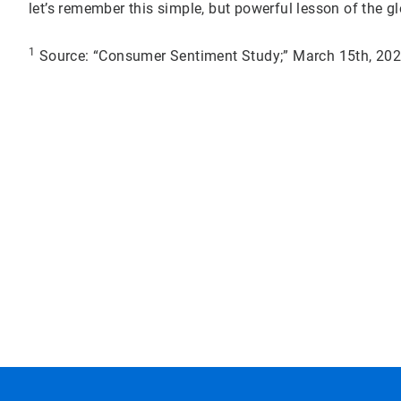
let’s remember this simple, but powerful lesson of the 
1
Source: “Consumer Sentiment Study;” March 15th, 2022