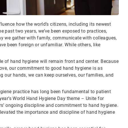
luence how the world’s citizens, including its newest
the past two years, we’ve been exposed to practices,
ay we gather with family, communicate with colleagues,
e been foreign or unfamiliar. While others, like
e of hand hygiene will remain front and center. Because
 love, our commitment to good hand hygiene is as
ng our hands, we can keep ourselves, our families, and
giene practice has long been fundamental to patient
is year’s World Hand Hygiene Day theme – Unite for
rs’ ongoing discipline and commitment to hand hygiene.
elevated the importance and discipline of hand hygiene