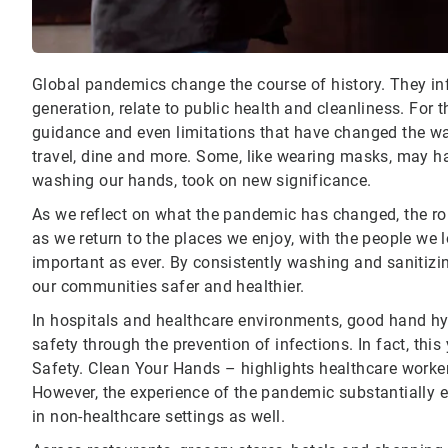
Global pandemics change the course of history. They inf
generation, relate to public health and cleanliness. For 
guidance and even limitations that have changed the w
travel, dine and more. Some, like wearing masks, may hav
washing our hands, took on new significance.
As we reflect on what the pandemic has changed, the rol
as we return to the places we enjoy, with the people we
important as ever. By consistently washing and sanitizi
our communities safer and healthier.
In hospitals and healthcare environments, good hand hy
safety through the prevention of infections. In fact, th
Safety. Clean Your Hands – highlights healthcare worke
However, the experience of the pandemic substantially 
in non-healthcare settings as well.