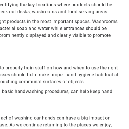
entifying the key locations where products should be
check-out desks, washrooms and food serving areas.
 right products in the most important spaces. Washrooms
acterial soap and water while entrances should be
prominently displayed and clearly visible to promote
o properly train staff on how and when to use the right
nesses should help make proper hand hygiene habitual at
ouching communal surfaces or objects.
 basic handwashing procedures, can help keep hand
 act of washing our hands can have a big impact on
ase. As we continue returning to the places we enjoy,