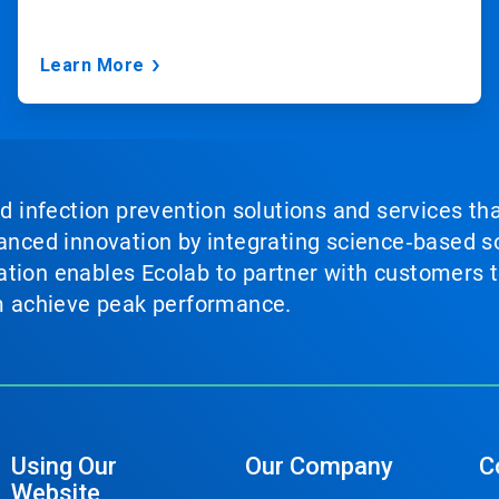
Learn More
nd infection prevention solutions and services th
vanced innovation by integrating science‑based so
tion enables Ecolab to partner with customers to
em achieve peak performance.
Using Our
Our Company
C
Website