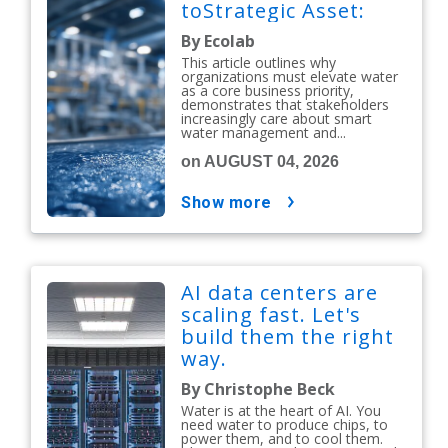
toStrategic Asset:
By Ecolab
This article outlines why
organizations must elevate water
as a core business priority,
demonstrates that stakeholders
increasingly care about smart
water management and...
on AUGUST 04, 2026
show more
AI data centers are
scaling fast. Let's
build them the right
way.
By Christophe Beck
Water is at the heart of AI. You
need water to produce chips, to
power them, and to cool them.