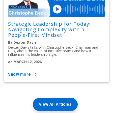
Strategic Leadership for Today:
Navigating Complexity with a
People-First Mindset
By Dexter Davis
Dexter Davis talks with Christophe Beck, Chairman and
CEO, about the value of inclusive teams and how it
influences his leadership style.
on MARCH 12, 2026
show more
View All Articles