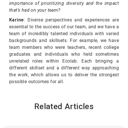
importance of prioritizing diversity and the impact
that’s had on your team?
Karine
: Diverse perspectives and experiences are
essential to the success of our team, and we have a
team of incredibly talented individuals with varied
backgrounds and skillsets. For example, we have
team members who were teachers, recent college
graduates and individuals who held sometimes
unrelated roles within Ecolab. Each bringing a
different skillset and a different way approaching
the work, which allows us to deliver the strongest
possible outcomes for all.
Related Articles