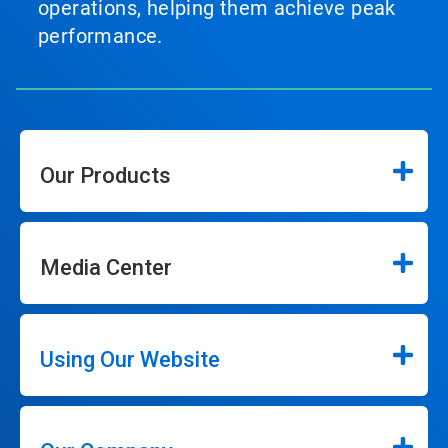
operations, helping them achieve peak
performance.
Our Products
Media Center
Using Our Website