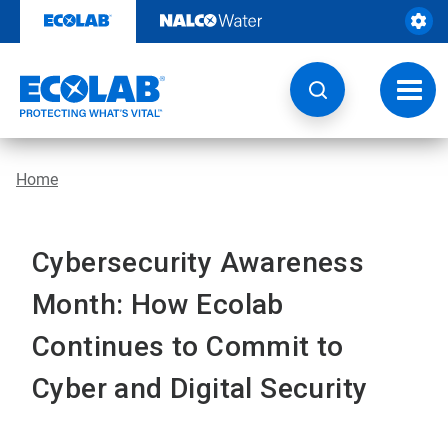
Skip
to
content
Toggl
navig
Home
Cybersecurity Awareness
Month: How Ecolab
Continues to Commit to
Cyber and Digital Security