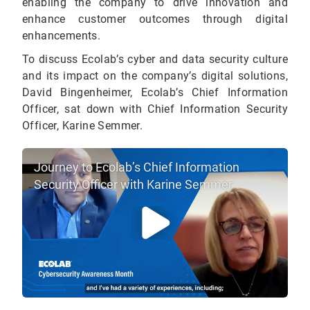
enabling the company to drive innovation and
enhance customer outcomes through digital
enhancements.
To discuss Ecolab’s cyber and data security culture
and its impact on the company’s digital solutions,
David Bingenheimer, Ecolab’s Chief Information
Officer, sat down with Chief Information Security
Officer, Karine Semmer.
Journey to Ecolab’s Chief Information
Security Officer with Karine Semmer