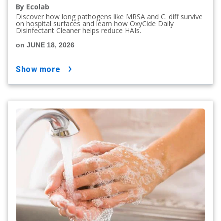
By Ecolab
Discover how long pathogens like MRSA and C. diff survive
on hospital surfaces and learn how OxyCide Daily
Disinfectant Cleaner helps reduce HAIs.
on JUNE 18, 2026
show more