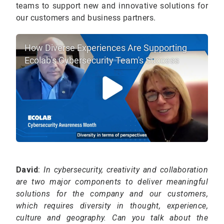
teams to support new and innovative solutions for
our customers and business partners.
How Diverse Experiences Are Supporting
Ecolab's Cybersecurity Team's Success
David
:
In cybersecurity, creativity and collaboration
are two major components to deliver meaningful
solutions for the company and our customers,
which requires diversity in thought, experience,
culture and geography. Can you talk about the