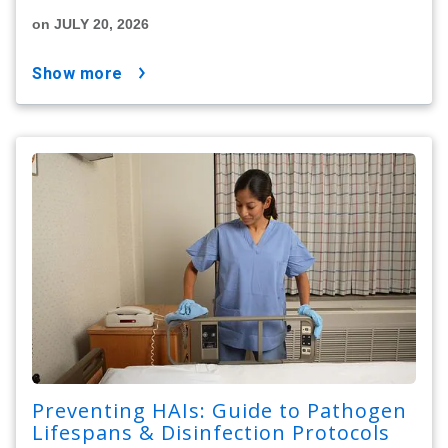
on JULY 20, 2026
show more
Preventing HAIs: Guide to Pathogen
Lifespans & Disinfection Protocols