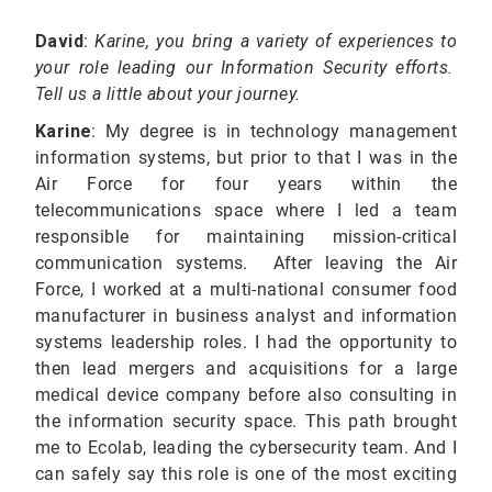
David
:
Karine, you bring a variety of experiences
to
your role leading our Information Security efforts.
Tell us a little about your journey.
Karine
: My degree is in technology management
information systems, but prior to that I was in the
Air Force for four years within the
telecommunications space where I led a team
responsible for maintaining mission-critical
communication systems. After leaving the Air
Force, I worked at a multi-national consumer food
manufacturer in business analyst and information
systems leadership roles. I had the opportunity to
then lead mergers and acquisitions for a large
medical device company before also consulting in
the information security space. This path brought
me to Ecolab, leading the cybersecurity team. And I
can safely say this role is one of the most exciting