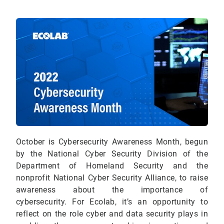
October is Cybersecurity Awareness Month, begun
by the National Cyber Security Division of the
Department of Homeland Security and the
nonprofit National Cyber Security Alliance, to raise
awareness about the importance of
cybersecurity.
For Ecolab, it’s an opportunity to
reflect on the role cyber and data security plays in