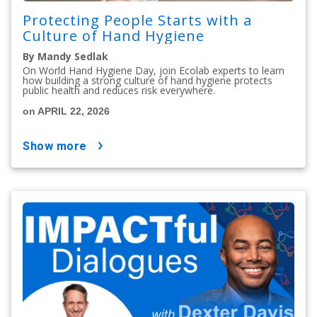
Protecting People Starts with a
Culture of Hand Hygiene
By Mandy Sedlak
On World Hand Hygiene Day, join Ecolab experts to learn
how building a strong culture of hand hygiene protects
public health and reduces risk everywhere.
on APRIL 22, 2026
show more