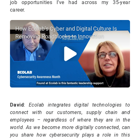
job opportunities I’ve had across my 35-year
career.
How Ecolab’s Cyber and Digital Culture Is
Removing Roadblocks to Innovation
David
:
Ecolab integrates digital technologies to
connect with our customers, supply chain and
employees – regardless of where they are in the
world. As we become more digitally connected, can
you share how cybersecurity plays a role in this