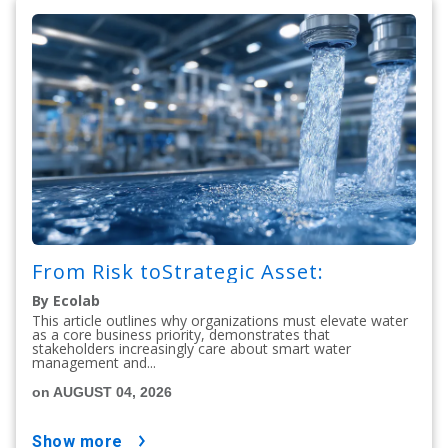
From Risk toStrategic Asset:
By Ecolab
This article outlines why organizations must elevate water
as a core business priority, demonstrates that
stakeholders increasingly care about smart water
management and...
on AUGUST 04, 2026
show more