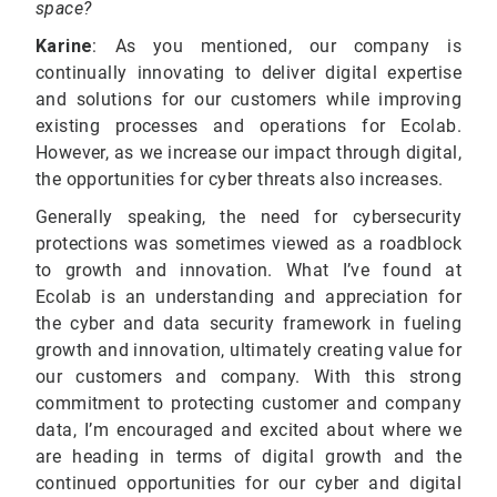
space?
Karine
:
As you mentioned, our company is
continually innovating to deliver digital expertise
and solutions for our customers while improving
existing processes and operations for Ecolab.
However, as we increase our impact through digital,
the opportunities for cyber threats also increases.
Generally speaking, the need for cybersecurity
protections was sometimes viewed as a roadblock
to growth and innovation. What I’ve found at
Ecolab is an understanding and appreciation for
the cyber and data security framework in fueling
growth and innovation, ultimately creating value for
our customers and company. With this strong
commitment to protecting customer and company
data, I’m encouraged and excited about where we
are heading in terms of digital growth and the
continued opportunities for our cyber and digital