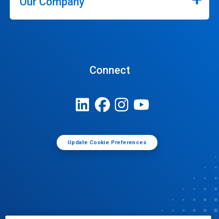
Our Company
Connect
Update Cookie Preferences