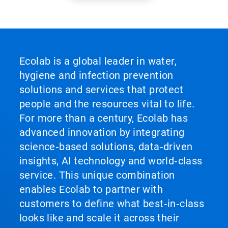
Ecolab is a global leader in water,
hygiene and infection prevention
solutions and services that protect
people and the resources vital to life.
For more than a century, Ecolab has
advanced innovation by integrating
science‑based solutions, data‑driven
insights, AI technology and world‑class
service. This unique combination
enables Ecolab to partner with
customers to define what best‑in‑class
looks like and scale it across their