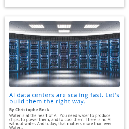
AI data centers are scaling fast. Let's
build them the right way.
By Christophe Beck
Water is at the heart of AI. You need water to produce
chips, to power them, and to cool them. There is no AI
without water. And today, that matters more than ever.
Water...