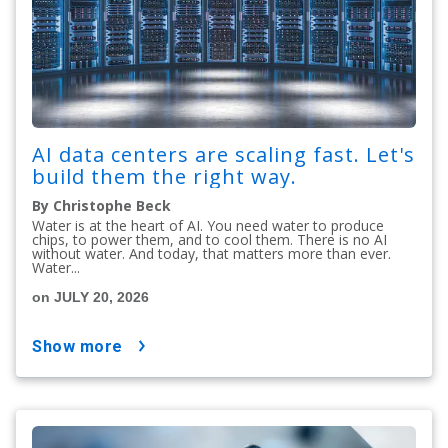
AI data centers are scaling fast. Let's
build them the right way.
By Christophe Beck
Water is at the heart of AI. You need water to produce
chips, to power them, and to cool them. There is no AI
without water. And today, that matters more than ever.
Water...
on JULY 20, 2026
show more