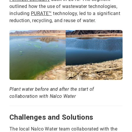
outlined how the use of wastewater technologies,
including
PURATE™
technology, led to a significant
reduction, recycling, and reuse of water.
Plant water before and after the start of
collaboration with Nalco Water
Challenges and Solutions
The local Nalco Water team collaborated with the