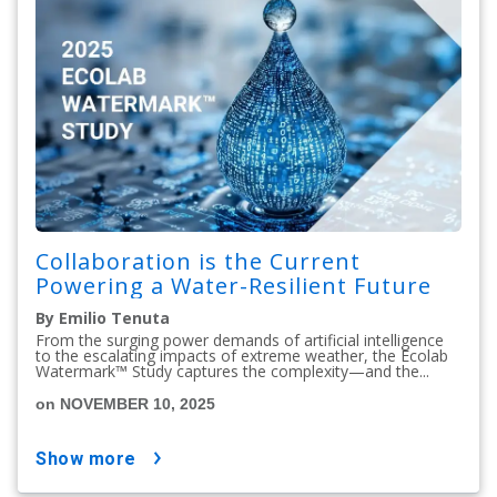
Collaboration is the Current
Powering a Water-Resilient Future
By Emilio Tenuta
From the surging power demands of artificial intelligence
to the escalating impacts of extreme weather, the Ecolab
Watermark™ Study captures the complexity—and the...
on NOVEMBER 10, 2025
show more