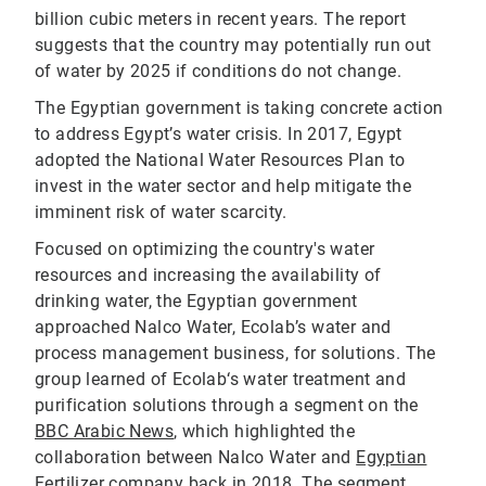
billion cubic meters in recent years. The report
suggests that the country may potentially run out
of water by 2025 if conditions do not change.
The Egyptian government is taking concrete action
to address Egypt’s water crisis. In 2017, Egypt
adopted the National Water Resources Plan to
invest in the water sector and help mitigate the
imminent risk of water scarcity.
Focused on optimizing the country's water
resources and increasing the availability of
drinking water, the Egyptian government
approached Nalco Water, Ecolab’s water and
process management business, for solutions. The
group learned of Ecolab‘s water treatment and
purification solutions through a segment on the
BBC Arabic News
, which highlighted the
collaboration between Nalco Water and
Egyptian
Fertilizer company
back in 2018. The segment