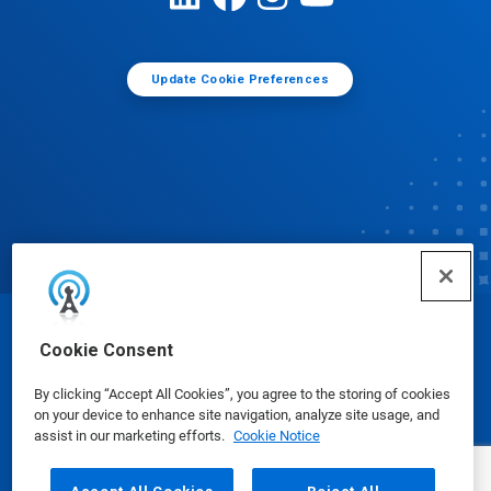
Update Cookie Preferences
© Ecolab Inc. 2025
Cookie Consent
By clicking “Accept All Cookies”, you agree to the storing of cookies
Safety Data Sheets
|
Privacy Policy
|
Terms of Use
on your device to enhance site navigation, analyze site usage, and
assist in our marketing efforts.
Cookie Notice