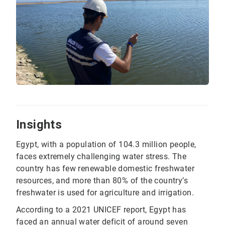
Insights
Egypt, with a population of 104.3 million people,
faces extremely challenging water stress. The
country has few renewable domestic freshwater
resources, and more than 80% of the country’s
freshwater is used for agriculture and irrigation.
According to a 2021 UNICEF report, Egypt has
faced an annual water deficit of around seven