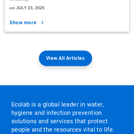
on JULY 23, 2025
show more
View All Articles
Ecolab is a global leader in water,
hygiene and infection prevention
solutions and services that protect
people and the resources vital to life.