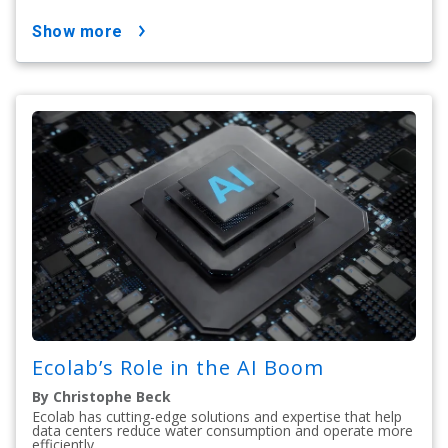
show more
Ecolab’s Role in the AI Boom
By Christophe Beck
Ecolab has cutting-edge solutions and expertise that help
data centers reduce water consumption and operate more
efficiently.