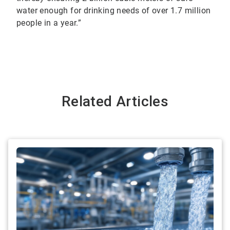
water enough for drinking needs of over 1.7 million
people in a year.”
Related Articles