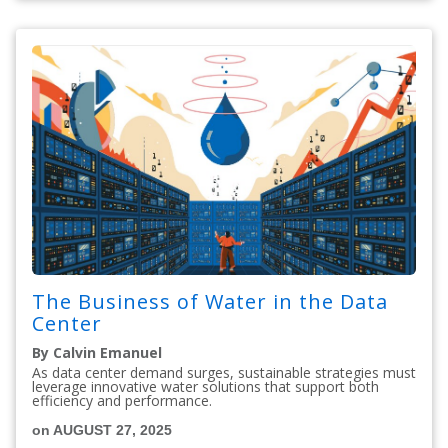
The Business of Water in the Data
Center
By Calvin Emanuel
As data center demand surges, sustainable strategies must
leverage innovative water solutions that support both
efficiency and performance.
on AUGUST 27, 2025