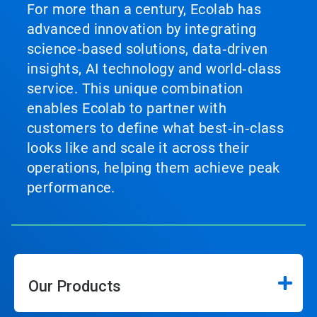
For more than a century, Ecolab has
advanced innovation by integrating
science‑based solutions, data‑driven
insights, AI technology and world‑class
service. This unique combination
enables Ecolab to partner with
customers to define what best‑in‑class
looks like and scale it across their
operations, helping them achieve peak
performance.
Our Products