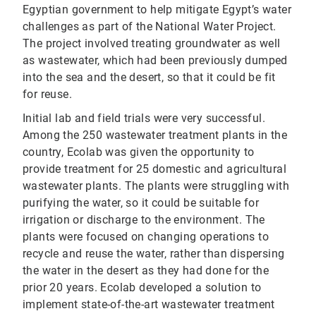
Egyptian government to help mitigate Egypt’s water
challenges as part of the National Water Project.
The project involved treating groundwater as well
as wastewater, which had been previously dumped
into the sea and the desert, so that it could be fit
for reuse.
Initial lab and field trials were very successful.
Among the 250 wastewater treatment plants in the
country, Ecolab was given the opportunity to
provide treatment for 25 domestic and agricultural
wastewater plants. The plants were struggling with
purifying the water, so it could be suitable for
irrigation or discharge to the environment. The
plants were focused on changing operations to
recycle and reuse the water, rather than dispersing
the water in the desert as they had done for the
prior 20 years. Ecolab developed a solution to
implement state-of-the-art wastewater treatment