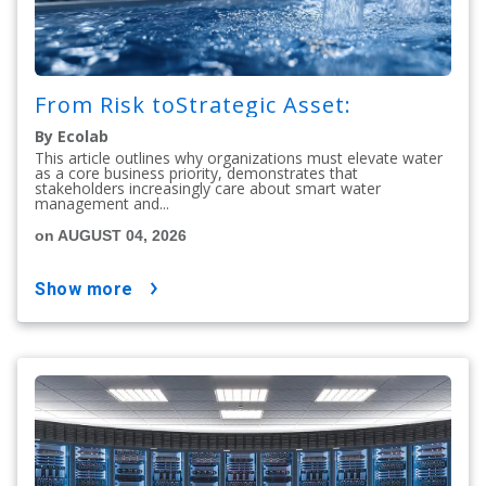
From Risk toStrategic Asset:
By Ecolab
This article outlines why organizations must elevate water
as a core business priority, demonstrates that
stakeholders increasingly care about smart water
management and...
on AUGUST 04, 2026
show more