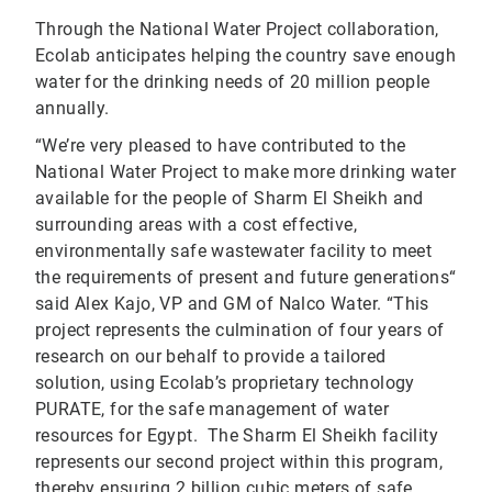
Through the National Water Project collaboration,
Ecolab anticipates helping the country save enough
water for the drinking needs of 20 million people
annually.
“We’re very pleased to have contributed to the
National Water Project to make more drinking water
available for the people of Sharm El Sheikh and
surrounding areas with a cost effective,
environmentally safe wastewater facility to meet
the requirements of present and future generations“
said Alex Kajo, VP and GM of Nalco Water. “This
project represents the culmination of four years of
research on our behalf to provide a tailored
solution, using Ecolab’s proprietary technology
PURATE, for the safe management of water
resources for Egypt. The Sharm El Sheikh facility
represents our second project within this program,
thereby ensuring 2 billion cubic meters of safe