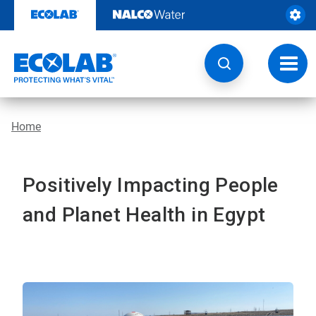
Skip
to
content
Toggl
navig
Home
Positively Impacting People
and Planet Health in Egypt