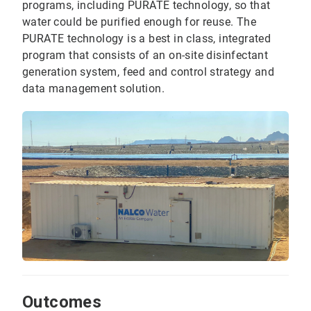
programs, including PURATE technology, so that
water could be purified enough for reuse. The
PURATE technology is a best in class, integrated
program that consists of an on-site disinfectant
generation system, feed and control strategy and
data management solution.
Outcomes