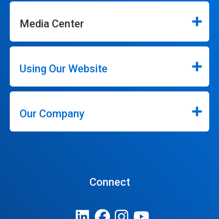
Media Center
Using Our Website
Our Company
Connect