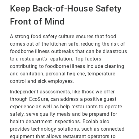
Keep Back-of-House Safety
Front of Mind
A strong food safety culture ensures that food
comes out of the kitchen safe, reducing the risk of
foodborne illness outbreaks that can be disastrous
to a restaurant’s reputation. Top factors
contributing to foodborne illness include cleaning
and sanitation, personal hygiene, temperature
control and sick employees.
Independent assessments, like those we offer
through EcoSure, can address a positive guest
experience as well as help restaurants to operate
safely, serve quality meals and be prepared for
health department inspections. Ecolab also
provides technology solutions, such as connected
equipment that allows restaurant operators to