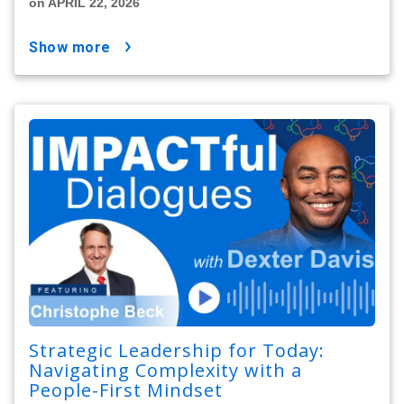
on APRIL 22, 2026
show more
Strategic Leadership for Today:
Navigating Complexity with a
People-First Mindset