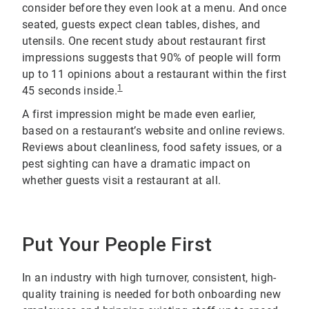
consider before they even look at a menu. And once
seated, guests expect clean tables, dishes, and
utensils. One recent study about restaurant first
impressions suggests that 90% of people will form
up to 11 opinions about a restaurant within the first
1
45 seconds inside.
A first impression might be made even earlier,
based on a restaurant’s website and online reviews.
Reviews about cleanliness, food safety issues, or a
pest sighting can have a dramatic impact on
whether guests visit a restaurant at all.
Put Your People First
In an industry with high turnover, consistent, high-
quality training is needed for both onboarding new