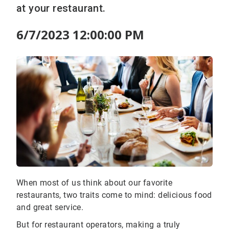
at your restaurant.
6/7/2023 12:00:00 PM
When most of us think about our favorite
restaurants, two traits come to mind: delicious food
and great service.
But for restaurant operators, making a truly