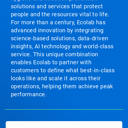
solutions and services that protect
people and the resources vital to life.
For more than a century, Ecolab has
advanced innovation by integrating
science‑based solutions, data‑driven
insights, AI technology and world‑class
service. This unique combination
enables Ecolab to partner with
customers to define what best‑in‑class
looks like and scale it across their
operations, helping them achieve peak
performance.