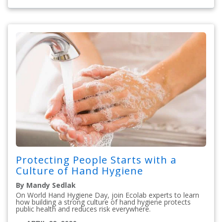
Protecting People Starts with a
Culture of Hand Hygiene
By Mandy Sedlak
On World Hand Hygiene Day, join Ecolab experts to learn
how building a strong culture of hand hygiene protects
public health and reduces risk everywhere.