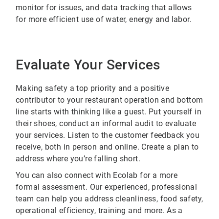
monitor for issues, and data tracking that allows
for more efficient use of water, energy and labor.
Evaluate Your Services
Making safety a top priority and a positive
contributor to your restaurant operation and bottom
line starts with thinking like a guest. Put yourself in
their shoes, conduct an informal audit to evaluate
your services. Listen to the customer feedback you
receive, both in person and online. Create a plan to
address where you’re falling short.
You can also connect with Ecolab for a more
formal assessment. Our experienced, professional
team can help you address cleanliness, food safety,
operational efficiency, training and more. As a