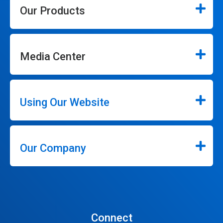
Our Products
Media Center
Using Our Website
Our Company
Connect