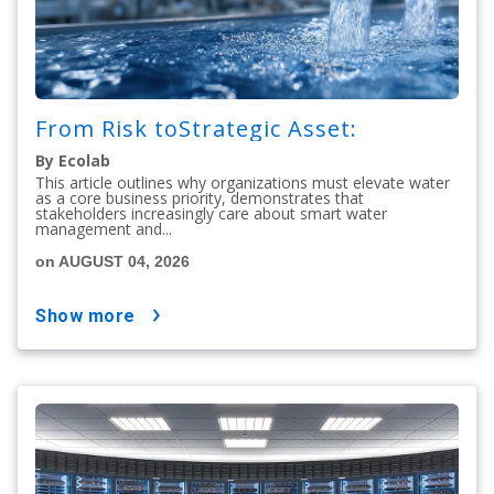
From Risk toStrategic Asset:
By Ecolab
This article outlines why organizations must elevate water
as a core business priority, demonstrates that
stakeholders increasingly care about smart water
management and...
on AUGUST 04, 2026
show more