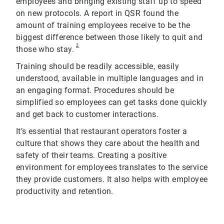
employees and bringing existing staff up to speed
on new protocols. A report in QSR found the
amount of training employees receive to be the
biggest difference between those likely to quit and
2
those who stay.
Training should be readily accessible, easily
understood, available in multiple languages and in
an engaging format. Procedures should be
simplified so employees can get tasks done quickly
and get back to customer interactions.
It’s essential that restaurant operators foster a
culture that shows they care about the health and
safety of their teams. Creating a positive
environment for employees translates to the service
they provide customers. It also helps with employee
productivity and retention.