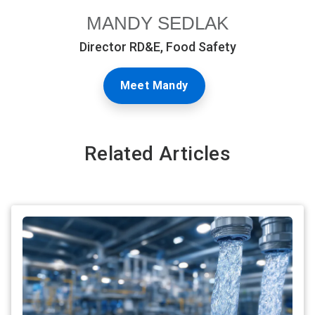
MANDY SEDLAK
Director RD&E, Food Safety
Meet Mandy
Related Articles