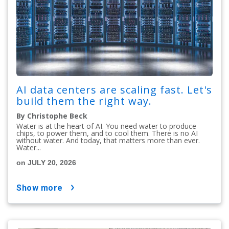
AI data centers are scaling fast. Let's
build them the right way.
By Christophe Beck
Water is at the heart of AI. You need water to produce
chips, to power them, and to cool them. There is no AI
without water. And today, that matters more than ever.
Water...
on JULY 20, 2026
show more