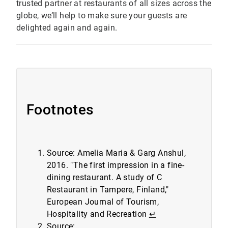
trusted partner at restaurants of all sizes across the
globe, we’ll help to make sure your guests are
delighted again and again.
Footnotes
Source: Amelia Maria & Garg Anshul,
2016. "The first impression in a fine-
dining restaurant. A study of C
Restaurant in Tampere, Finland,"
European Journal of Tourism,
Hospitality and Recreation
↵
Source: