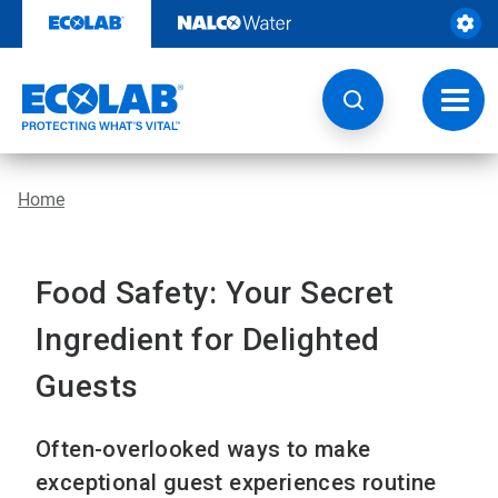
Skip
to
content
Toggl
navig
Home
Food Safety: Your Secret
Ingredient for Delighted
Guests
Often-overlooked ways to make
exceptional guest experiences routine