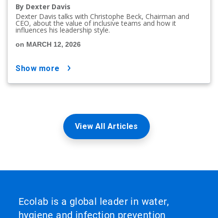
By Dexter Davis
Dexter Davis talks with Christophe Beck, Chairman and
CEO, about the value of inclusive teams and how it
influences his leadership style.
on MARCH 12, 2026
show more
View All Articles
Ecolab is a global leader in water,
hygiene and infection prevention