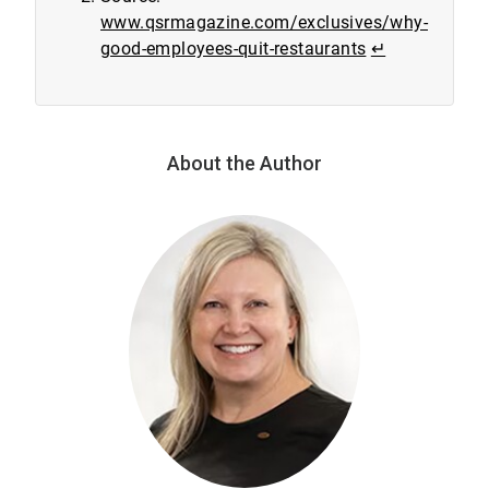
www.qsrmagazine.com/exclusives/why-
good-employees-quit-restaurants
↵
About the Author