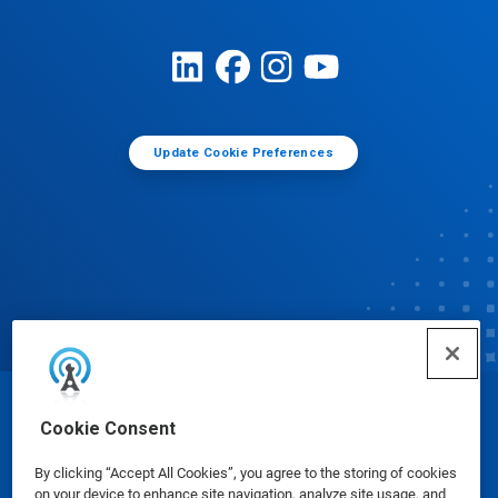
Update Cookie Preferences
© Ecolab Inc. 2025
Cookie Consent
By clicking “Accept All Cookies”, you agree to the storing of cookies
Safety Data Sheets
|
Privacy Policy
|
Terms of Use
on your device to enhance site navigation, analyze site usage, and