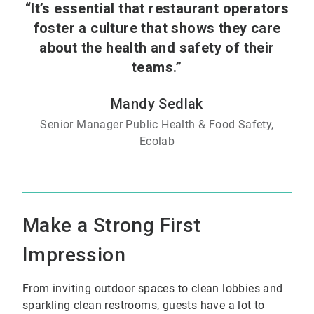
“It’s essential that restaurant operators
foster a culture that shows they care
about the health and safety of their
teams.”
Mandy Sedlak
Senior Manager Public Health & Food Safety,
Ecolab
Make a Strong First
Impression
From inviting outdoor spaces to clean lobbies and
sparkling clean restrooms, guests have a lot to