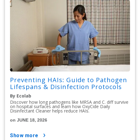
Preventing HAIs: Guide to Pathogen
Lifespans & Disinfection Protocols
By Ecolab
Discover how long pathogens like MRSA and C. diff survive
on hospital surfaces and learn how OxyCide Daily
Disinfectant Cleaner helps reduce HAIs.
on JUNE 18, 2026
show more