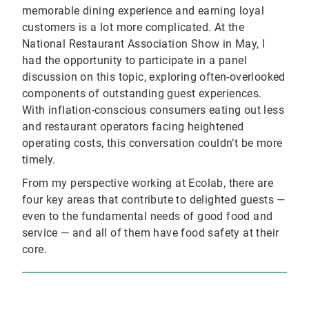
memorable dining experience and earning loyal
customers is a lot more complicated. At the
National Restaurant Association Show in May, I
had the opportunity to participate in a panel
discussion on this topic, exploring often-overlooked
components of outstanding guest experiences.
With inflation-conscious consumers eating out less
and restaurant operators facing heightened
operating costs, this conversation couldn’t be more
timely.
From my perspective working at Ecolab, there are
four key areas that contribute to delighted guests —
even to the fundamental needs of good food and
service — and all of them have food safety at their
core.