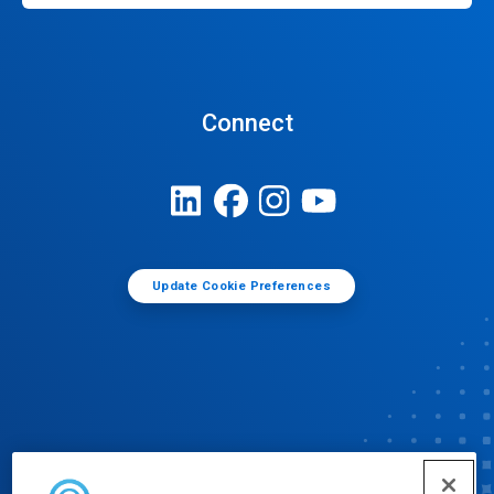
Connect
Update Cookie Preferences