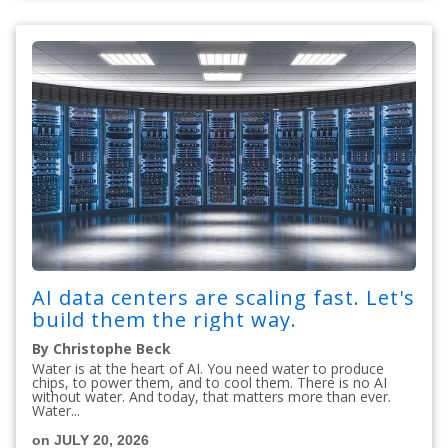
AI data centers are scaling fast. Let's
build them the right way.
By Christophe Beck
Water is at the heart of AI. You need water to produce
chips, to power them, and to cool them. There is no AI
without water. And today, that matters more than ever.
Water...
on JULY 20, 2026