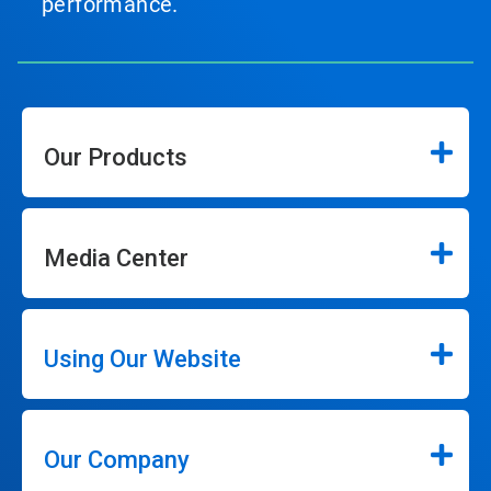
performance.
Our Products
Media Center
Using Our Website
Our Company