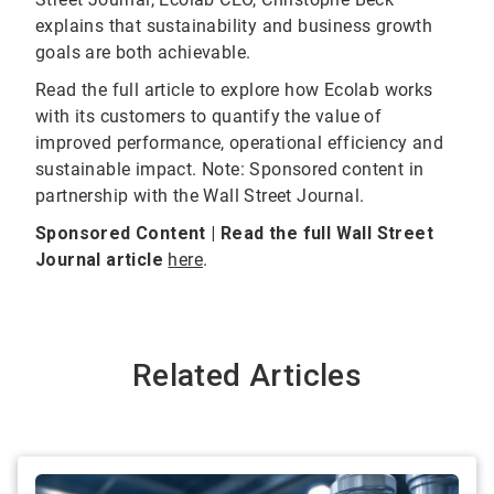
explains that sustainability and business growth
goals are both achievable.
Read the full article to explore how Ecolab works
with its customers to quantify the value of
improved performance, operational efficiency and
sustainable impact. Note: Sponsored content in
partnership with the Wall Street Journal.
Sponsored Content | Read the full Wall Street
Journal article
here
.
Related Articles