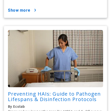
show more
Preventing HAIs: Guide to Pathogen
Lifespans & Disinfection Protocols
By Ecolab