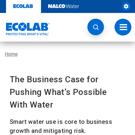
Skip
to
content
Toggl
navig
Home
The Business Case for
Pushing What’s Possible
With Water
Smart water use is core to business
growth and mitigating risk.