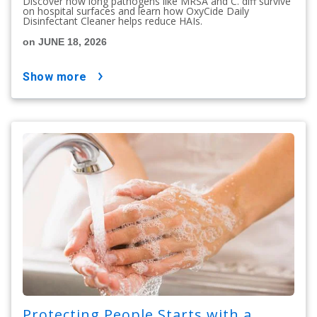
Discover how long pathogens like MRSA and C. diff survive
on hospital surfaces and learn how OxyCide Daily
Disinfectant Cleaner helps reduce HAIs.
on JUNE 18, 2026
show more
Protecting People Starts with a