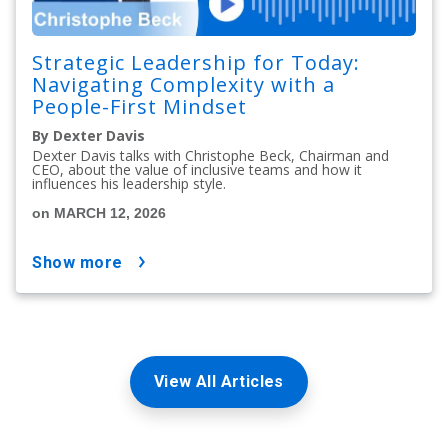
Strategic Leadership for Today:
Navigating Complexity with a
People-First Mindset
By Dexter Davis
Dexter Davis talks with Christophe Beck, Chairman and
CEO, about the value of inclusive teams and how it
influences his leadership style.
on MARCH 12, 2026
show more
View All Articles