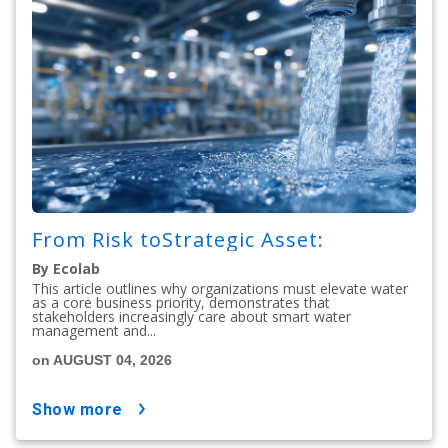
From Risk toStrategic Asset:
By Ecolab
This article outlines why organizations must elevate water
as a core business priority, demonstrates that
stakeholders increasingly care about smart water
management and...
on AUGUST 04, 2026
show more