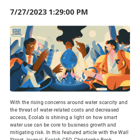
7/27/2023 1:29:00 PM
With the rising concerns around water scarcity and
the threat of water-related costs and decreased
access, Ecolab is shining a light on how smart
water use can be core to business growth and
mitigating risk. In this featured article with the Wall
Street Journal, Ecolab CEO, Christophe Beck