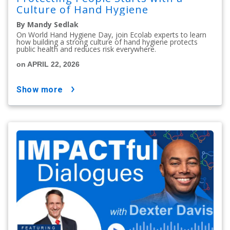
Culture of Hand Hygiene
By Mandy Sedlak
On World Hand Hygiene Day, join Ecolab experts to learn
how building a strong culture of hand hygiene protects
public health and reduces risk everywhere.
on APRIL 22, 2026
show more