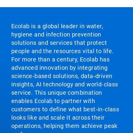
Ecolab is a global leader in water,
hygiene and infection prevention
solutions and services that protect
people and the resources vital to life.
For more than a century, Ecolab has
advanced innovation by integrating
science‑based solutions, data‑driven
insights, AI technology and world‑class
service. This unique combination
enables Ecolab to partner with
customers to define what best‑in‑class
looks like and scale it across their
operations, helping them achieve peak