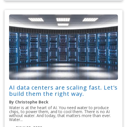
AI data centers are scaling fast. Let's
build them the right way.
By Christophe Beck
Water is at the heart of AI. You need water to produce
chips, to power them, and to cool them. There is no AI
without water. And today, that matters more than ever.
Water...