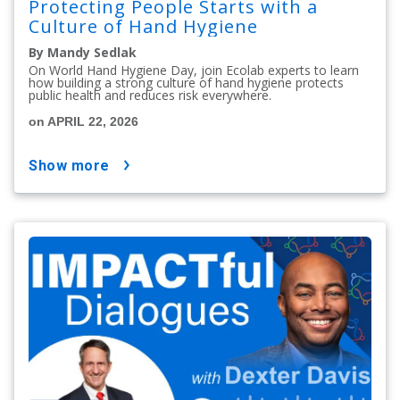
Protecting People Starts with a
Culture of Hand Hygiene
By Mandy Sedlak
On World Hand Hygiene Day, join Ecolab experts to learn
how building a strong culture of hand hygiene protects
public health and reduces risk everywhere.
on APRIL 22, 2026
show more