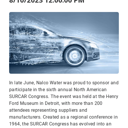
In late June, Nalco Water was proud to sponsor and
participate in the sixth annual North American
SURCAR Congress. The event was held at the Henry
Ford Museum in Detroit, with more than 200
attendees representing suppliers and
manufacturers. Created as a regional conference in
1964, the SURCAR Congress has evolved into an