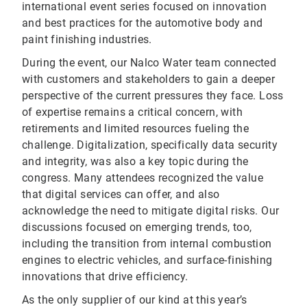
international event series focused on innovation
and best practices for the automotive body and
paint finishing industries.
During the event, our Nalco Water team connected
with customers and stakeholders to gain a deeper
perspective of the current pressures they face. Loss
of expertise remains a critical concern, with
retirements and limited resources fueling the
challenge. Digitalization, specifically data security
and integrity, was also a key topic during the
congress. Many attendees recognized the value
that digital services can offer, and also
acknowledge the need to mitigate digital risks. Our
discussions focused on emerging trends, too,
including the transition from internal combustion
engines to electric vehicles, and surface-finishing
innovations that drive efficiency.
As the only supplier of our kind at this year’s