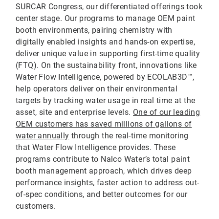
SURCAR Congress, our differentiated offerings took
center stage. Our programs to manage OEM paint
booth environments, pairing chemistry with
digitally enabled insights and hands-on expertise,
deliver unique value in supporting first-time quality
(FTQ). On the sustainability front, innovations like
Water Flow Intelligence, powered by ECOLAB3D™,
help operators deliver on their environmental
targets by tracking water usage in real time at the
asset, site and enterprise levels.
One of our leading
OEM customers has saved millions of gallons of
water annually
through the real-time monitoring
that Water Flow Intelligence provides. These
programs contribute to Nalco Water’s total paint
booth management approach, which drives deep
performance insights, faster action to address out-
of-spec conditions, and better outcomes for our
customers.