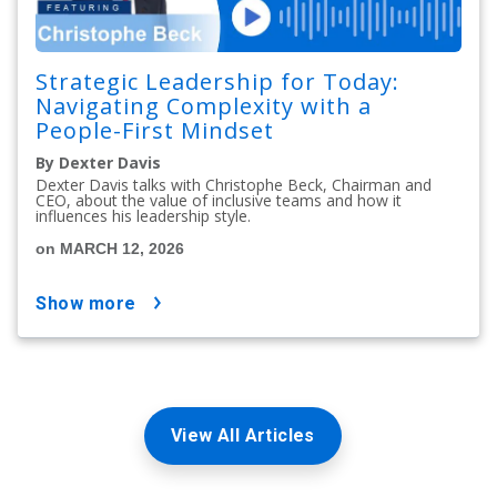
Strategic Leadership for Today:
Navigating Complexity with a
People-First Mindset
By Dexter Davis
Dexter Davis talks with Christophe Beck, Chairman and
CEO, about the value of inclusive teams and how it
influences his leadership style.
on MARCH 12, 2026
show more
View All Articles