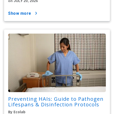
on JULY 20, 2026
show more
Preventing HAIs: Guide to Pathogen
Lifespans & Disinfection Protocols
By Ecolab