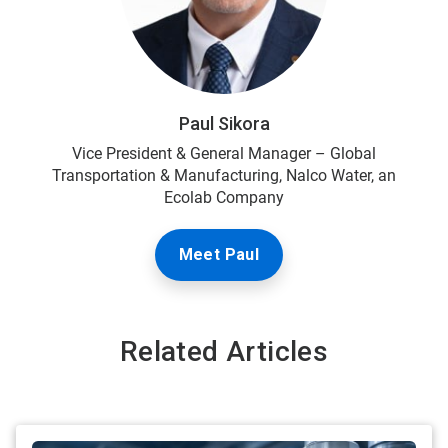
Paul Sikora
Vice President & General Manager – Global
Transportation & Manufacturing, Nalco Water, an
Ecolab Company
Meet Paul
Related Articles