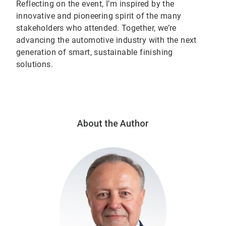
Reflecting on the event, I’m inspired by the
innovative and pioneering spirit of the many
stakeholders who attended. Together, we’re
advancing the automotive industry with the next
generation of smart, sustainable finishing
solutions.
About the Author