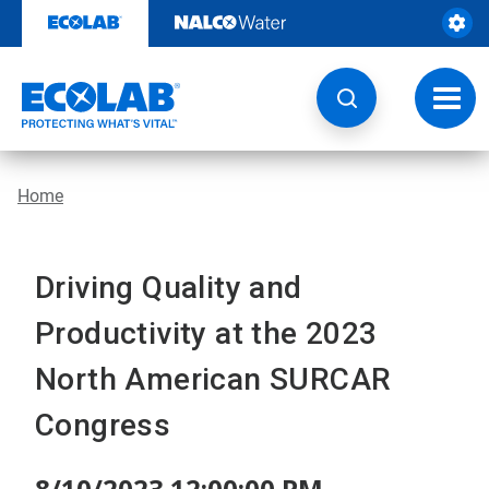
Skip
to
content
Toggl
navig
Home
Driving Quality and
Productivity at the 2023
North American SURCAR
Congress
8/10/2023 12:00:00 PM