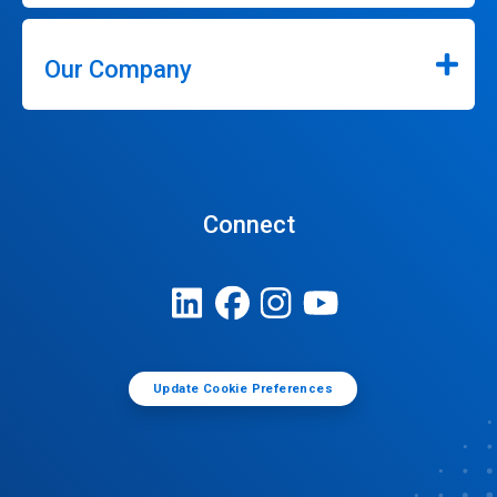
Our Company
Connect
Update Cookie Preferences