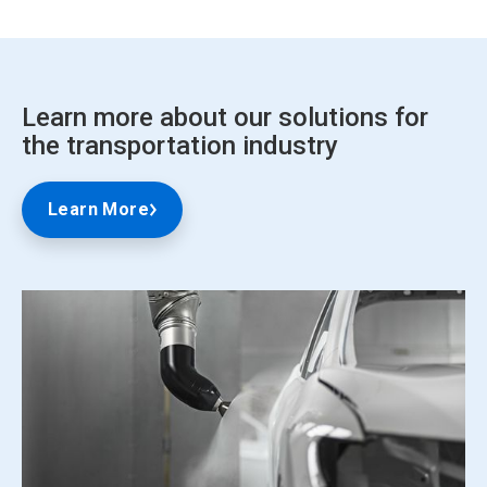
Learn more about our solutions for
the transportation industry
Learn More