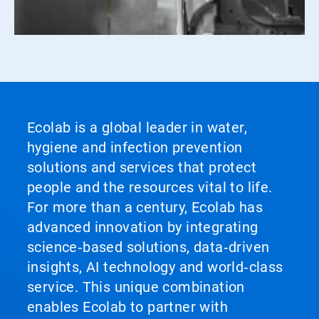
Ecolab is a global leader in water,
hygiene and infection prevention
solutions and services that protect
people and the resources vital to life.
For more than a century, Ecolab has
advanced innovation by integrating
science‑based solutions, data‑driven
insights, AI technology and world‑class
service. This unique combination
enables Ecolab to partner with