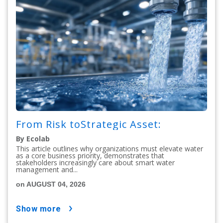
From Risk toStrategic Asset:
By Ecolab
This article outlines why organizations must elevate water
as a core business priority, demonstrates that
stakeholders increasingly care about smart water
management and...
on AUGUST 04, 2026
show more