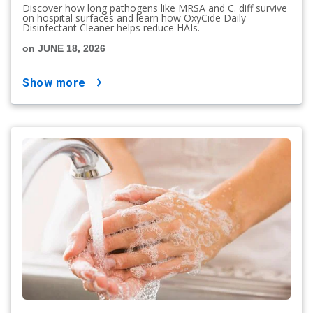
Discover how long pathogens like MRSA and C. diff survive
on hospital surfaces and learn how OxyCide Daily
Disinfectant Cleaner helps reduce HAIs.
on JUNE 18, 2026
show more