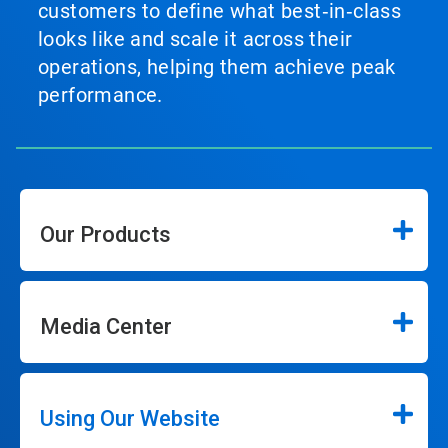
customers to define what best‑in‑class
looks like and scale it across their
operations, helping them achieve peak
performance.
Our Products
Media Center
Using Our Website