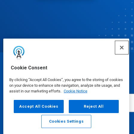
© Ecolab Inc. 2025
Cookie Consent
By clicking “Accept All Cookies”, you agree to the storing of cookies
Safety Data Sheets
|
Privacy Policy
|
Terms of Use
on your device to enhance site navigation, analyze site usage, and
assist in our marketing efforts.
Cookie Notice
Accept All Cookies
Reject All
Cookies Settings
Email
Call