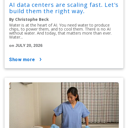
AI data centers are scaling fast. Let's
build them the right way.
By Christophe Beck
Water is at the heart of AI. You need water to produce
chips, to power them, and to cool them. There is no AI
without water. And today, that matters more than ever.
Water...
on JULY 20, 2026
show more