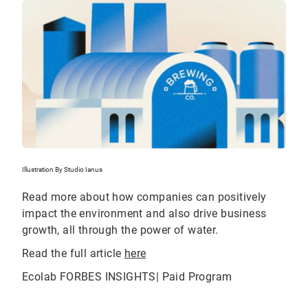
Illustration By Studio Ianus
Read more about how companies can positively
impact the environment and also drive business
growth, all through the power of water.
Read the full article
here
Ecolab FORBES INSIGHTS| Paid Program