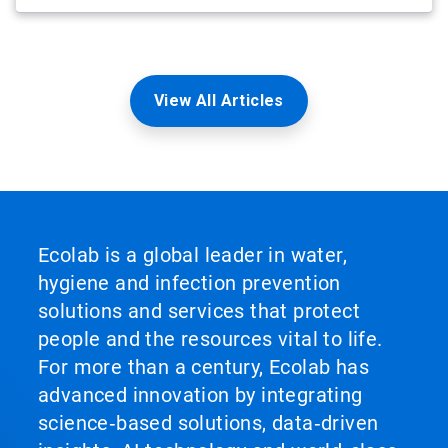
View All Articles
Ecolab is a global leader in water,
hygiene and infection prevention
solutions and services that protect
people and the resources vital to life.
For more than a century, Ecolab has
advanced innovation by integrating
science‑based solutions, data‑driven