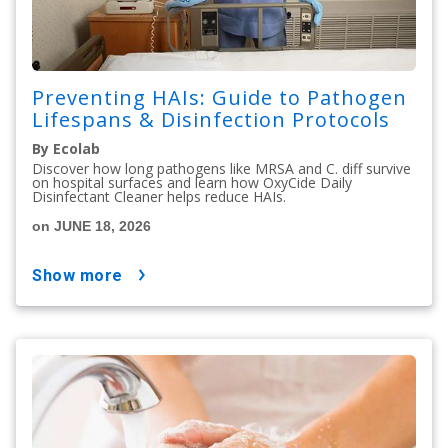
Preventing HAIs: Guide to Pathogen
Lifespans & Disinfection Protocols
By Ecolab
Discover how long pathogens like MRSA and C. diff survive
on hospital surfaces and learn how OxyCide Daily
Disinfectant Cleaner helps reduce HAIs.
on JUNE 18, 2026
show more