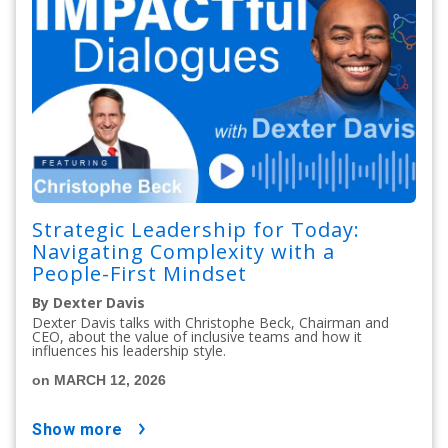
Strategic Leadership for Today:
Navigating Complexity with a
People-First Mindset
By Dexter Davis
Dexter Davis talks with Christophe Beck, Chairman and
CEO, about the value of inclusive teams and how it
influences his leadership style.
on MARCH 12, 2026
show more