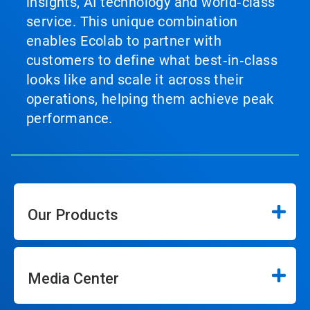
insights, AI technology and world‑class
service. This unique combination
enables Ecolab to partner with
customers to define what best‑in‑class
looks like and scale it across their
operations, helping them achieve peak
performance.
Our Products
Media Center