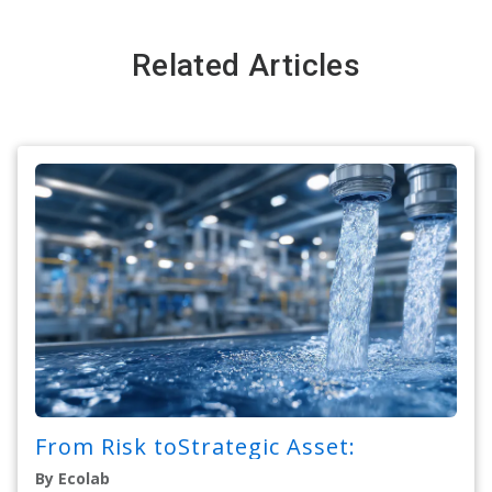
Related Articles
From Risk toStrategic Asset:
By Ecolab