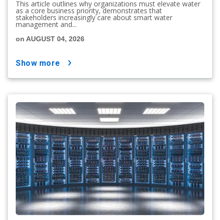
This article outlines why organizations must elevate water
as a core business priority, demonstrates that
stakeholders increasingly care about smart water
management and...
on AUGUST 04, 2026
show more