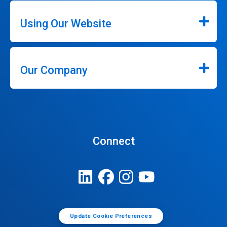
Using Our Website
Our Company
Connect
Update Cookie Preferences