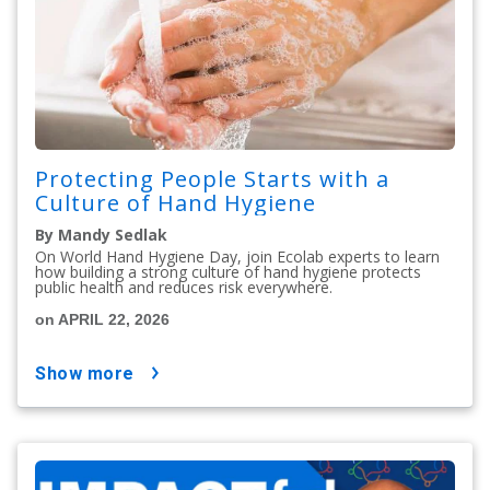
Protecting People Starts with a
Culture of Hand Hygiene
By Mandy Sedlak
On World Hand Hygiene Day, join Ecolab experts to learn
how building a strong culture of hand hygiene protects
public health and reduces risk everywhere.
on APRIL 22, 2026
show more