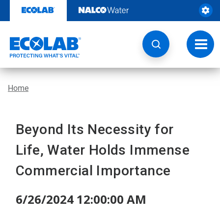
Skip
to
content
Toggl
navig
Home
Beyond Its Necessity for
Life, Water Holds Immense
Commercial Importance
6/26/2024 12:00:00 AM