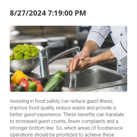
8/27/2024 7:19:00 PM
Investing in food safety can reduce guest illness,
improve food quality, reduce waste and provide a
better guest experience. These benefits can translate
to increased guest counts, fewer complaints and a
stronger bottom line. So, which areas of foodservice
operations should be prioritized to achieve these