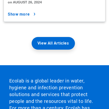
on AUGUST 26, 2024
show more
View All Articles
Ecolab is a global leader in water,
hygiene and infection prevention
solutions and services that protect
people and the resources vital to life.
For more than a century, Ecolab has