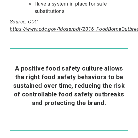
Have a system in place for safe
substitutions
Source:
CDC
https://www.cdc.gov/fdoss/pdf/2016_FoodBorneOutbre
A positive food safety culture allows
the right food safety behaviors to be
sustained over time, reducing the risk
of controllable food safety outbreaks
and protecting the brand.