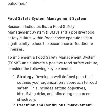
outcomes?
Food Safety System Management System
Research indicates that a Food Safety
Management System (FSMS) and a positive food
safety culture within foodservice operations can
significantly reduce the occurrence of foodborne
illnesses.
To implement a Food Safety Management System
(FSMS) and cultivate a positive food safety culture,
consider the following key elements:
Strategy:
Develop a well-defined plan that
outlines your organization’s approach to food
safety. This includes setting objectives,
identifying risks, and allocating resources
effectively.
Execution and Continuous Improvement: