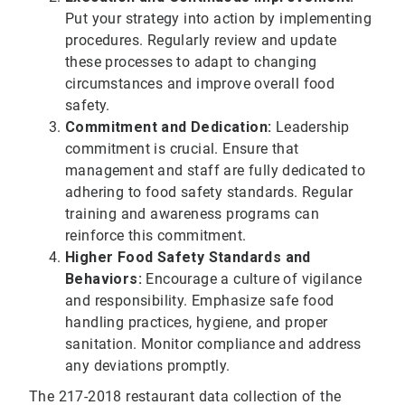
Put your strategy into action by implementing
procedures. Regularly review and update
these processes to adapt to changing
circumstances and improve overall food
safety.
Commitment and Dedication:
Leadership
commitment is crucial. Ensure that
management and staff are fully dedicated to
adhering to food safety standards. Regular
training and awareness programs can
reinforce this commitment.
Higher Food Safety Standards and
Behaviors:
Encourage a culture of vigilance
and responsibility. Emphasize safe food
handling practices, hygiene, and proper
sanitation. Monitor compliance and address
any deviations promptly.
The 217-2018 restaurant data collection of the