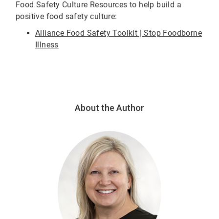
Food Safety Culture Resources to help build a
positive food safety culture:
Alliance Food Safety Toolkit | Stop Foodborne
Illness
About the Author