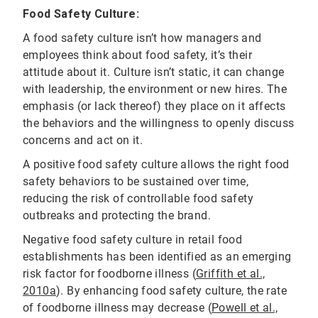
Food Safety Culture:
A food safety culture isn’t how managers and
employees think about food safety, it’s their
attitude about it. Culture isn’t static, it can change
with leadership, the environment or new hires. The
emphasis (or lack thereof) they place on it affects
the behaviors and the willingness to openly discuss
concerns and act on it.
A positive food safety culture allows the right food
safety behaviors to be sustained over time,
reducing the risk of controllable food safety
outbreaks and protecting the brand.
Negative food safety culture in retail food
establishments has been identified as an emerging
risk factor for foodborne illness (
Griffith et al.,
2010a
). By enhancing food safety culture, the rate
of foodborne illness may decrease (
Powell et al.,