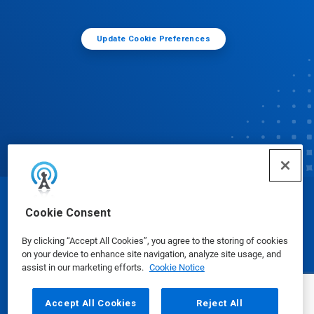
Update Cookie Preferences
© Ecolab Inc. 2025
Cookie Consent
By clicking “Accept All Cookies”, you agree to the storing of cookies
Safety Data Sheets
|
Privacy Policy
|
Terms of Use
on your device to enhance site navigation, analyze site usage, and
assist in our marketing efforts.
Cookie Notice
Accept All Cookies
Reject All