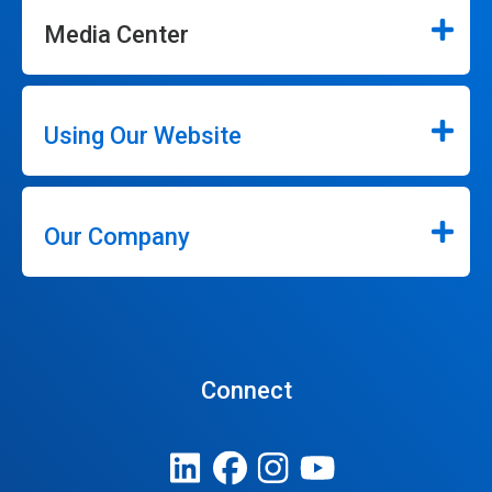
Media Center
Using Our Website
Our Company
Connect