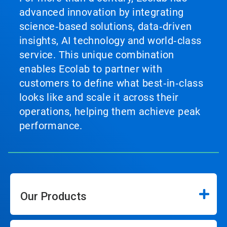
advanced innovation by integrating
science‑based solutions, data‑driven
insights, AI technology and world‑class
service. This unique combination
enables Ecolab to partner with
customers to define what best‑in‑class
looks like and scale it across their
operations, helping them achieve peak
performance.
Our Products