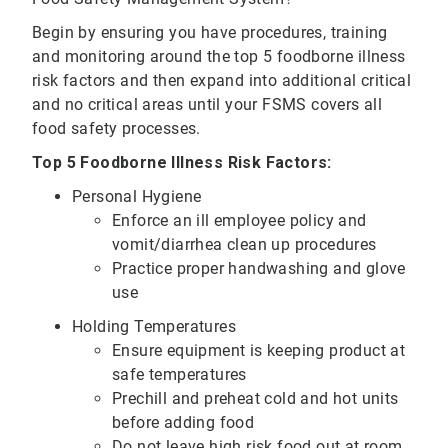
Begin by ensuring you have procedures, training
and monitoring around the top 5 foodborne illness
risk factors and then expand into additional critical
and no critical areas until your FSMS covers all
food safety processes.
Top 5 Foodborne Illness Risk Factors:
Personal Hygiene
Enforce an ill employee policy and
vomit/diarrhea clean up procedures
Practice proper handwashing and glove
use
Holding Temperatures
Ensure equipment is keeping product at
safe temperatures
Prechill and preheat cold and hot units
before adding food
Do not leave high risk food out at room