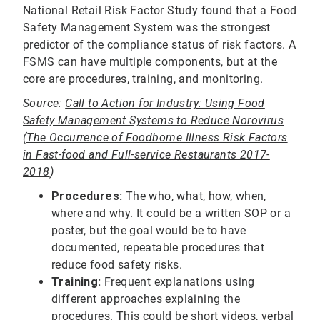
National Retail Risk Factor Study found that a Food
Safety Management System was the strongest
predictor of the compliance status of risk factors. A
FSMS can have multiple components, but at the
core are procedures, training, and monitoring.
Source:
Call to Action for Industry: Using Food
Safety Management Systems to Reduce Norovirus
(The Occurrence of Foodborne Illness Risk Factors
in Fast-food and Full-service Restaurants 2017-
2018
)
Procedures:
The who, what, how, when,
where and why. It could be a written SOP or a
poster, but the goal would be to have
documented, repeatable procedures that
reduce food safety risks.
Training:
Frequent explanations using
different approaches explaining the
procedures. This could be short videos, verbal