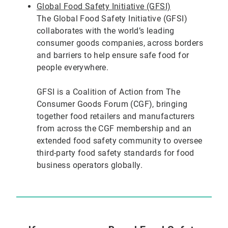
Global Food Safety Initiative (GFSI)
The Global Food Safety Initiative (GFSI)
collaborates with the world’s leading
consumer goods companies, across borders
and barriers to help ensure safe food for
people everywhere.
GFSI is a Coalition of Action from The
Consumer Goods Forum (CGF), bringing
together food retailers and manufacturers
from across the CGF membership and an
extended food safety community to oversee
third-party food safety standards for food
business operators globally.