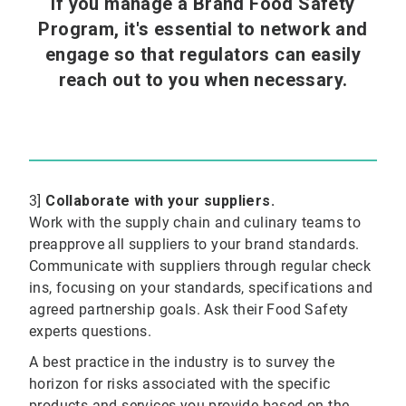
If you manage a Brand Food Safety
Program, it's essential to network and
engage so that regulators can easily
reach out to you when necessary.
3]
Collaborate with your suppliers.
Work with the supply chain and culinary teams to
preapprove all suppliers to your brand standards.
Communicate with suppliers through regular check
ins, focusing on your standards, specifications and
agreed partnership goals. Ask their Food Safety
experts questions.
A best practice in the industry is to survey the
horizon for risks associated with the specific
products and services you provide based on the