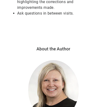
highlighting the corrections and
improvements made.
Ask questions in between visits.
About the Author