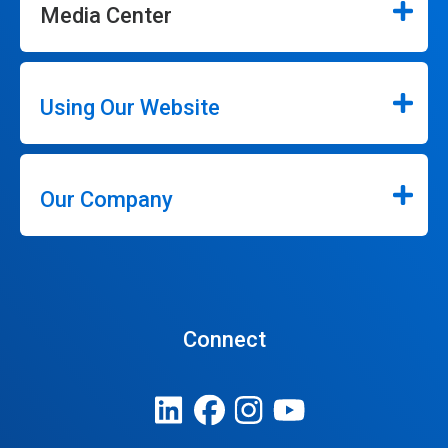
Media Center
Using Our Website
Our Company
Connect