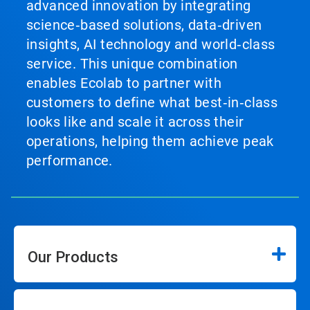
advanced innovation by integrating
science‑based solutions, data‑driven
insights, AI technology and world‑class
service. This unique combination
enables Ecolab to partner with
customers to define what best‑in‑class
looks like and scale it across their
operations, helping them achieve peak
performance.
Our Products