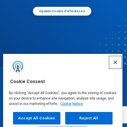
Update Cookie Preferences
© Ecolab Inc. 2025
Cookie Consent
By clicking “Accept All Cookies”, you agree to the storing of cookies
Safety Data Sheets
|
Privacy Policy
|
Terms of Use
on your device to enhance site navigation, analyze site usage, and
assist in our marketing efforts.
Cookie Notice
Accept All Cookies
Reject All