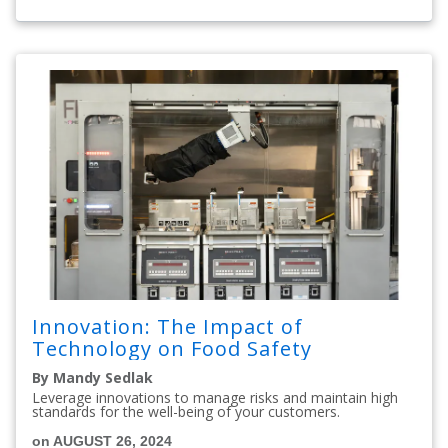
Innovation: The Impact of
Technology on Food Safety
By Mandy Sedlak
Leverage innovations to manage risks and maintain high
standards for the well-being of your customers.
on AUGUST 26, 2024