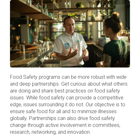
Food Safety programs can be more robust with wide
and deep partnerships. Get curious about what others
are doing and share best practices on food safety
issues. While food safety can provide a competitive
edge, issues surrounding it do not. Our objective is to
ensure safe food for all and to minimize illnesses
globally. Partnerships can also drive food safety
change through active involvement in committees,
research, networking, and innovation.