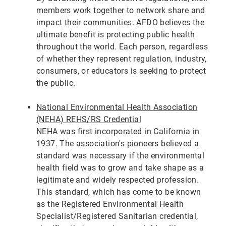
members work together to network share and
impact their communities. AFDO believes the
ultimate benefit is protecting public health
throughout the world. Each person, regardless
of whether they represent regulation, industry,
consumers, or educators is seeking to protect
the public.
National Environmental Health Association
(NEHA) REHS/RS Credential
NEHA was first incorporated in California in
1937. The association's pioneers believed a
standard was necessary if the environmental
health field was to grow and take shape as a
legitimate and widely respected profession.
This standard, which has come to be known
as the Registered Environmental Health
Specialist/Registered Sanitarian credential,