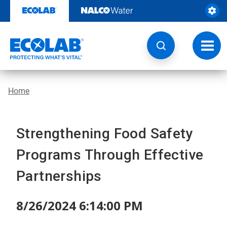
Skip
to
content
Toggl
navig
Home
Strengthening Food Safety
Programs Through Effective
Partnerships
8/26/2024 6:14:00 PM