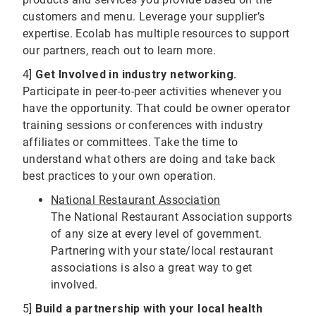
customers and menu. Leverage your supplier’s
expertise. Ecolab has multiple resources to support
our partners, reach out to learn more.
4]
Get Involved in industry networking.
Participate in peer-to-peer activities whenever you
have the opportunity. That could be owner operator
training sessions or conferences with industry
affiliates or committees. Take the time to
understand what others are doing and take back
best practices to your own operation.
National Restaurant Association
The National Restaurant Association supports
of any size at every level of government.
Partnering with your state/local restaurant
associations is also a great way to get
involved.
5]
Build a partnership with your local health