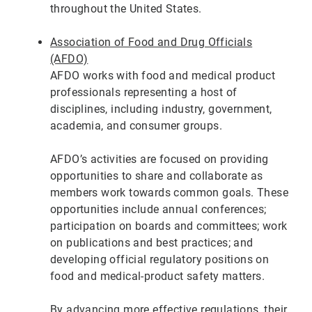
throughout the United States.
Association of Food and Drug Officials
(AFDO)
AFDO works with food and medical product
professionals representing a host of
disciplines, including industry, government,
academia, and consumer groups.
AFDO’s activities are focused on providing
opportunities to share and collaborate as
members work towards common goals. These
opportunities include annual conferences;
participation on boards and committees; work
on publications and best practices; and
developing official regulatory positions on
food and medical-product safety matters.
By advancing more effective regulations, their