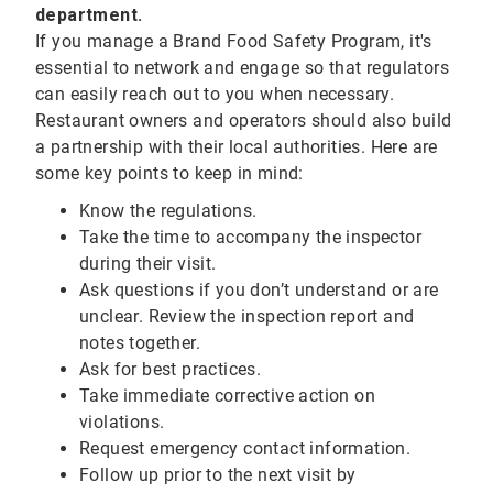
department.
If you manage a Brand Food Safety Program, it's
essential to network and engage so that regulators
can easily reach out to you when necessary.
Restaurant owners and operators should also build
a partnership with their local authorities. Here are
some key points to keep in mind:
Know the regulations.
Take the time to accompany the inspector
during their visit.
Ask questions if you don’t understand or are
unclear. Review the inspection report and
notes together.
Ask for best practices.
Take immediate corrective action on
violations.
Request emergency contact information.
Follow up prior to the next visit by