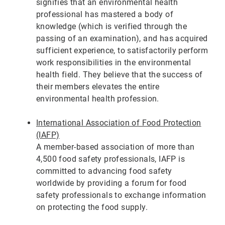
signifies that an environmental health
professional has mastered a body of
knowledge (which is verified through the
passing of an examination), and has acquired
sufficient experience, to satisfactorily perform
work responsibilities in the environmental
health field. They believe that the success of
their members elevates the entire
environmental health profession.
International Association of Food Protection
(IAFP)
A member-based association of more than
4,500 food safety professionals, IAFP is
committed to advancing food safety
worldwide by providing a forum for food
safety professionals to exchange information
on protecting the food supply.