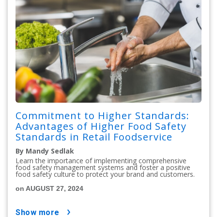
Commitment to Higher Standards:
Advantages of Higher Food Safety
Standards in Retail Foodservice
By Mandy Sedlak
Learn the importance of implementing comprehensive
food safety management systems and foster a positive
food safety culture to protect your brand and customers.
on AUGUST 27, 2024
show more