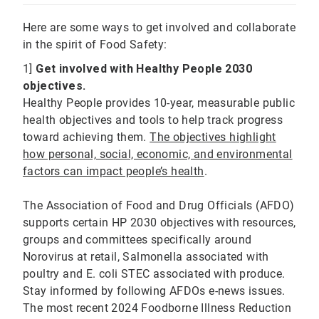
Here are some ways to get involved and collaborate
in the spirit of Food Safety:
1]
Get involved with Healthy People 2030
objectives.
Healthy People provides 10-year, measurable public
health objectives and tools to help track progress
toward achieving them.
The objectives highlight
how personal, social, economic, and environmental
factors can impact people’s health
.
The Association of Food and Drug Officials (AFDO)
supports certain HP 2030 objectives with resources,
groups and committees specifically around
Norovirus at retail, Salmonella associated with
poultry and E. coli STEC associated with produce.
Stay informed by following AFDOs e-news issues.
The most recent 2024 Foodborne Illness Reduction