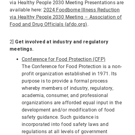
via Healthy People 2030 Meeting Presentations are
available here:
2024 Foodborne Illness Reduction
via Healthy People 2030 Meeting – Association of
Food and Drug Officials (afdo.org)
.
2]
Get involved at industry and regulatory
meetings.
Conference for Food Protection (CFP)
The Conference for Food Protection is a non-
profit organization established in 1971. Its
purpose is to provide a formal process
whereby members of industry, regulatory,
academia, consumer, and professional
organizations are afforded equal input in the
development and/or modification of food
safety guidance. Such guidance is
incorporated into food safety laws and
regulations at all levels of government