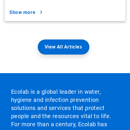
show more
View All Articles
Ecolab is a global leader in water,
hygiene and infection prevention
solutions and services that protect
people and the resources vital to life.
For more than a century, Ecolab has