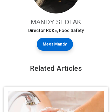
MANDY SEDLAK
Director RD&E, Food Safety
Meet Mandy
Related Articles