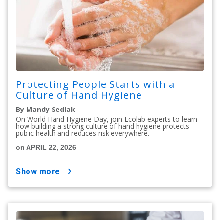
Protecting People Starts with a
Culture of Hand Hygiene
By Mandy Sedlak
On World Hand Hygiene Day, join Ecolab experts to learn
how building a strong culture of hand hygiene protects
public health and reduces risk everywhere.
on APRIL 22, 2026
show more