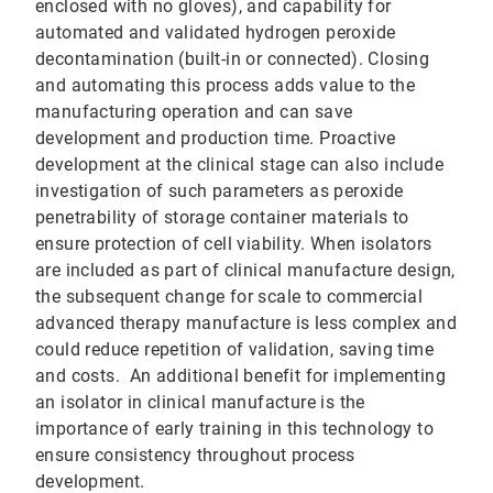
enclosed with no gloves), and capability for
automated and validated hydrogen peroxide
decontamination (built-in or connected). Closing
and automating this process adds value to the
manufacturing operation and can save
development and production time. Proactive
development at the clinical stage can also include
investigation of such parameters as peroxide
penetrability of storage container materials to
ensure protection of cell viability. When isolators
are included as part of clinical manufacture design,
the subsequent change for scale to commercial
advanced therapy manufacture is less complex and
could reduce repetition of validation, saving time
and costs. An additional benefit for implementing
an isolator in clinical manufacture is the
importance of early training in this technology to
ensure consistency throughout process
development.