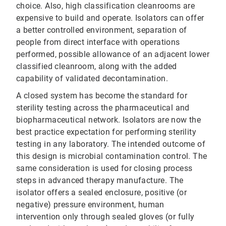
choice. Also, high classification cleanrooms are
expensive to build and operate. Isolators can offer
a better controlled environment, separation of
people from direct interface with operations
performed, possible allowance of an adjacent lower
classified cleanroom, along with the added
capability of validated decontamination.
A closed system has become the standard for
sterility testing across the pharmaceutical and
biopharmaceutical network. Isolators are now the
best practice expectation for performing sterility
testing in any laboratory. The intended outcome of
this design is microbial contamination control. The
same consideration is used for closing process
steps in advanced therapy manufacture. The
isolator offers a sealed enclosure, positive (or
negative) pressure environment, human
intervention only through sealed gloves (or fully