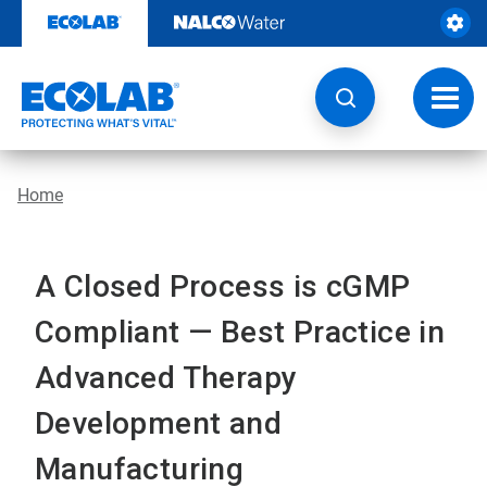
Skip
to
content
Toggl
navig
Home
A Closed Process is cGMP
Compliant — Best Practice in
Advanced Therapy
Development and
Manufacturing