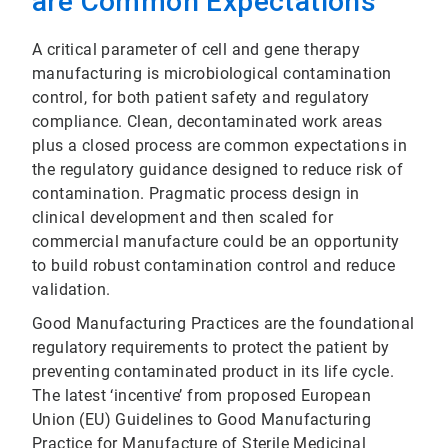
are Common Expectations
A critical parameter of cell and gene therapy
manufacturing is microbiological contamination
control, for both patient safety and regulatory
compliance. Clean, decontaminated work areas
plus a closed process are common expectations in
the regulatory guidance designed to reduce risk of
contamination. Pragmatic process design in
clinical development and then scaled for
commercial manufacture could be an opportunity
to build robust contamination control and reduce
validation.
Good Manufacturing Practices are the foundational
regulatory requirements to protect the patient by
preventing contaminated product in its life cycle.
The latest ‘incentive’ from proposed European
Union (EU) Guidelines to Good Manufacturing
Practice for Manufacture of Sterile Medicinal