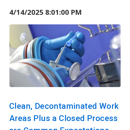
4/14/2025 8:01:00 PM
Clean, Decontaminated Work
Areas Plus a Closed Process