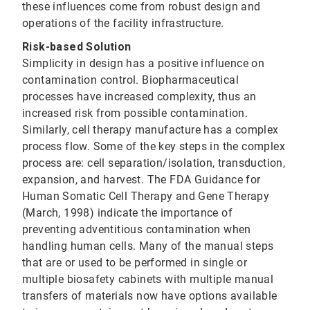
these influences come from robust design and
operations of the facility infrastructure.
Risk-based Solution
Simplicity in design has a positive influence on
contamination control. Biopharmaceutical
processes have increased complexity, thus an
increased risk from possible contamination.
Similarly, cell therapy manufacture has a complex
process flow. Some of the key steps in the complex
process are: cell separation/isolation, transduction,
expansion, and harvest. The FDA Guidance for
Human Somatic Cell Therapy and Gene Therapy
(March, 1998) indicate the importance of
preventing adventitious contamination when
handling human cells. Many of the manual steps
that are or used to be performed in single or
multiple biosafety cabinets with multiple manual
transfers of materials now have options available