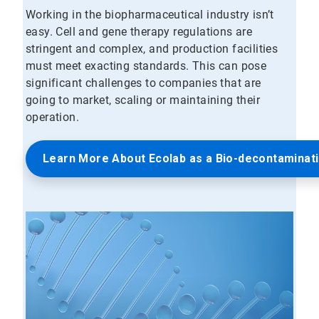
Working in the biopharmaceutical industry isn’t
easy. Cell and gene therapy regulations are
stringent and complex, and production facilities
must meet exacting standards. This can pose
significant challenges to companies that are
going to market, scaling or maintaining their
operation.
Learn More About Ecolab as a Bio-decontaminat