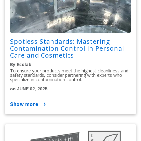
Spotless Standards: Mastering
Contamination Control in Personal
Care and Cosmetics
By Ecolab
To ensure your products meet the highest cleanliness and
safety standards, consider partnering with experts who
specialize in contamination control.
on JUNE 02, 2025
show more