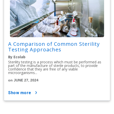
A Comparison of Common Sterility
Testing Approaches
By Ecolab
Sterility testing is a process which must be performed as
part of the manufacture of sterile products, to provide
confidence that they are free of any viable
microorganisms...
on JUNE 27, 2024
show more