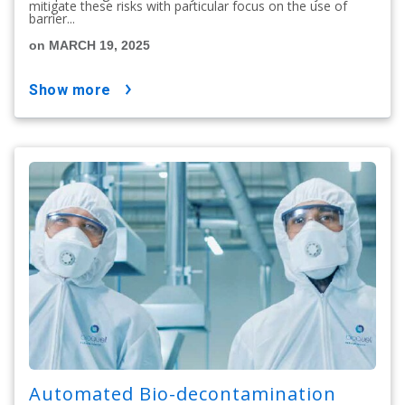
mitigate these risks with particular focus on the use of
barrier...
on MARCH 19, 2025
show more
Automated Bio-decontamination