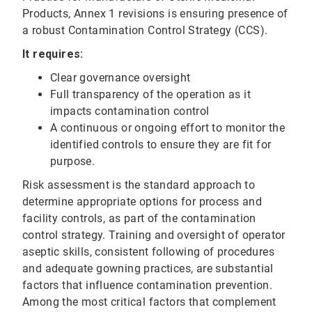
Products, Annex 1 revisions is ensuring presence of
a robust Contamination Control Strategy (CCS).
It requires:
Clear governance oversight
Full transparency of the operation as it
impacts contamination control
A continuous or ongoing effort to monitor the
identified controls to ensure they are fit for
purpose.
Risk assessment is the standard approach to
determine appropriate options for process and
facility controls, as part of the contamination
control strategy. Training and oversight of operator
aseptic skills, consistent following of procedures
and adequate gowning practices, are substantial
factors that influence contamination prevention.
Among the most critical factors that complement