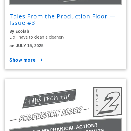
Tales From the Production Floor —
Issue #3
By Ecolab
Do I have to clean a cleaner?
on JULY 15, 2025
show more