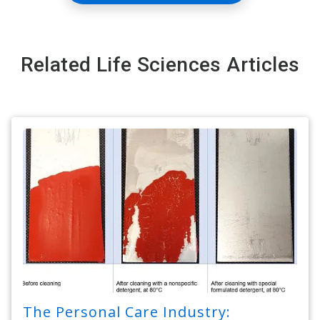
Related Life Sciences Articles
The Personal Care Industry: