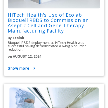
HiTech Health’s Use of Ecolab
Bioquell RBDS to Commission an
Aseptic Cell and Gene Therapy
Manufacturing Facility
By Ecolab
Bioquell RBDS deployment at HiTech Health was
successful having demonstrated a 6-log bioburden
reduction.
on AUGUST 12, 2024
show more