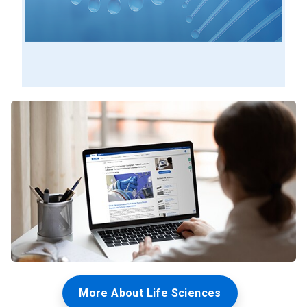
More About Life Sciences