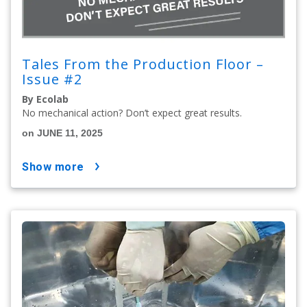
Tales From the Production Floor –
Issue #2
By Ecolab
No mechanical action? Don’t expect great results.
on JUNE 11, 2025
show more