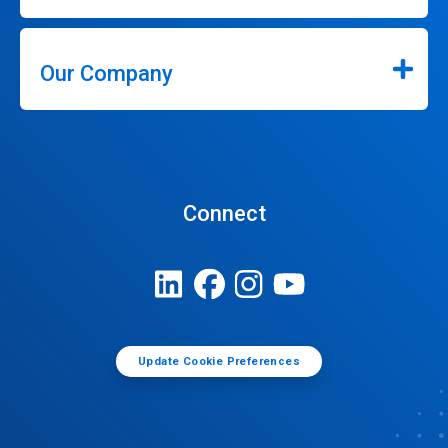
Our Company
Connect
Update Cookie Preferences