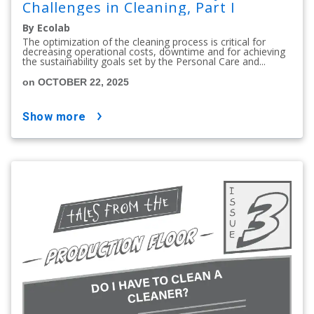
Challenges in Cleaning, Part I
By Ecolab
The optimization of the cleaning process is critical for
decreasing operational costs, downtime and for achieving
the sustainability goals set by the Personal Care and...
on OCTOBER 22, 2025
show more