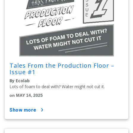
Tales From the Production Floor –
Issue #1
By Ecolab
Lots of foam to deal with? Water might not cut it.
on MAY 14, 2025
show more