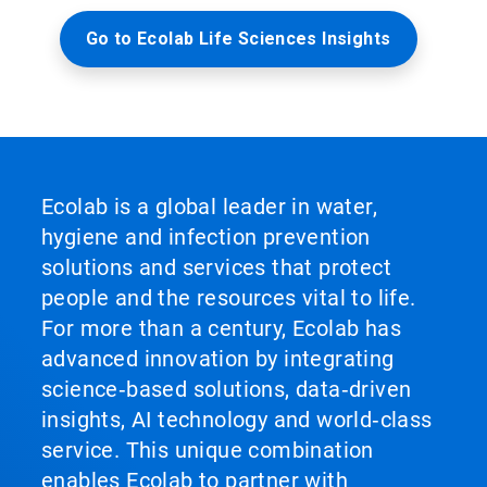
Go to Ecolab Life Sciences Insights
Ecolab is a global leader in water,
hygiene and infection prevention
solutions and services that protect
people and the resources vital to life.
For more than a century, Ecolab has
advanced innovation by integrating
science‑based solutions, data‑driven
insights, AI technology and world‑class
service. This unique combination
enables Ecolab to partner with