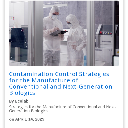
Contamination Control Strategies
for the Manufacture of
Conventional and Next-Generation
Biologics
By Ecolab
Strategies for the Manufacture of Conventional and Next-
Generation Biologics
on APRIL 14, 2025