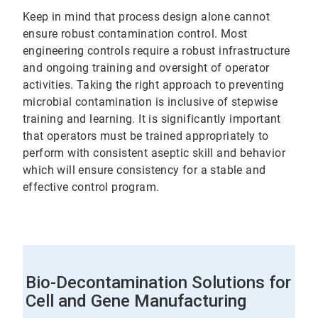
Keep in mind that process design alone cannot
ensure robust contamination control. Most
engineering controls require a robust infrastructure
and ongoing training and oversight of operator
activities. Taking the right approach to preventing
microbial contamination is inclusive of stepwise
training and learning. It is significantly important
that operators must be trained appropriately to
perform with consistent aseptic skill and behavior
which will ensure consistency for a stable and
effective control program.
Bio-Decontamination Solutions for
Cell and Gene Manufacturing