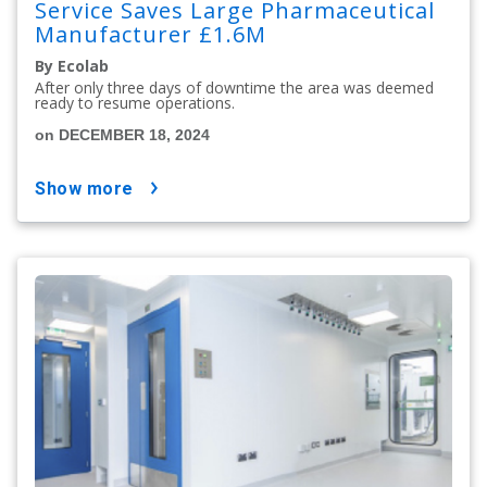
Service Saves Large Pharmaceutical
Manufacturer £1.6M
By Ecolab
After only three days of downtime the area was deemed
ready to resume operations.
on DECEMBER 18, 2024
show more