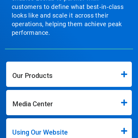
customers to define what best‑in‑class
looks like and scale it across their
operations, helping them achieve peak
performance.
Our Products
Media Center
Using Our Website