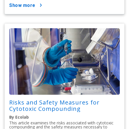
show more
Risks and Safety Measures for
Cytotoxic Compounding
By Ecolab
This article examines the risks associated with cytotoxic
compounding and the safety measures necessary to