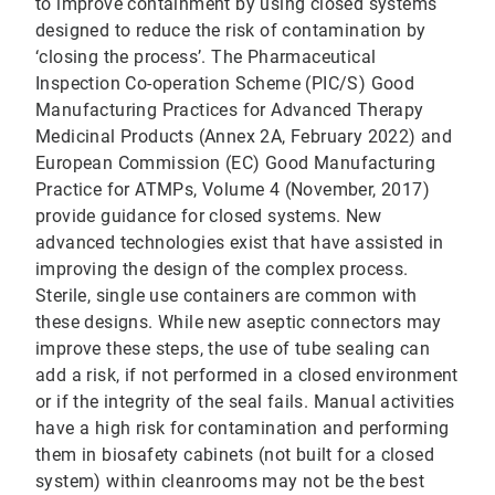
to improve containment by using closed systems
designed to reduce the risk of contamination by
‘closing the process’. The Pharmaceutical
Inspection Co-operation Scheme (PIC/S) Good
Manufacturing Practices for Advanced Therapy
Medicinal Products (Annex 2A, February 2022) and
European Commission (EC) Good Manufacturing
Practice for ATMPs, Volume 4 (November, 2017)
provide guidance for closed systems. New
advanced technologies exist that have assisted in
improving the design of the complex process.
Sterile, single use containers are common with
these designs. While new aseptic connectors may
improve these steps, the use of tube sealing can
add a risk, if not performed in a closed environment
or if the integrity of the seal fails. Manual activities
have a high risk for contamination and performing
them in biosafety cabinets (not built for a closed
system) within cleanrooms may not be the best