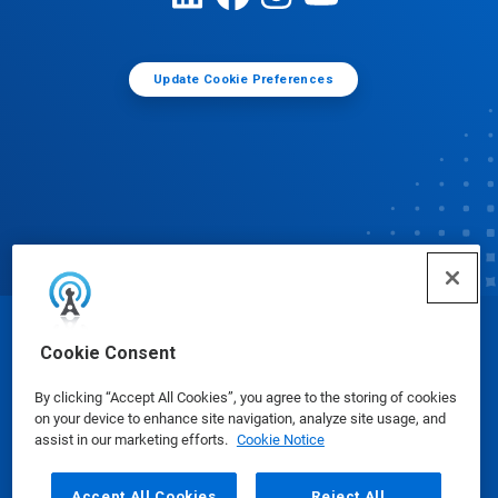
Update Cookie Preferences
© Ecolab Inc. 2025
Cookie Consent
By clicking “Accept All Cookies”, you agree to the storing of cookies
Safety Data Sheets
|
Privacy Policy
|
Terms of Use
on your device to enhance site navigation, analyze site usage, and
assist in our marketing efforts.
Cookie Notice
Accept All Cookies
Reject All