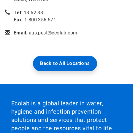
Tel:
13 62 33
Fax:
1 800 356 571
Email:
aus.pest@ecolab.com
Back to All Locations
Ecolab is a global leader in water,
hygiene and infection prevention
solutions and services that protect
people and the resources vital to life.