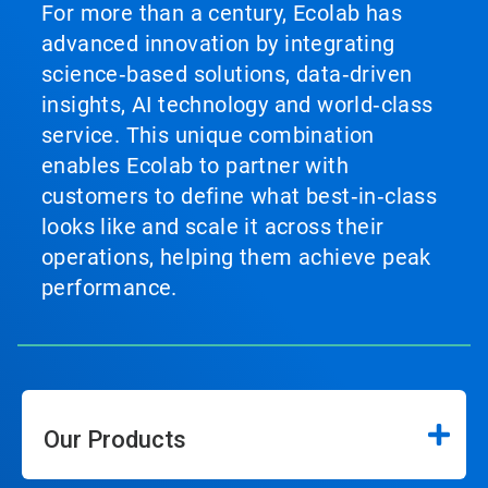
For more than a century, Ecolab has
advanced innovation by integrating
science‑based solutions, data‑driven
insights, AI technology and world‑class
service. This unique combination
enables Ecolab to partner with
customers to define what best‑in‑class
looks like and scale it across their
operations, helping them achieve peak
performance.
Our Products