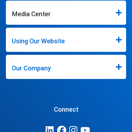
Media Center
Using Our Website
Our Company
Connect