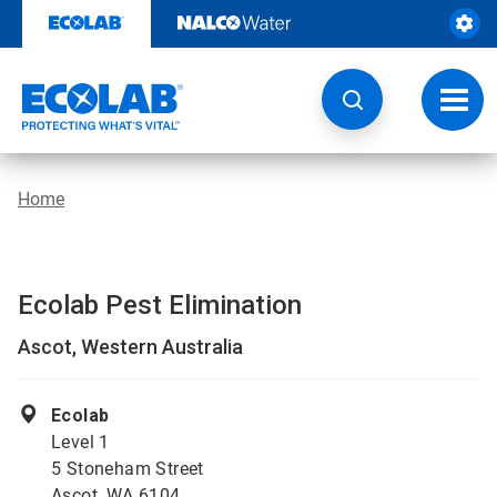
Skip
to
content
Toggl
navig
Home
Ecolab Pest Elimination
Ascot, Western Australia
Ecolab
Level 1
5 Stoneham Street
Ascot, WA 6104