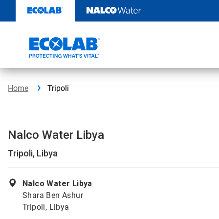
Skip
to
content
Home
Tripoli
Nalco Water Libya
Tripoli, Libya
Nalco Water Libya
Shara Ben Ashur
Tripoli, Libya