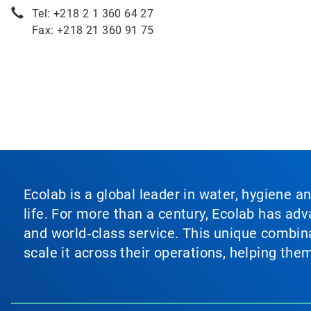
Tel: +218 2 1 360 64 27
Fax: +218 21 360 91 75
Ecolab is a global leader in water, hygiene a
life. For more than a century, Ecolab has ad
and world‑class service. This unique combina
scale it across their operations, helping th