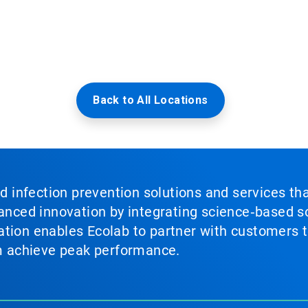
Back to All Locations
nd infection prevention solutions and services th
vanced innovation by integrating science‑based so
tion enables Ecolab to partner with customers to
em achieve peak performance.