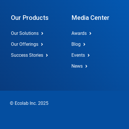
Our Products
Media Center
Our Solutions
Awards
Our Offerings
Blog
Success Stories
Events
News
© Ecolab Inc. 2025