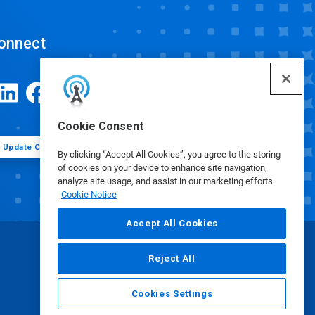
onnect
Cookie Consent
Update Cookie Preferences
By clicking “Accept All Cookies”, you agree to the storing
of cookies on your device to enhance site navigation,
analyze site usage, and assist in our marketing efforts.
Cookie Notice
Accept All Cookies
Reject All
Cookies Settings