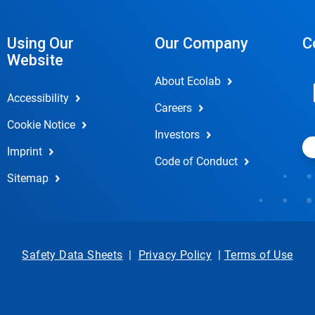
Using Our
Our Company
C
Website
About Ecolab
Accessibility
Careers
Cookie Notice
Investors
Imprint
Code of Conduct
Sitemap
Safety Data Sheets
|
Privacy Policy
|
Terms of Use