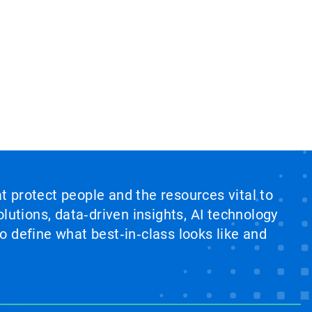
at protect people and the resources vital to
lutions, data‑driven insights, AI technology
 define what best‑in‑class looks like and