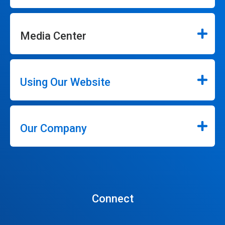
Media Center
Using Our Website
Our Company
Connect