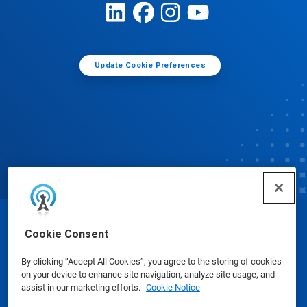
Update Cookie Preferences
© Ecolab Inc. 2025
Cookie Consent
By clicking “Accept All Cookies”, you agree to the storing of cookies
Safety Data Sheets
|
Privacy Policy
|
Terms of Use
on your device to enhance site navigation, analyze site usage, and
assist in our marketing efforts.
Cookie Notice