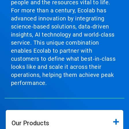
people and the resources vital to life.
For more than a century, Ecolab has
advanced innovation by integrating
science‑based solutions, data‑driven
insights, AI technology and world‑class
service. This unique combination
enables Ecolab to partner with
customers to define what best‑in‑class
looks like and scale it across their
operations, helping them achieve peak
performance.
Our Products