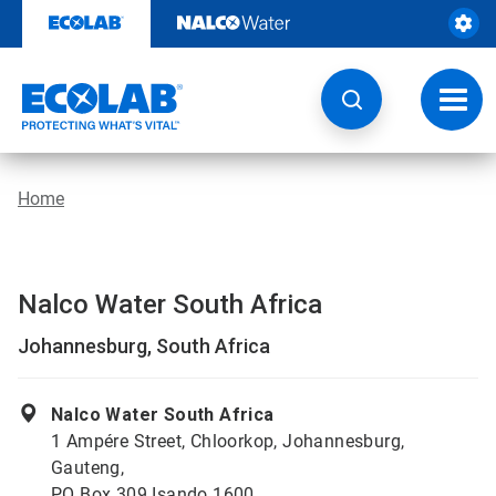
Skip
to
content
Toggl
navig
Home
Nalco Water South Africa
Johannesburg, South Africa
Nalco Water South Africa
1 Ampére Street, Chloorkop, Johannesburg,
Gauteng,
PO Box 309 Isando 1600