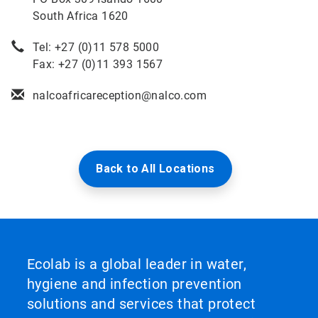
South Africa 1620
Tel: +27 (0)11 578 5000
Fax: +27 (0)11 393 1567
nalcoafricareception@nalco.com
Back to All Locations
Ecolab is a global leader in water,
hygiene and infection prevention
solutions and services that protect