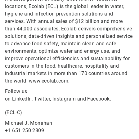
locations, Ecolab (ECL) is the global leader in water,
hygiene and infection prevention solutions and
services. With annual sales of $12 billion and more
than 44,000 associates, Ecolab delivers comprehensive
solutions, data-driven insights and personalized service
to advance food safety, maintain clean and safe
environments, optimize water and energy use, and
improve operational efficiencies and sustainability for
customers in the food, healthcare, hospitality and
industrial markets in more than 170 countries around
the world.
www.ecolab.com
.
Follow us
on
LinkedIn
,
Twitter
,
Instagram
and
Facebook
.
(ECL-C)
Michael J. Monahan
+1 651 250 2809