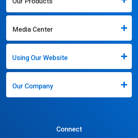
Our Products
Media Center
Using Our Website
Our Company
Connect