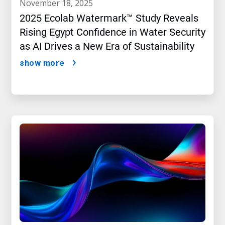
november 18, 2025
2025 Ecolab Watermark™ Study Reveals
Rising Egypt Confidence in Water Security
as AI Drives a New Era of Sustainability
show more