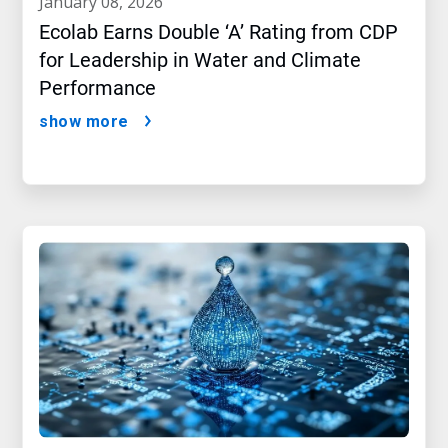
january 08, 2026
Ecolab Earns Double ‘A’ Rating from CDP
for Leadership in Water and Climate
Performance
show more