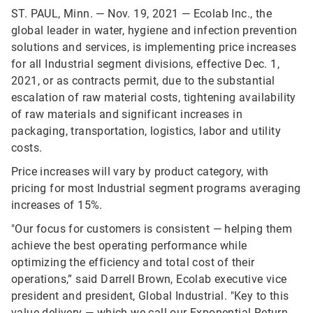
ST. PAUL, Minn. — Nov. 19, 2021 — Ecolab Inc., the
global leader in water, hygiene and infection prevention
solutions and services, is implementing price increases
for all Industrial segment divisions, effective Dec. 1,
2021, or as contracts permit, due to the substantial
escalation of raw material costs, tightening availability
of raw materials and significant increases in
packaging, transportation, logistics, labor and utility
costs.
Price increases will vary by product category, with
pricing for most Industrial segment programs averaging
increases of 15%.
"Our focus for customers is consistent — helping them
achieve the best operating performance while
optimizing the efficiency and total cost of their
operations,” said Darrell Brown, Ecolab executive vice
president and president, Global Industrial. "Key to this
value delivery — which we call our Exponential Return