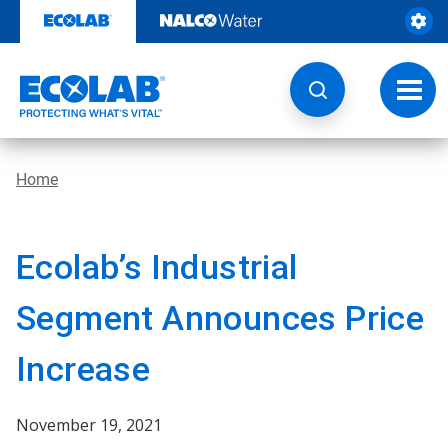
Skip
to
content
Toggl
navig
Home
Ecolab’s Industrial
Segment Announces Price
Increase
November 19, 2021