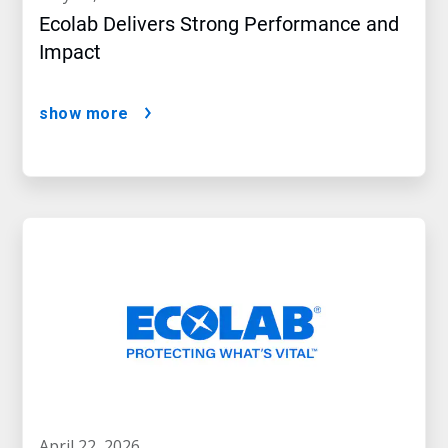
Ecolab Delivers Strong Performance and
Impact
show more
april 22, 2026