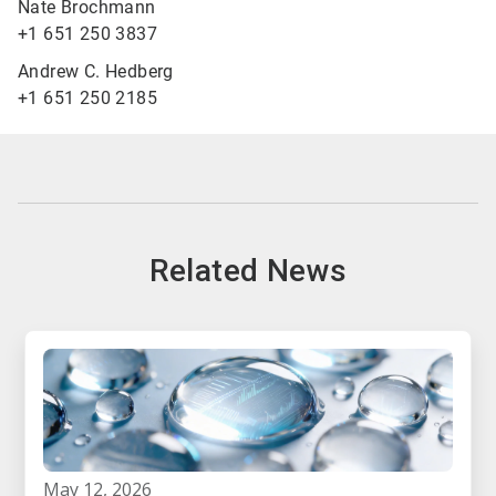
Nate Brochmann
+1 651 250 3837
Andrew C. Hedberg
+1 651 250 2185
Related News
may 12, 2026