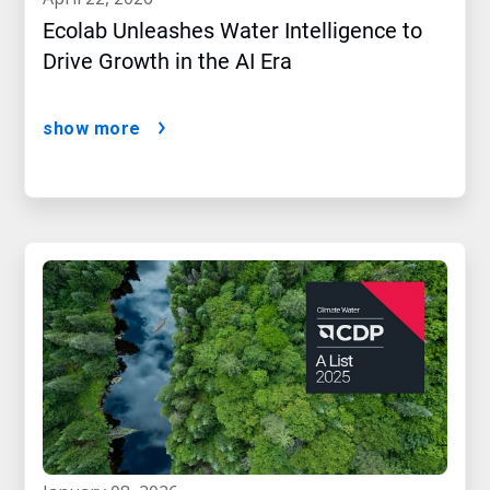
Ecolab Unleashes Water Intelligence to
Drive Growth in the AI Era
show more