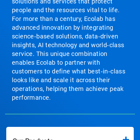
solutions and services that protect
people and the resources vital to life.
For more than a century, Ecolab has
advanced innovation by integrating
science‑based solutions, data‑driven
insights, AI technology and world‑class
service. This unique combination
enables Ecolab to partner with
customers to define what best‑in‑class
looks like and scale it across their
operations, helping them achieve peak
performance.