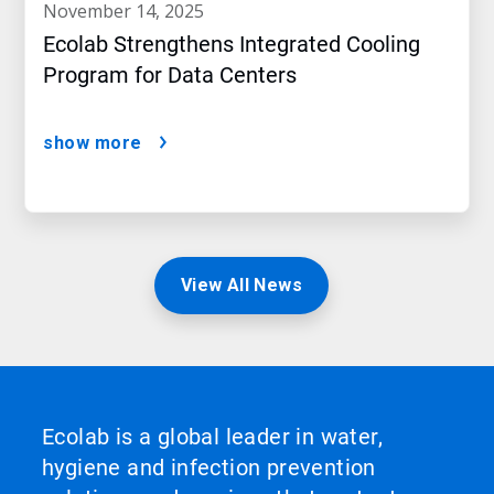
november 14, 2025
Ecolab Strengthens Integrated Cooling
Program for Data Centers
show more
View All News
Ecolab is a global leader in water,
hygiene and infection prevention