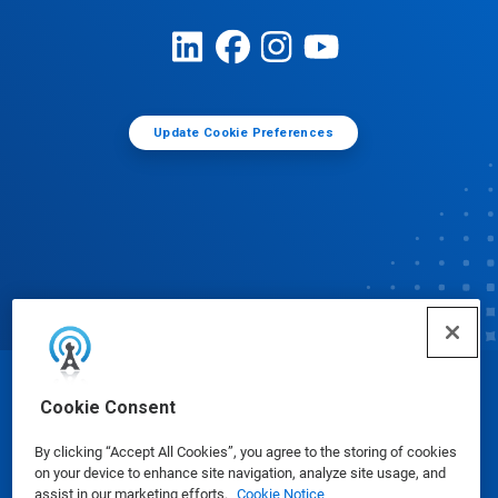
Update Cookie Preferences
© Ecolab Inc. 2025
Cookie Consent
By clicking “Accept All Cookies”, you agree to the storing of cookies
Safety Data Sheets
|
Privacy Policy
|
Terms of Use
on your device to enhance site navigation, analyze site usage, and
assist in our marketing efforts.
Cookie Notice