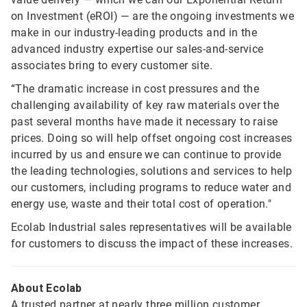
on Investment (eROI) — are the ongoing investments we
make in our industry-leading products and in the
advanced industry expertise our sales-and-service
associates bring to every customer site.
“The dramatic increase in cost pressures and the
challenging availability of key raw materials over the
past several months have made it necessary to raise
prices. Doing so will help offset ongoing cost increases
incurred by us and ensure we can continue to provide
the leading technologies, solutions and services to help
our customers, including programs to reduce water and
energy use, waste and their total cost of operation."
Ecolab Industrial sales representatives will be available
for customers to discuss the impact of these increases.
About Ecolab
A trusted partner at nearly three million customer