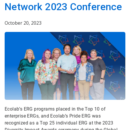
Network 2023 Conference
October 20, 2023
Ecolab’s ERG programs placed in the Top 10 of
enterprise ERGs, and Ecolab’s Pride ERG was
recognized as a Top 25 individual ERG at the 2023
Diversity Impact Awards ceremony during the Global