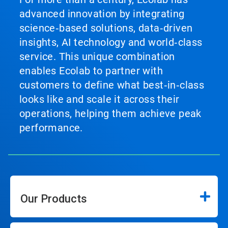
advanced innovation by integrating
science‑based solutions, data‑driven
insights, AI technology and world‑class
service. This unique combination
enables Ecolab to partner with
customers to define what best‑in‑class
looks like and scale it across their
operations, helping them achieve peak
performance.
Our Products