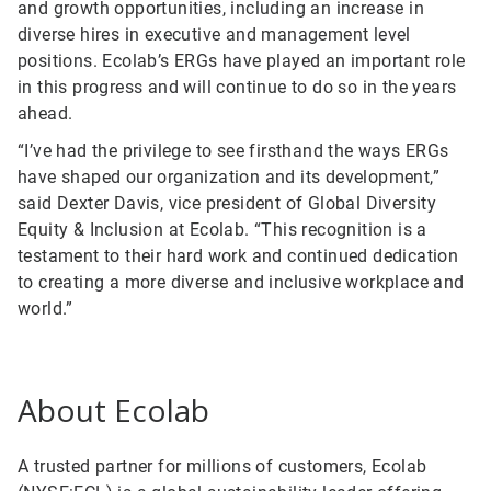
and growth opportunities, including an increase in
diverse hires in executive and management level
positions. Ecolab’s ERGs have played an important role
in this progress and will continue to do so in the years
ahead.
“I’ve had the privilege to see firsthand the ways ERGs
have shaped our organization and its development,”
said Dexter Davis, vice president of Global Diversity
Equity & Inclusion at Ecolab. “This recognition is a
testament to their hard work and continued dedication
to creating a more diverse and inclusive workplace and
world.”
About Ecolab
A trusted partner for millions of customers, Ecolab