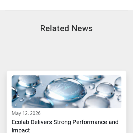
Related News
may 12, 2026
Ecolab Delivers Strong Performance and
Impact