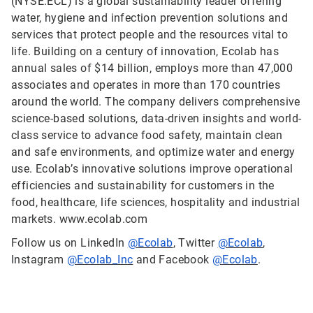
(NYSE:ECL) is a global sustainability leader offering
water, hygiene and infection prevention solutions and
services that protect people and the resources vital to
life. Building on a century of innovation, Ecolab has
annual sales of $14 billion, employs more than 47,000
associates and operates in more than 170 countries
around the world. The company delivers comprehensive
science-based solutions, data-driven insights and world-
class service to advance food safety, maintain clean
and safe environments, and optimize water and energy
use. Ecolab’s innovative solutions improve operational
efficiencies and sustainability for customers in the
food, healthcare, life sciences, hospitality and industrial
markets. www.ecolab.com
Follow us on LinkedIn
@Ecolab
, Twitter
@Ecolab
,
Instagram
@Ecolab_Inc
and Facebook
@Ecolab
.