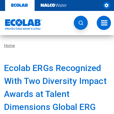
Skip
to
content
Toggl
navig
Home
Ecolab ERGs Recognized
With Two Diversity Impact
Awards at Talent
Dimensions Global ERG