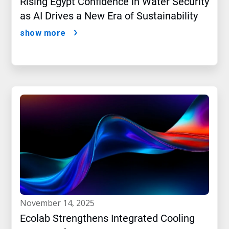
Rising Egypt Confidence in Water Security
as AI Drives a New Era of Sustainability
show more
november 14, 2025
Ecolab Strengthens Integrated Cooling