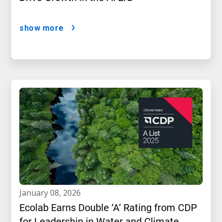
show more
january 08, 2026
Ecolab Earns Double ‘A’ Rating from CDP
for Leadership in Water and Climate