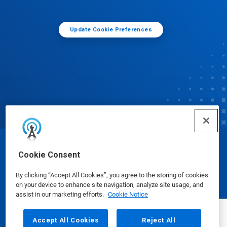
Update Cookie Preferences
© Ecolab Inc. 2025
Cookie Consent
By clicking “Accept All Cookies”, you agree to the storing of cookies
Safety Data Sheets
|
Privacy Policy
|
Terms of Use
on your device to enhance site navigation, analyze site usage, and
assist in our marketing efforts.
Cookie Notice
Accept All Cookies
Reject All