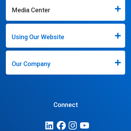
Media Center
Using Our Website
Our Company
Connect