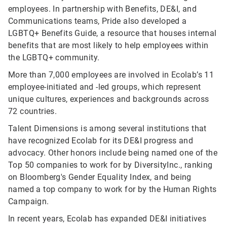
employees. In partnership with Benefits, DE&I, and
Communications teams, Pride also developed a
LGBTQ+ Benefits Guide, a resource that houses internal
benefits that are most likely to help employees within
the LGBTQ+ community.
More than 7,000 employees are involved in Ecolab’s 11
employee-initiated and -led groups, which represent
unique cultures, experiences and backgrounds across
72 countries.
Talent Dimensions is among several institutions that
have recognized Ecolab for its DE&I progress and
advocacy. Other honors include being named one of the
Top 50 companies to work for by DiversityInc., ranking
on Bloomberg's Gender Equality Index, and being
named a top company to work for by the Human Rights
Campaign.
In recent years, Ecolab has expanded DE&I initiatives