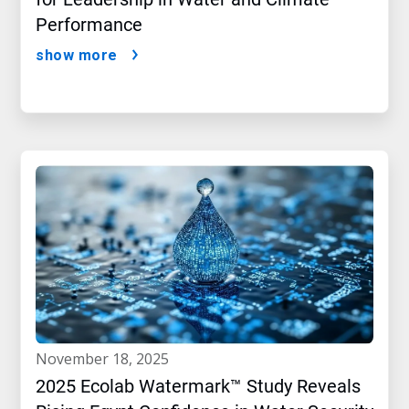
Performance
show more
november 18, 2025
2025 Ecolab Watermark™ Study Reveals