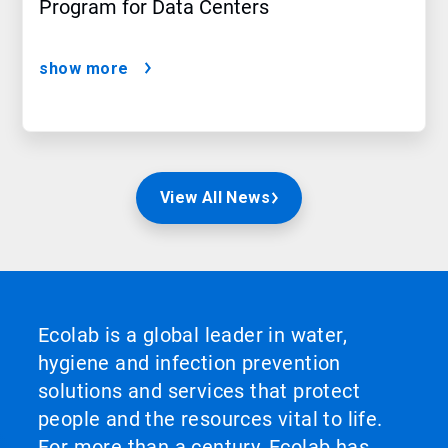
Program for Data Centers
show more
View All News
Ecolab is a global leader in water,
hygiene and infection prevention
solutions and services that protect
people and the resources vital to life.
For more than a century, Ecolab has