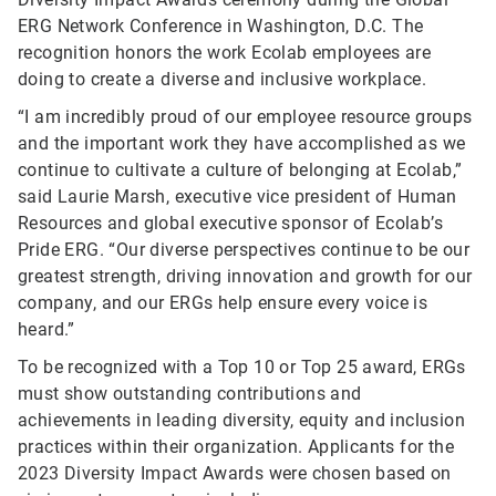
ERG Network Conference in Washington, D.C. The
recognition honors the work Ecolab employees are
doing to create a diverse and inclusive workplace.
“I am incredibly proud of our employee resource groups
and the important work they have accomplished as we
continue to cultivate a culture of belonging at Ecolab,”
said Laurie Marsh, executive vice president of Human
Resources and global executive sponsor of Ecolab’s
Pride ERG. “Our diverse perspectives continue to be our
greatest strength, driving innovation and growth for our
company, and our ERGs help ensure every voice is
heard.”
To be recognized with a Top 10 or Top 25 award, ERGs
must show outstanding contributions and
achievements in leading diversity, equity and inclusion
practices within their organization.
Applicants for the
2023 Diversity Impact Awards were chosen based on