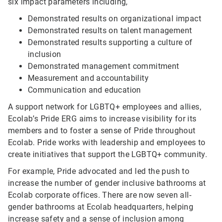
six impact parameters including,
Demonstrated results on organizational impact
Demonstrated results on talent management
Demonstrated results supporting a culture of
inclusion
Demonstrated management commitment
Measurement and accountability
Communication and education
A support network for LGBTQ+ employees and allies,
Ecolab’s Pride ERG aims to increase visibility for its
members and to foster a sense of Pride throughout
Ecolab. Pride works with leadership and employees to
create initiatives that support the LGBTQ+ community.
For example, Pride advocated and led the push to
increase the number of gender inclusive bathrooms at
Ecolab corporate offices. There are now seven all-
gender bathrooms at Ecolab headquarters, helping
increase safety and a sense of inclusion among