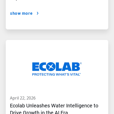
show more
april 22, 2026
Ecolab Unleashes Water Intelligence to
Drive Growth in the AI Era