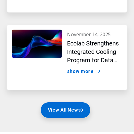
a New Era of
Sustainability
november 14, 2025
Ecolab Strengthens
Integrated Cooling
Program for Data
Centers
show more
View All News