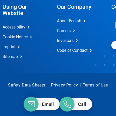
Using Our
Our Company
C
Website
About Ecolab
Accessibility
Careers
Cookie Notice
Investors
Imprint
Code of Conduct
Sitemap
Safety Data Sheets
|
Privacy Policy
|
Terms of Use
Email
Call