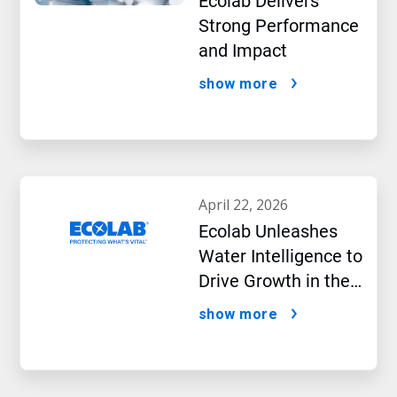
Ecolab Delivers
Strong Performance
and Impact
show more
april 22, 2026
Ecolab Unleashes
Water Intelligence to
Drive Growth in the
AI Era
show more