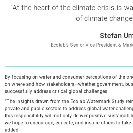
“At the heart of the climate crisis is 
of climate change 
Stefan Um
Ecolab’s Senior Vice President & Mark
By focusing on water and consumer perceptions of the ong
on where and how stakeholders—whether government, busi
successfully address critical global challenges.
“The insights drawn from the Ecolab Watermark Study rein
private and public sectors to address global water challen
this responsibility will not only deliver positive sustaina
we hope to encourage, educate, and inspire others to take 
added.