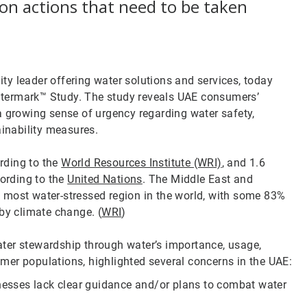
on actions that need to be taken
ity leader offering water solutions and services, today
atermark™ Study. The study reveals UAE consumers’
a growing sense of urgency regarding water safety,
ainability measures.
ording to the
World Resources Institute (WRI)
, and 1.6
cording to the
United Nations
. The Middle East and
 most water-stressed region in the world, with some 83%
by climate change. (
WRI
)
ter stewardship through water’s importance, usage,
mer populations, highlighted several concerns in the UAE:
esses lack clear guidance and/or plans to combat water