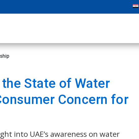
dship
 the State of Water
Consumer Concern for
ight into UAE’s awareness on water