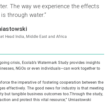
water. The way we experience the effects
is through water.”
iastowski
et Head India, Middle East and Africa
oing crisis, Ecolab’s Watermark Study provides insights
nesses, NGOs or even individuals—can work together to
force the imperative of fostering cooperation between the
ges effectively. The good news for industry is that meeting
bility but tangible business outcomes too.Through the study,
action and protect this vital resource,” Umiastowski