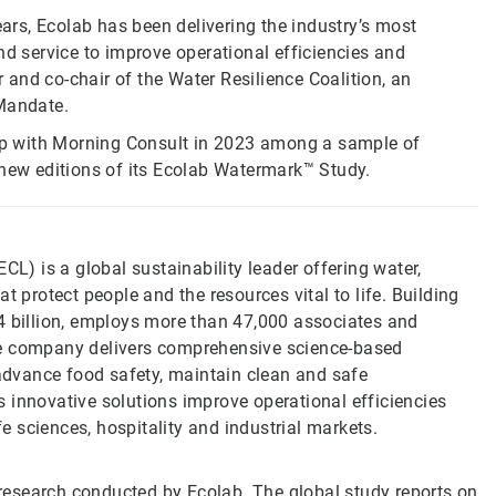
ears, Ecolab has been delivering the industry’s most
nd service to improve operational efficiencies and
and co-chair of the Water Resilience Coalition, an
 Mandate.
p with Morning Consult in 2023 among a sample of
 new editions of its Ecolab Watermark™ Study.
CL) is a global sustainability leader offering water,
t protect people and the resources vital to life. Building
4 billion, employs more than 47,000 associates and
he company delivers comprehensive science-based
 advance food safety, maintain clean and safe
 innovative solutions improve operational efficiencies
fe sciences, hospitality and industrial markets.
esearch conducted by Ecolab. The global study reports on