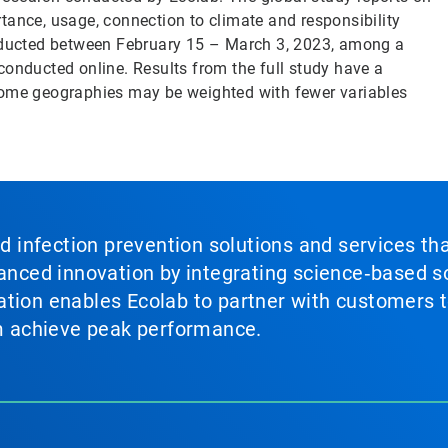
tance, usage, connection to climate and responsibility
ducted between February 15 – March 3, 2023, among a
conducted online. Results from the full study have a
Some geographies may be weighted with fewer variables
nd infection prevention solutions and services th
vanced innovation by integrating science‑based so
tion enables Ecolab to partner with customers to
em achieve peak performance.