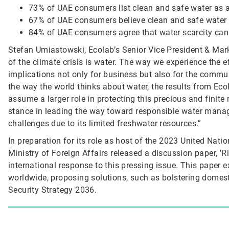
73% of UAE consumers list clean and safe water as a
67% of UAE consumers believe clean and safe water wi
84% of UAE consumers agree that water scarcity can 
Stefan Umiastowski, Ecolab’s Senior Vice President & Marke
of the climate crisis is water. The way we experience the 
implications not only for business but also for the commu
the way the world thinks about water, the results from Ec
assume a larger role in protecting this precious and finit
stance in leading the way toward responsible water manage
challenges due to its limited freshwater resources.”
In preparation for its role as host of the 2023 United Nat
Ministry of Foreign Affairs released a discussion paper, 'R
international response to this pressing issue. This paper 
worldwide, proposing solutions, such as bolstering domes
Security Strategy 2036.