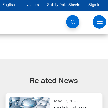
English
Investors
Safety Data Sheets
Sign In
Toggl
navig
Related News
may 12, 2026