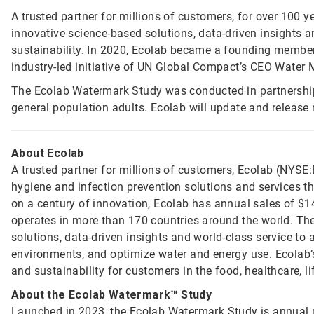
A trusted partner for millions of customers, for over 100 y
innovative science-based solutions, data-driven insights a
sustainability. In 2020, Ecolab became a founding member 
industry-led initiative of UN Global Compact’s CEO Water
The Ecolab Watermark Study was conducted in partnershi
general population adults. Ecolab will update and release
About Ecolab
A trusted partner for millions of customers, Ecolab (NYSE:E
hygiene and infection prevention solutions and services tha
on a century of innovation, Ecolab has annual sales of $1
operates in more than 170 countries around the world. T
solutions, data-driven insights and world-class service to
environments, and optimize water and energy use. Ecolab’s
and sustainability for customers in the food, healthcare, li
About the Ecolab Watermark™ Study
Launched in 2023, the Ecolab Watermark Study is annual r