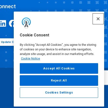
onnect
Cookie Consent
Update Cookie Preferences
By clicking “Accept All Cookies”, you agree to the storing
of cookies on your device to enhance site navigation,
analyze site usage, and assist in our marketing efforts.
Cookie Notice
Accept All Cookies
Reject All
Cookies Settings