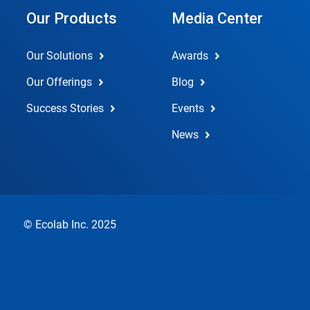
Our Products
Media Center
Our Solutions
Awards
Our Offerings
Blog
Success Stories
Events
News
© Ecolab Inc. 2025