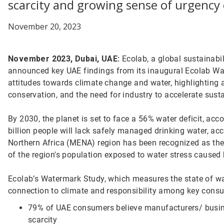
scarcity and growing sense of urgency 
November 20, 2023
November 2023, Dubai, UAE:
Ecolab, a global sustainabil
announced key UAE findings from its inaugural Ecolab W
attitudes towards climate change and water, highlighting 
conservation, and the need for industry to accelerate sust
By 2030, the planet is set to face a 56% water deficit, acc
billion people will lack safely managed drinking water, ac
Northern Africa (MENA) region has been recognized as the
of the region's population exposed to water stress caused 
Ecolab’s Watermark Study, which measures the state of wa
connection to climate and responsibility among key consu
79% of UAE consumers believe manufacturers/ busin
scarcity