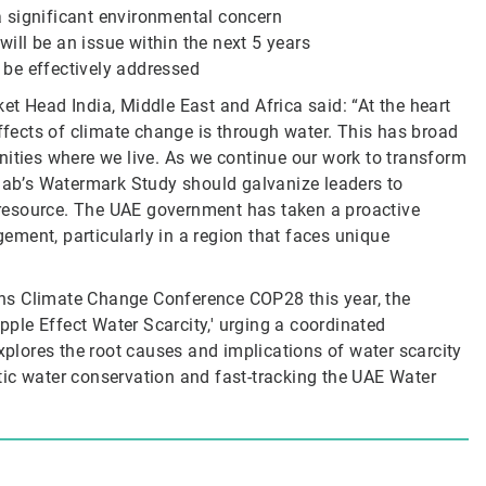
 significant environmental concern
ll be an issue within the next 5 years
be effectively addressed
t Head India, Middle East and Africa said: “At the heart
effects of climate change is through water. This has broad
nities where we live. As we continue our work to transform
olab’s Watermark Study should galvanize leaders to
e resource. The UAE government has taken a proactive
ment, particularly in a region that faces unique
ions Climate Change Conference COP28 this year, the
ipple Effect Water Scarcity,' urging a coordinated
explores the root causes and implications of water scarcity
tic water conservation and fast-tracking the UAE Water