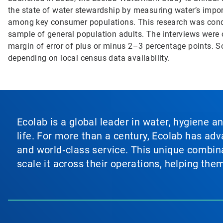
the state of water stewardship by measuring water’s impor
among key consumer populations. This research was con
sample of general population adults. The interviews were 
margin of error of plus or minus 2–3 percentage points. 
depending on local census data availability.
Ecolab is a global leader in water, hygiene a
life. For more than a century, Ecolab has ad
and world‑class service. This unique combina
scale it across their operations, helping th