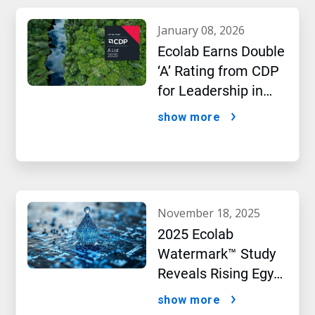
january 08, 2026
Ecolab Earns Double
‘A’ Rating from CDP
for Leadership in
Water and Climate
show more
Performance
november 18, 2025
2025 Ecolab
Watermark™ Study
Reveals Rising Egypt
Confidence in Water
show more
Security as AI Drives