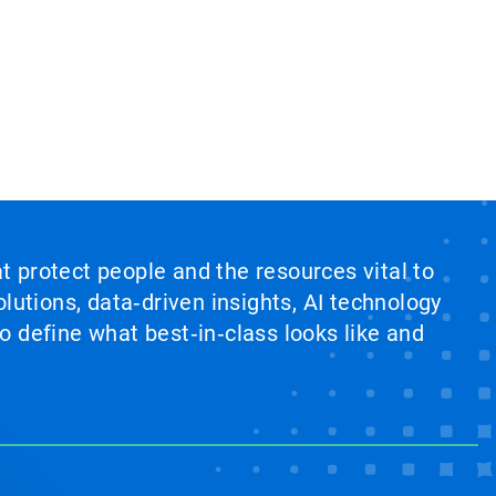
at protect people and the resources vital to
lutions, data‑driven insights, AI technology
 define what best‑in‑class looks like and