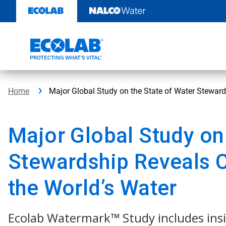
Skip
to
content
Home
Major Global Study on the State of Water Stewar
Major Global Study on
Stewardship Reveals 
the World’s Water
Ecolab Watermark™ Study includes ins