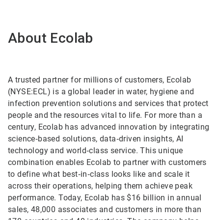
About Ecolab
A trusted partner for millions of customers, Ecolab
(NYSE:ECL) is a global leader in water, hygiene and
infection prevention solutions and services that protect
people and the resources vital to life. For more than a
century, Ecolab has advanced innovation by integrating
science‑based solutions, data‑driven insights, AI
technology and world‑class service. This unique
combination enables Ecolab to partner with customers
to define what best‑in‑class looks like and scale it
across their operations, helping them achieve peak
performance. Today, Ecolab has $16 billion in annual
sales, 48,000 associates and customers in more than