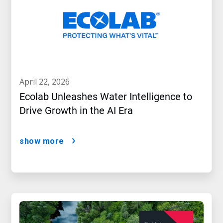
april 22, 2026
Ecolab Unleashes Water Intelligence to
Drive Growth in the AI Era
show more