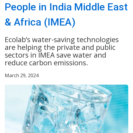
People in India Middle East
& Africa (IMEA)
Ecolab’s water-saving technologies
are helping the private and public
sectors in IMEA save water and
reduce carbon emissions.
March 29, 2024