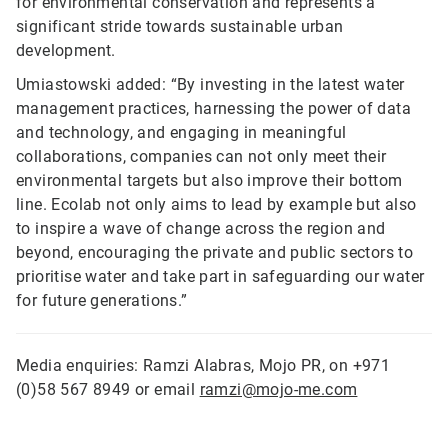
for environmental conservation and represents a
significant stride towards sustainable urban
development.
Umiastowski added: “By investing in the latest water
management practices, harnessing the power of data
and technology, and engaging in meaningful
collaborations, companies can not only meet their
environmental targets but also improve their bottom
line. Ecolab not only aims to lead by example but also
to inspire a wave of change across the region and
beyond, encouraging the private and public sectors to
prioritise water and take part in safeguarding our water
for future generations.”
Media enquiries: Ramzi Alabras, Mojo PR, on +971
(0)58 567 8949 or email
ramzi@mojo-me.com