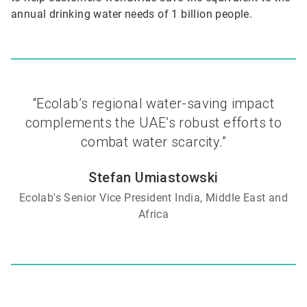
annual drinking water needs of 1 billion people.
“Ecolab’s regional water-saving impact
complements the UAE’s robust efforts to
combat water scarcity.”
Stefan Umiastowski
Ecolab's Senior Vice President India, Middle East and
Africa