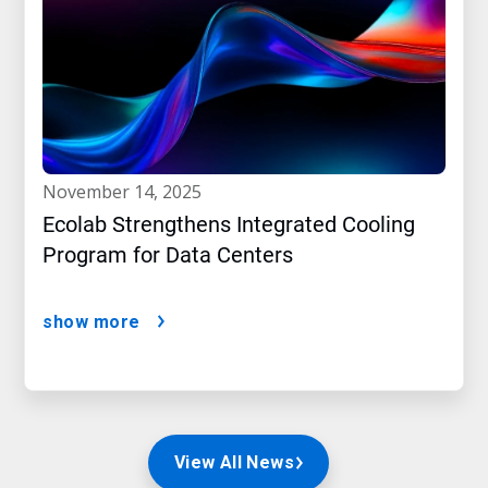
november 14, 2025
Ecolab Strengthens Integrated Cooling
Program for Data Centers
show more
View All News