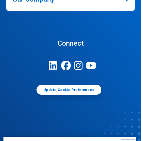
Connect
Update Cookie Preferences