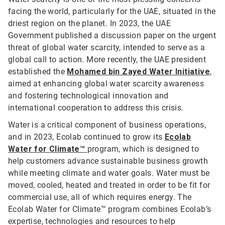
facing the world, particularly for the UAE, situated in the
driest region on the planet. In 2023, the UAE
Government published a discussion paper on the urgent
threat of global water scarcity, intended to serve as a
global call to action. More recently, the UAE president
established the
Mohamed bin Zayed Water Initiative
,
aimed at enhancing global water scarcity awareness
and fostering technological innovation and
international cooperation to address this crisis.
Water is a critical component of business operations,
and in 2023, Ecolab continued to grow its
Ecolab
Water for Climate™
program, which is designed to
help customers advance sustainable business growth
while meeting climate and water goals. Water must be
moved, cooled, heated and treated in order to be fit for
commercial use, all of which requires energy. The
Ecolab Water for Climate™ program combines Ecolab’s
expertise, technologies and resources to help