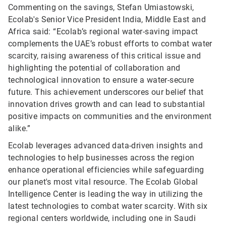
Commenting on the savings, Stefan Umiastowski,
Ecolab's Senior Vice President India, Middle East and
Africa said: “Ecolab’s regional water-saving impact
complements the UAE’s robust efforts to combat water
scarcity, raising awareness of this critical issue and
highlighting the potential of collaboration and
technological innovation to ensure a water-secure
future. This achievement underscores our belief that
innovation drives growth and can lead to substantial
positive impacts on communities and the environment
alike.”
Ecolab leverages advanced data-driven insights and
technologies to help businesses across the region
enhance operational efficiencies while safeguarding
our planet's most vital resource. The Ecolab Global
Intelligence Center is leading the way in utilizing the
latest technologies to combat water scarcity. With six
regional centers worldwide, including one in Saudi