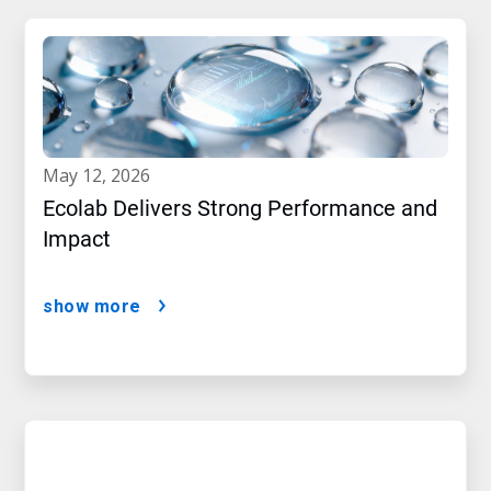
may 12, 2026
Ecolab Delivers Strong Performance and
Impact
show more