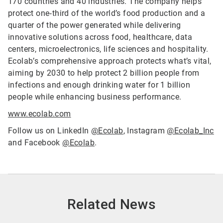
170 countries and 40 industries. The company helps
protect one‑third of the world’s food production and a
quarter of the power generated while delivering
innovative solutions across food, healthcare, data
centers, microelectronics, life sciences and hospitality.
Ecolab’s comprehensive approach protects what’s vital,
aiming by 2030 to help protect 2 billion people from
infections and enough drinking water for 1 billion
people while enhancing business performance.
www.ecolab.com
Follow us on LinkedIn
@Ecolab
, Instagram
@Ecolab_Inc
and Facebook
@Ecolab
.
Related News