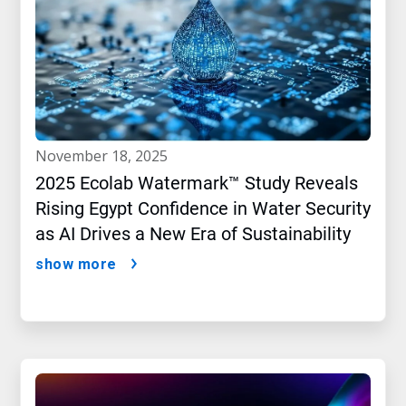
november 18, 2025
2025 Ecolab Watermark™ Study Reveals
Rising Egypt Confidence in Water Security
as AI Drives a New Era of Sustainability
show more