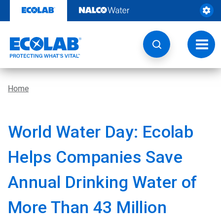
Skip
to
content
Toggl
navig
Home
World Water Day: Ecolab
Helps Companies Save
Annual Drinking Water of
More Than 43 Million