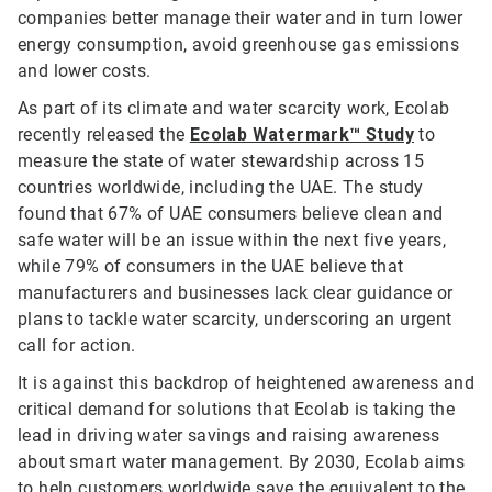
companies better manage their water and in turn lower
energy consumption, avoid greenhouse gas emissions
and lower costs.
As part of its climate and water scarcity work, Ecolab
recently released the
Ecolab Watermark™ Study
to
measure the state of water stewardship across 15
countries worldwide, including the UAE. The study
found that 67% of UAE consumers believe clean and
safe water will be an issue within the next five years,
while 79% of consumers in the UAE believe that
manufacturers and businesses lack clear guidance or
plans to tackle water scarcity, underscoring an urgent
call for action.
It is against this backdrop of heightened awareness and
critical demand for solutions that Ecolab is taking the
lead in driving water savings and raising awareness
about smart water management. By 2030, Ecolab aims
to help customers worldwide save the equivalent to the