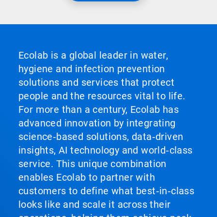
Ecolab is a global leader in water,
hygiene and infection prevention
solutions and services that protect
people and the resources vital to life.
For more than a century, Ecolab has
advanced innovation by integrating
science‑based solutions, data‑driven
insights, AI technology and world‑class
service. This unique combination
enables Ecolab to partner with
customers to define what best‑in‑class
looks like and scale it across their