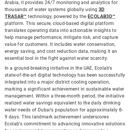
Arabia, it provides 24/7 monitoring and analytics for
thousands of water systems globally using
3D
TRASAR™
technology, powered by the
ECOLAB3D™
platform. This secure, cloud-based digital platform
translates operating data into actionable insights to
help manage performance, mitigate risk, and capture
value for customers. It includes water conservation,
energy saving, and cost reduction data, making it an
essential tool in the fight against water scarcity.
In a ground-breaking initiative in the UAE, Ecolab's
state-of-the-art digital technology has been successfully
integrated into a major district cooling operation,
marking a significant achievement in sustainable water
management. Within a three-month period, the initiative
realized water savings equivalent to the daily drinking
water needs of Dubai's population for approximately 8-
9 days. This landmark achievement underscores
Ecolab's commitment to advancing innovative solutions