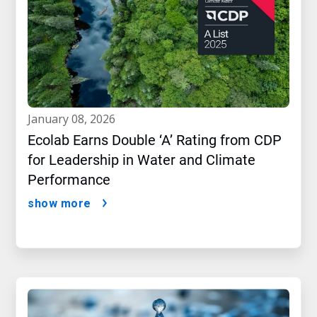
january 08, 2026
Ecolab Earns Double ‘A’ Rating from CDP
for Leadership in Water and Climate
Performance
show more