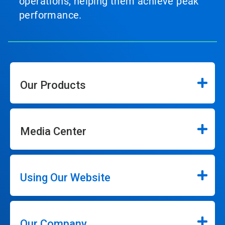
operations, helping them achieve peak
performance.
Our Products
Media Center
Using Our Website
Our Company