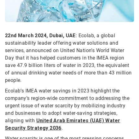
22nd March 2024, Dubai, UAE
: Ecolab, a global
sustainability leader offering water solutions and
services, announced on United Nation’s World Water
Day that it has helped customers in the IMEA region
save 47.9 billion liters of water in 2023, the equivalent
of annual drinking water needs of more than 43 million
people.
Ecolab’s IMEA water savings in 2023 highlight the
company’s region-wide commitment to addressing the
urgent issue of water scarcity by mobilizing industry
and businesses to adopt water-saving strategies,
aligning with
United Arab Emirates (UAE) Water
Security Strategy 2036
.
Water scarcity is one of the most pressing concerns