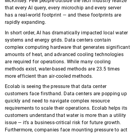
McKinsey. Few people outside the tech industry realize
that every AI query, every
microchip
and every server
has a real-world footprint — and these footprints are
rapidly expanding.
In short order, AI has dramatically
impacted
local water
systems and energy grids. Data centers
contain
complex computing hardware that generates significant
amounts of heat, and advanced cooling technologies
are
required
for operations. While many cooling
methods exist, water-based methods are 23.5 times
more efficient than air-cooled methods.
Ecolab is seeing the pressure that data center
customers face firsthand. Data centers are popping up
quickly and need to navigate complex resource
requirements to scale their operations. Ecolab helps its
customers understand that water is more than a utility
issue —
it’s
a business-critical risk for future growth.
Furthermore, companies face mounting pressure to act