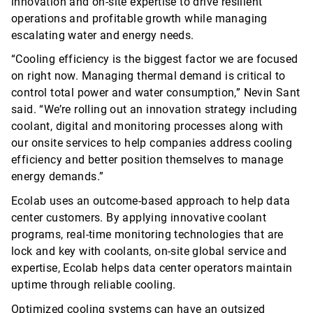
innovation and on-site
expertise
to drive resilient
operations and profitable growth while managing
escalating water and energy needs.
“Cooling efficiency is the biggest factor we are focused
on right now. Managing thermal demand is critical to
control total power and water consumption,” Nevin Sant
said. “
We’re rolling out an innovation strategy including
coolant, digital and monitoring processes along with
our onsite services to help companies
address cooling
efficiency and better position themselves to manage
energy demands.”
Ecolab uses an outcome-based approach to help data
center customers. By applying innovative coolant
programs, real-time monitoring technologies that are
lock and key with coolants, on-site global service and
expertise
, Ecolab helps data center operators
maintain
uptime through reliable cooling.
Optimized cooling systems can have an outsized