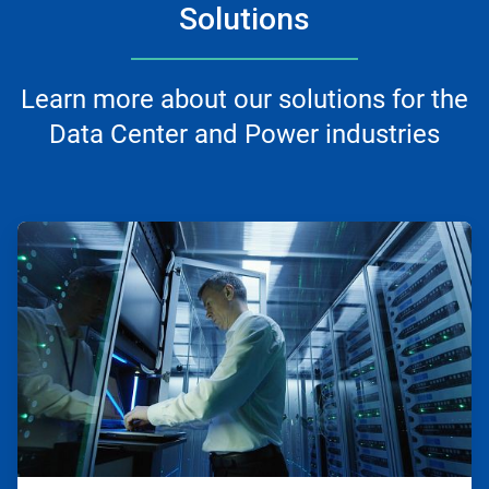
Solutions
Learn more about our solutions for the
Data Center and Power industries
ArticleTile
1
of
2