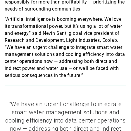
responsibly for more than profitability — prioritizing the
needs of surrounding communities.
“Artificial intelligence is booming everywhere. We love
its transformational power, but
it’s
using a lot of water
and energy,” said Nevin Sant, global vice president of
Research and Development, Light Industries, Ecolab.
“We have an urgent challenge to integrate smart water
management solutions and cooling efficiency into data
center operations now — addressing both direct and
indirect power and water use — or we’ll be faced with
serious consequences in the future.”
“We have an urgent challenge to integrate
smart water management solutions and
cooling efficiency into data center operations
now — addressing both direct and indirect