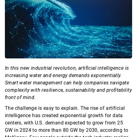
In this new industrial revolution, artificial intelligence is
increasing water and energy demands exponentially.
Smart water management can help companies navigate
complexity with resilience,
sustainability
and profitability
front of mind.
The challenge is easy to explain. The rise of artificial
intelligence has created exponential growth for data
centers, with U.S. demand expected to grow from 25
GW in 2024 to more than 80 GW by 2030, according to