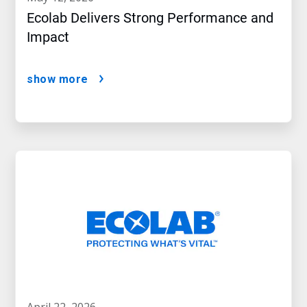
Ecolab Delivers Strong Performance and
Impact
show more
april 22, 2026