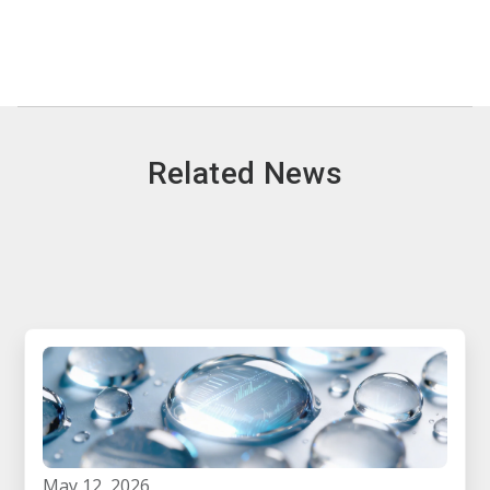
Related News
may 12, 2026