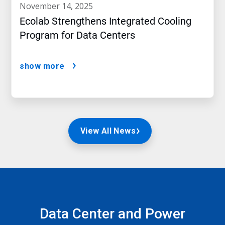
november 14, 2025
Ecolab Strengthens Integrated Cooling
Program for Data Centers
show more
View All News
Data Center and Power