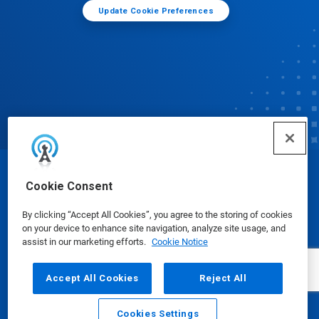
Update Cookie Preferences
© Ecolab Inc. 2025
Cookie Consent
By clicking “Accept All Cookies”, you agree to the storing of cookies
Safety Data Sheets
|
Privacy Policy
|
Terms of Use
on your device to enhance site navigation, analyze site usage, and
assist in our marketing efforts.
Cookie Notice
Accept All Cookies
Reject All
Cookies Settings