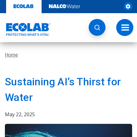
Skip
to
content
Toggl
navig
Home
Sustaining AI’s Thirst for
Water
May 22, 2025