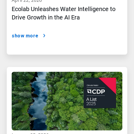
Ecolab Unleashes Water Intelligence to
Drive Growth in the AI Era
show more