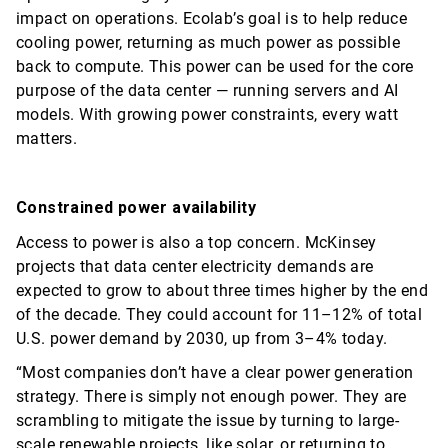
impact on operations. Ecolab’s goal is to help reduce
cooling power, returning as much power as possible
back to compute. This power can be used for the core
purpose of the data center — running servers and AI
models. With growing power constraints, every watt
matters.
Constrained power availability
Access to power is also a top concern. McKinsey
projects that data center electricity demands are
expected to grow to about three times higher by the end
of the decade. They could account for 11–12% of total
U.S. power demand by 2030, up from 3–4% today.
“Most companies
don’t
have a clear power generation
strategy. There is simply not enough power. They are
scrambling to mitigate the issue by turning to large-
scale renewable projects, like solar, or returning to