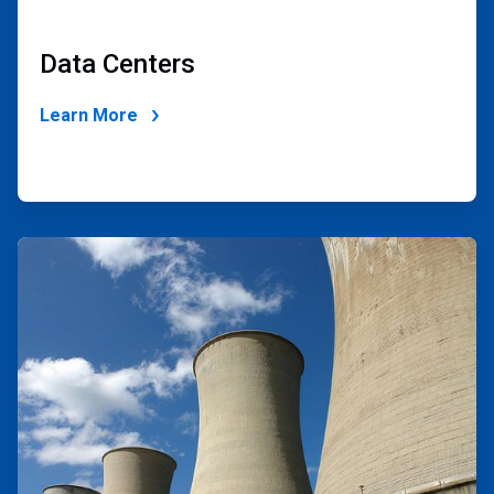
Data Centers
Learn More
ArticleTile
2
of
2