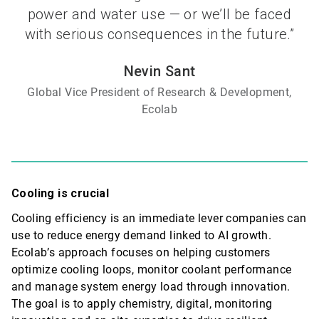
power and water use — or we’ll be faced
with serious consequences in the future.”
Nevin Sant
Global Vice President of Research & Development,
Ecolab
Cooling is crucial
Cooling efficiency is an immediate lever companies can
use to reduce energy demand linked to AI growth.
Ecolab’s approach focuses on helping customers
optimize
cooling loops,
monitor
coolant
performance
and manage system energy load through innovation.
The goal is to apply chemistry, digital, monitoring