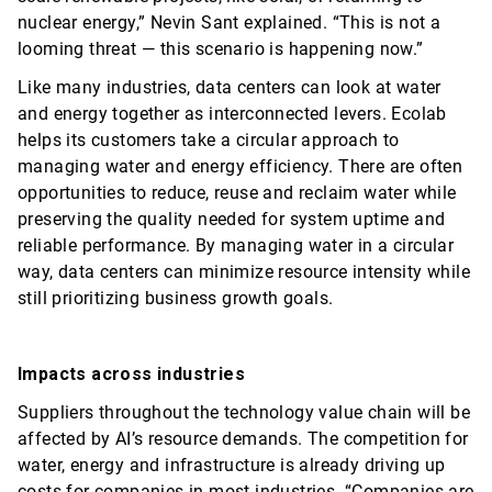
nuclear energy,” Nevin Sant explained. “This is not a
looming threat — this scenario is happening now.”
Like many industries, data centers can look at water
and energy together as interconnected levers. Ecolab
helps its customers take a circular approach to
managing water and energy efficiency. There are often
opportunities to reduce, reuse and reclaim water while
preserving the quality needed for system uptime and
reliable performance. By managing water in a circular
way, data centers can minimize resource intensity while
still prioritizing business growth goals.
Impacts across industries
Suppliers throughout the technology value chain will be
affected by AI’s resource demands. The competition for
water, energy and infrastructure is already driving up
costs for companies in most industries. “Companies are