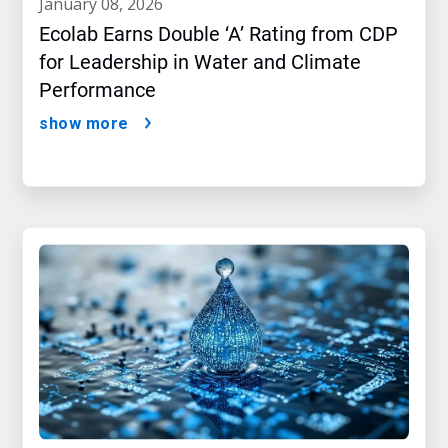
january 08, 2026
Ecolab Earns Double ‘A’ Rating from CDP
for Leadership in Water and Climate
Performance
show more