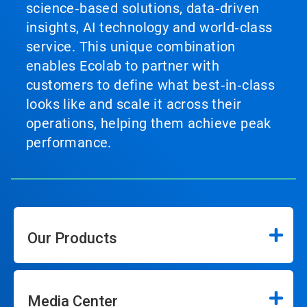
science‑based solutions, data‑driven
insights, AI technology and world‑class
service. This unique combination
enables Ecolab to partner with
customers to define what best‑in‑class
looks like and scale it across their
operations, helping them achieve peak
performance.
Our Products
Media Center