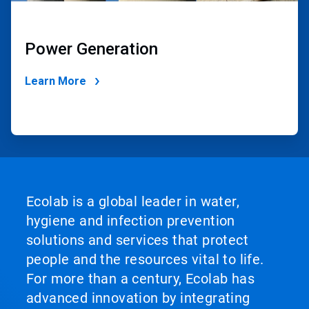
Power Generation
Learn More
Ecolab is a global leader in water,
hygiene and infection prevention
solutions and services that protect
people and the resources vital to life.
For more than a century, Ecolab has
advanced innovation by integrating