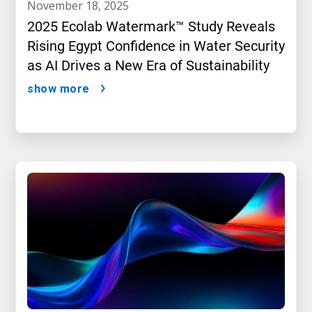
november 18, 2025
2025 Ecolab Watermark™ Study Reveals
Rising Egypt Confidence in Water Security
as AI Drives a New Era of Sustainability
show more