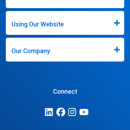
Using Our Website
Our Company
Connect