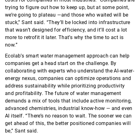
trying to figure out how to keep up, but at some point,
we’re going to plateau —and those who waited will be
stuck,” Sant said. “
They’ll
be locked into infrastructure
that
wasn’t
designed for efficiency, and
it’ll
cost a lot
more to retrofit it later.
That’s
why the time to act is
now.”
Ecolab’s smart water management approach can help
companies get a head start on the challenge. By
collaborating with experts who understand the AI-water-
energy nexus, companies can
optimize
operations and
address sustainability while prioritizing productivity
and profitability. The future of water management
demands a mix of tools that include active monitoring,
advanced chemistries, industrial
know-how
— and even
AI itself. “
There’s
no reason to wait. The sooner we can
get ahead of this, the better positioned companies will
be,” Sant said.